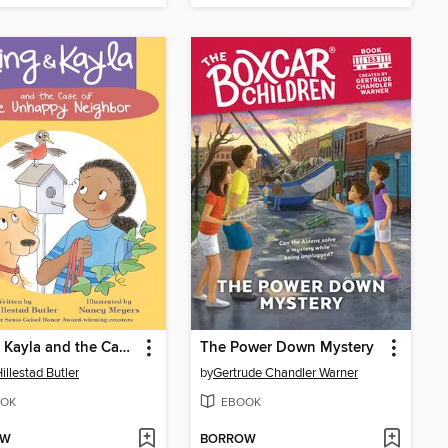
King & Kayla and the Case of the Secret Code
The Power Down Mystery
illestad Butler
by
Gertrude Chandler Warner
OK
EBOOK
OW
BORROW