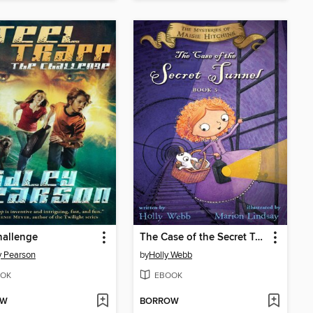
hallenge
The Case of the Secret Tunnel
y Pearson
by
Holly Webb
OK
EBOOK
OW
BORROW