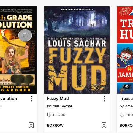
volution
Fuzzy Mud
Treasu
r
by
Louis Sachar
by
James
EBOOK
EBO
BORROW
BORR