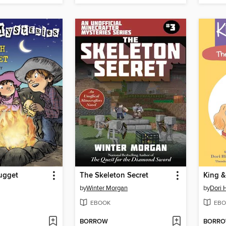
ugget
The Skeleton Secret
by
Winter Morgan
by
Dori H
EBOOK
EBO
BORROW
BORR