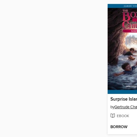
Surprise Isl
by
Gertrude Cha
EBOOK
BORROW