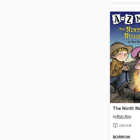
The Ninth N
by
Ron Roy
EBOOK
BORROW