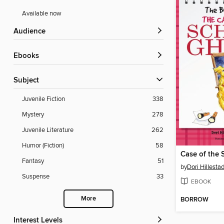
Available now
Audience
ebooks
Subject
Juvenile Fiction
338
Mystery
278
Juvenile Literature
262
Humor (Fiction)
58
Case of the 
Fantasy
51
by
Dori Hillestad
Suspense
33
EBOOK
More
BORROW
Interest Levels