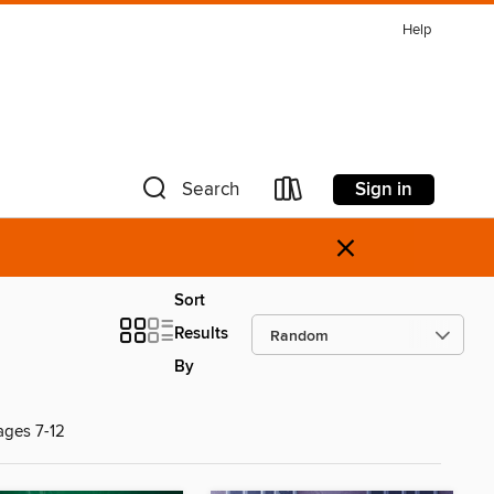
Help
Sign in
Search
×
Sort
Results
By
ages 7-12