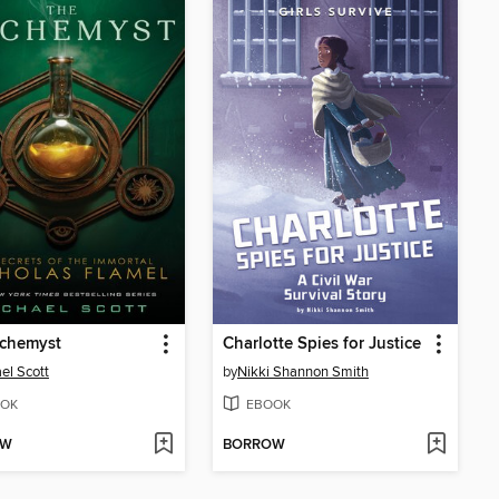
lchemyst
Charlotte Spies for Justice
el Scott
by
Nikki Shannon Smith
OK
EBOOK
OW
BORROW