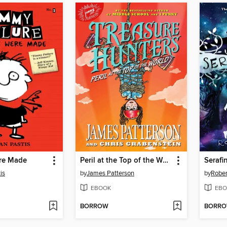
re Made
Peril at the Top of the World
is
by
James Patterson
by
Rober
EBOOK
EBO
BORROW
BORR