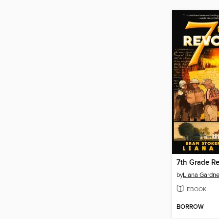
7th Grade Re
by
Liana Gardne
EBOOK
BORROW