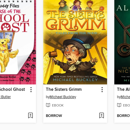
School Ghost
The Sisters Grimm
The A
 Butler
by
Michael Buckley
by
Micha
EBOOK
EBO
BORROW
BORR