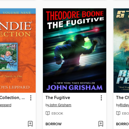
The Mandie Collection, Volume 9
The Fugitive
The C
Leppard
by
John Grisham
by
Ridle
EBOOK
EBO
BORROW
BORR