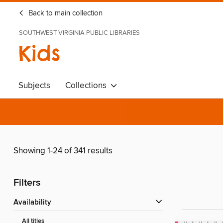
Back to main collection
SOUTHWEST VIRGINIA PUBLIC LIBRARIES
Kids
Subjects
Collections
Showing 1-24 of 341 results
Filters
Availability
All titles