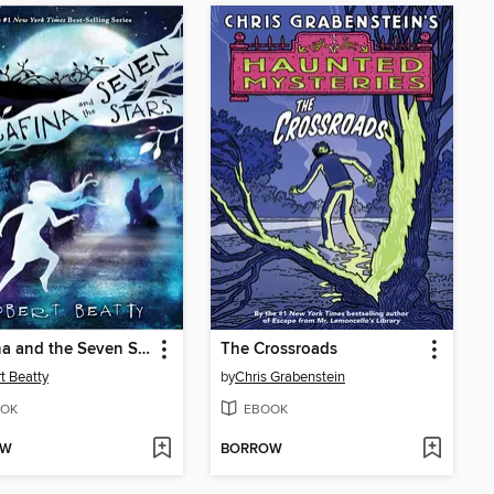
Serafina and the Seven Stars
The Crossroads
t Beatty
by
Chris Grabenstein
OK
EBOOK
OW
BORROW