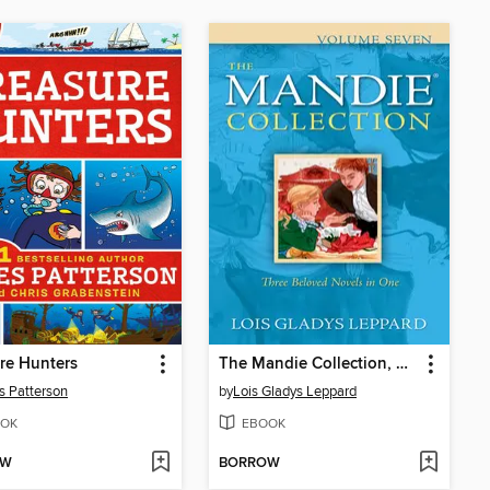
re Hunters
The Mandie Collection, Volume 7
 Patterson
by
Lois Gladys Leppard
OK
EBOOK
OW
BORROW