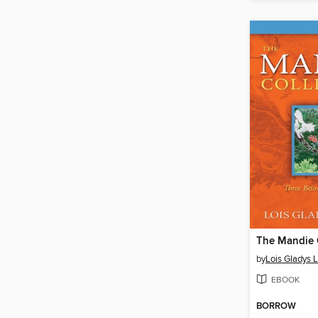
by
Lois Gladys 
EBOOK
BORROW