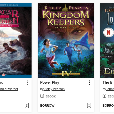
and
Power Play
The E
ndler Warner
by
Ridley Pearson
by
Jonat
EBOOK
EBO
BORROW
BORR