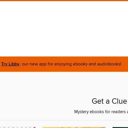
Try Libby
, our new app for enjoying ebooks and audiobooks!
Get a Clue
Mystery ebooks for readers 