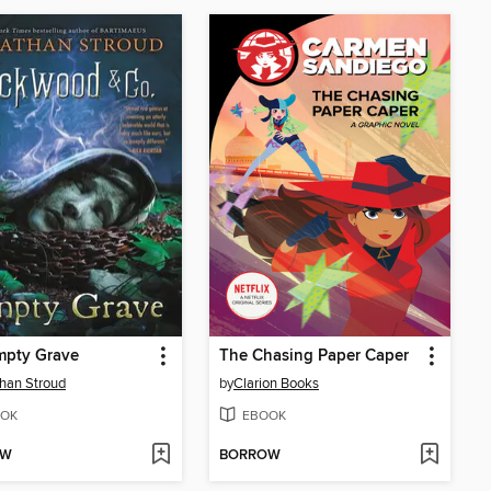
mpty Grave
The Chasing Paper Caper
han Stroud
by
Clarion Books
OK
EBOOK
OW
BORROW