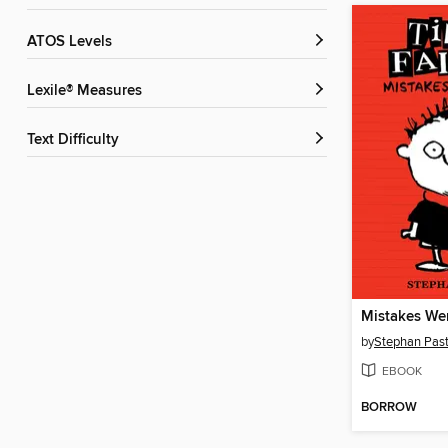
ATOS Levels
Lexile® Measures
Text Difficulty
Mistakes We
by
Stephan Past
EBOOK
BORROW