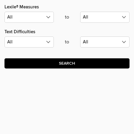
Lexile® Measures
to
Text Difficulties
to
SEARCH