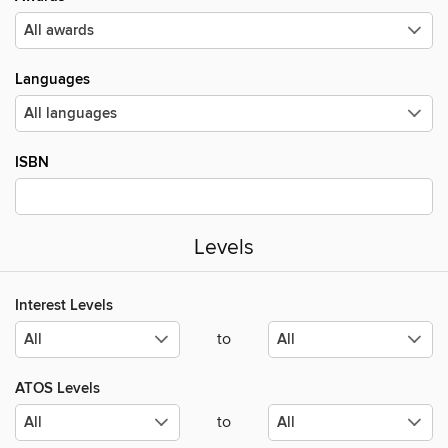
Languages
ISBN
Levels
Interest Levels
to
ATOS Levels
to