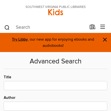
SOUTHWEST VIRGINIA PUBLIC LIBRARIES
Kids
×
Try Libby
, our new app for enjoying ebooks and
audiobooks!
Advanced Search
Title
Author