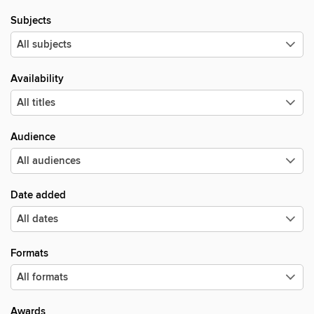
Subjects
Availability
Audience
Date added
Formats
Awards