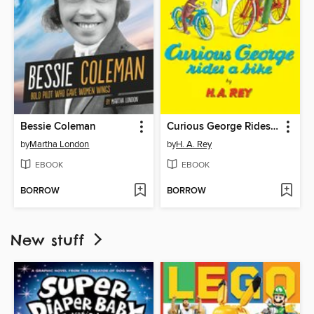
Bessie Coleman
Curious George Rides a Bike
by
Martha London
by
H. A. Rey
EBOOK
EBOOK
BORROW
BORROW
New stuff