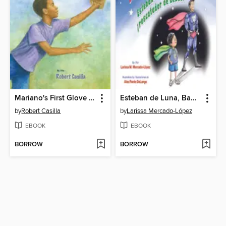
Mariano's First Glove / El primer guante de Mariano
Esteban de Luna, Baby Rescuer! / Esteban de Luna ¡rescatador de bebés!
by
Robert Casilla
by
Larissa Mercado-López
EBOOK
EBOOK
BORROW
BORROW