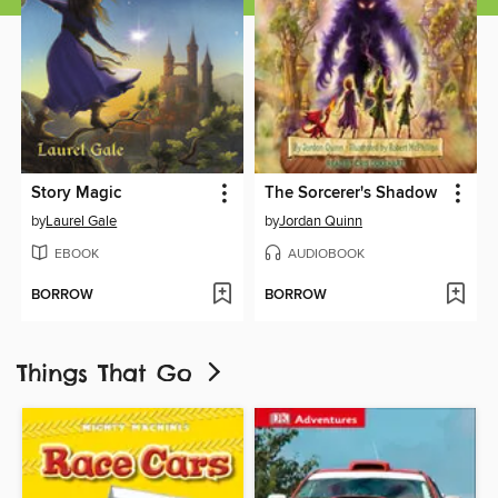
Story Magic
The Sorcerer's Shadow
by
Laurel Gale
by
Jordan Quinn
EBOOK
AUDIOBOOK
BORROW
BORROW
Things That Go