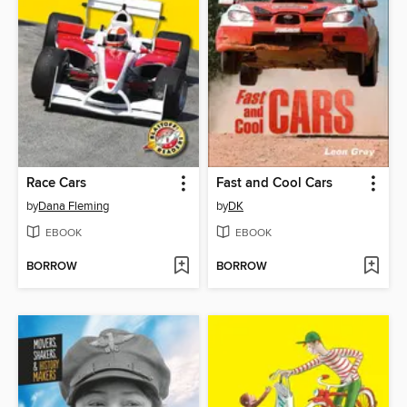
Race Cars
Fast and Cool Cars
by
Dana Fleming
by
DK
EBOOK
EBOOK
BORROW
BORROW