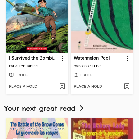
I Survived the Bombing of Pearl Harbor, 1941
Watermelon Pool
by
Lauren Tarshis
by
Bonsoir Lune
EBOOK
EBOOK
PLACE A HOLD
PLACE A HOLD
Your next great read