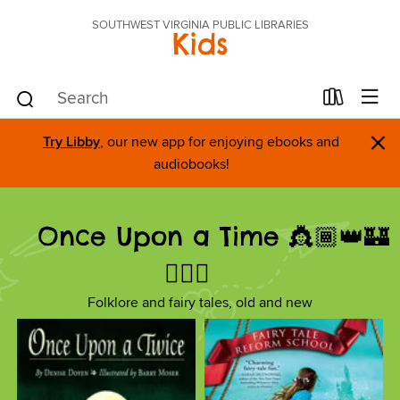
SOUTHWEST VIRGINIA PUBLIC LIBRARIES
Kids
×
Try Libby
, our new app for enjoying ebooks and
audiobooks!
Once Upon a Time 👸🏾👑🏰
🧚🏼‍♀️
Folklore and fairy tales, old and new