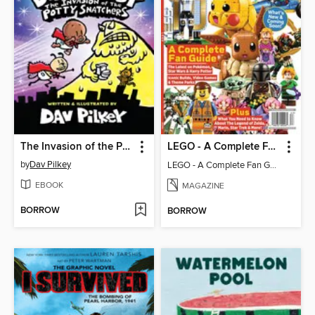
The Invasion of the Potty Snatchers
LEGO - A Complete Fan Guide
by
Dav Pilkey
LEGO - A Complete Fan Guide
EBOOK
MAGAZINE
BORROW
BORROW