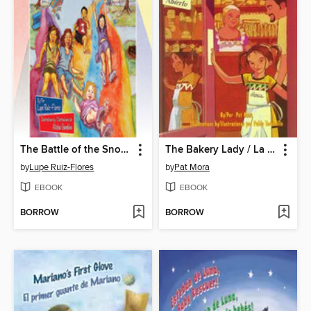
The Battle of the Snow Cones / La guerra de las raspas
The Bakery Lady / La señora de la panadería
by
Lupe Ruiz-Flores
by
Pat Mora
EBOOK
EBOOK
BORROW
BORROW