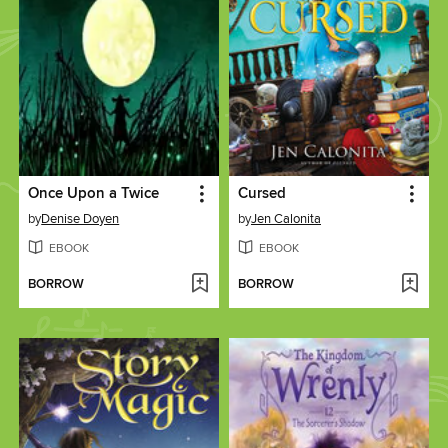
Once Upon a Twice
Cursed
by
Denise Doyen
by
Jen Calonita
EBOOK
EBOOK
BORROW
BORROW