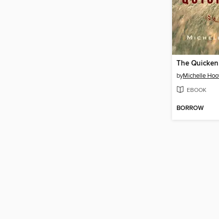
The Quicken
by
Michelle Hoo
EBOOK
BORROW