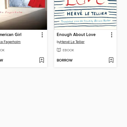
erican Girl
Enough About Love
ka Fagerholm
by
Hervé Le Tellier
OK
EBOOK
OW
BORROW