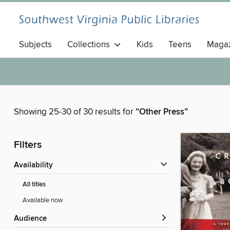
Subjects
Collections
Kids
Teens
Magaz
Showing 25-30 of 30 results for
“Other Press”
Filters
Availability
All titles
Available now
Audience