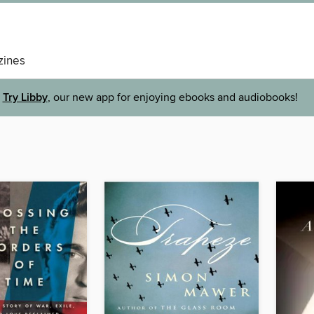
ines
Try Libby
, our new app for enjoying ebooks and audiobooks!