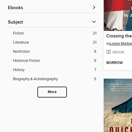
ebooks
Subject
Fiction
21
Literature
21
by
Leslie Maitla
Nonfiction
9
EBOOK
Historical Fiction
9
BORROW
History
7
Biography & Autobiography
5
More