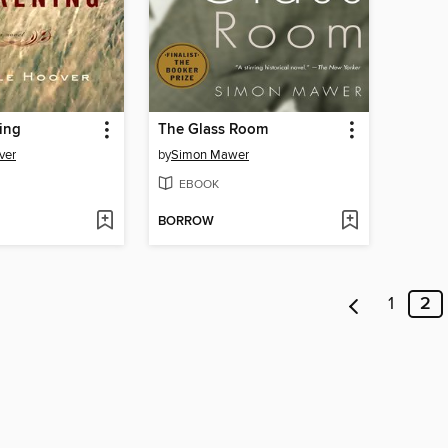
ing
The Glass Room
ver
by
Simon Mawer
EBOOK
BORROW
1
2