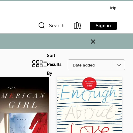
Help
Sign in
Search
×
Sort
Results
By