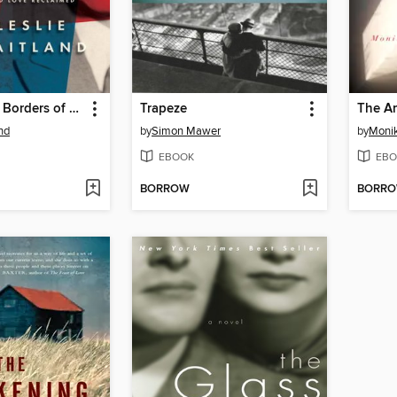
Crossing the Borders of Time
Trapeze
The Am
nd
by
Simon Mawer
by
Moni
EBOOK
EBO
BORROW
BORR