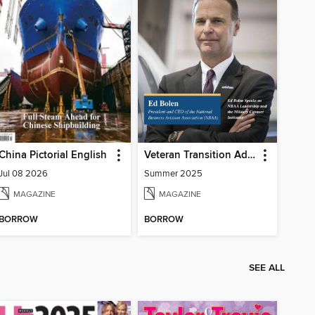
China Pictorial English
Veteran Transition Advocate Magazine (VTAM)
Jul 08 2026
Summer 2025
MAGAZINE
MAGAZINE
BORROW
BORROW
SEE ALL