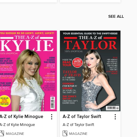
SEE ALL
A-Z of Kylie Minogue
A-Z of Taylor Swift
A-Z of Kylie Minogue
A-Z of Taylor Swift
MAGAZINE
MAGAZINE