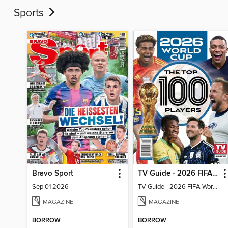
Sports
Bravo Sport
TV Guide - 2026 FIFA World Cup: The Top 100 Players
Sep 01 2026
TV Guide - 2026 FIFA World Cup: The Top 100 Players
MAGAZINE
MAGAZINE
BORROW
BORROW