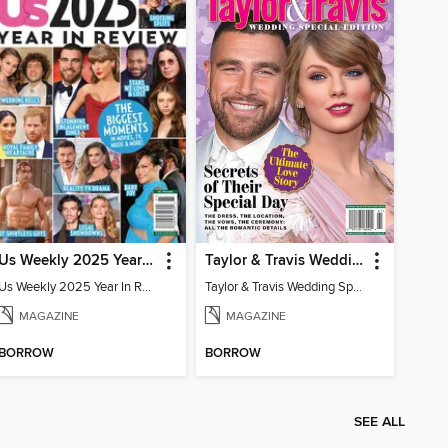
Us Weekly 2025 Year In Review
Taylor & Travis Wedding Special Edition
Us Weekly 2025 Year In Review
Taylor & Travis Wedding Special Edition
MAGAZINE
MAGAZINE
BORROW
BORROW
SEE ALL