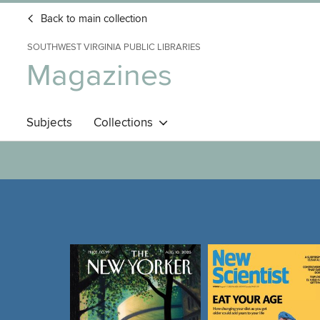
Back to main collection
SOUTHWEST VIRGINIA PUBLIC LIBRARIES
Magazines
Subjects
Collections