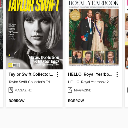
Taylor Swift Collector's Edition
HELLO! Royal Yearbook 2025-26
Taylor Swift Collector's Edition
HELLO! Royal Yearbook 2025-26
MAGAZINE
MAGAZINE
BORROW
BORROW