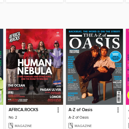
AFRICA.ROCKS
A-Z of Oasis
No. 2
A-Z of Oasis
MAGAZINE
MAGAZINE