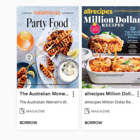
The Australian Women's Weekly: Party Food
allrecipes Million Dollar Recipes
The Australian Women's Weekly: Party Food
allrecipes Million Dollar Recipes 2026
MAGAZINE
MAGAZINE
BORROW
BORROW