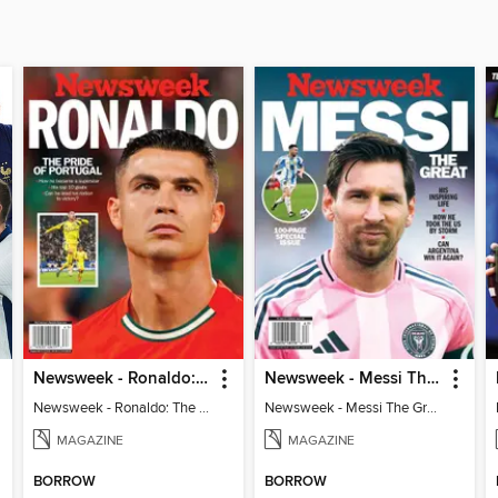
Newsweek - Ronaldo: The Pride of Portugal
Newsweek - Messi The Great
Newsweek - Ronaldo: The Pride of Portugal
Newsweek - Messi The Great
MAGAZINE
MAGAZINE
BORROW
BORROW