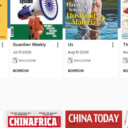
Guardian Weekly
Us
Th
Jul 31 2026
Aug 10 2026
Au
MAGAZINE
MAGAZINE
BORROW
BORROW
B