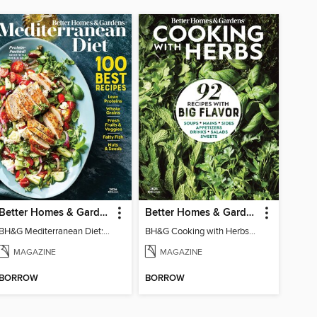
Better Homes & Gardens Mediterranean Diet: 100 Best Recipes
Better Homes & Gardens Cooking with Herbs
BH&G Mediterranean Diet: 100 Best Recipes 2026
BH&G Cooking with Herbs 2026
MAGAZINE
MAGAZINE
BORROW
BORROW