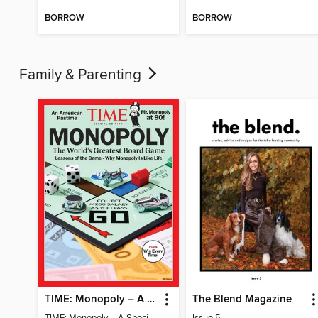
BORROW
BORROW
Family & Parenting
TIME: Monopoly – A Special Edition
The Blend Magazine
TIME: Monopoly – A Special Edition
Issue 5