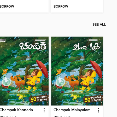
BORROW
BORROW
SEE ALL
Champak Kannada
Champak Malayalam
Jul 01 2026
Jul 01 2026