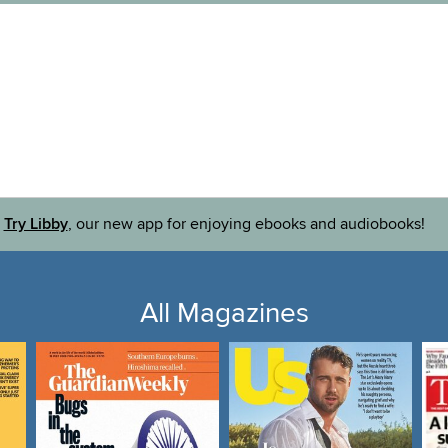
Try Libby
, our new app for enjoying ebooks and audiobooks!
All Magazines