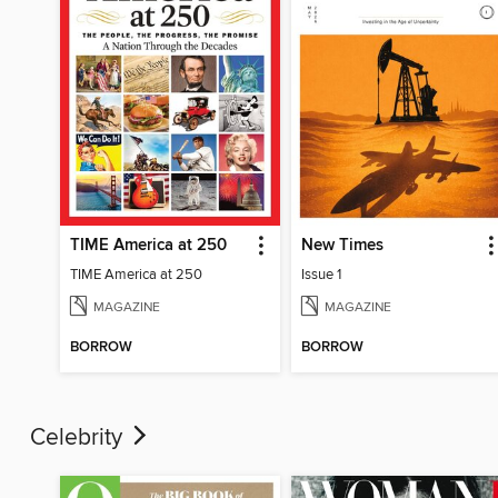
TIME America at 250
New Times
TIME America at 250
Issue 1
MAGAZINE
MAGAZINE
BORROW
BORROW
Celebrity