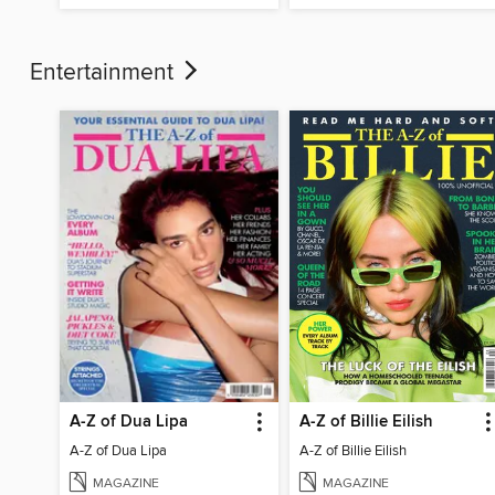
Entertainment
A-Z of Dua Lipa
A-Z of Billie Eilish
A-Z of Dua Lipa
A-Z of Billie Eilish
MAGAZINE
MAGAZINE