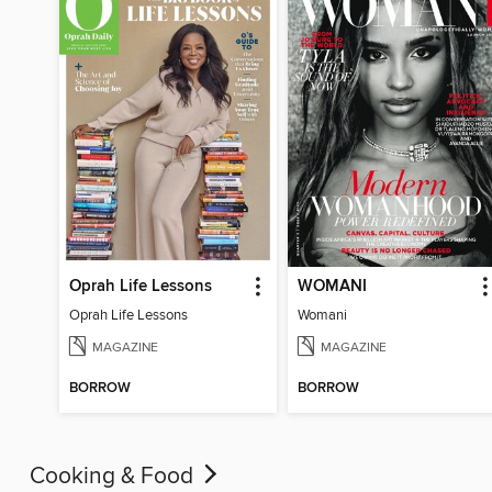
Oprah Life Lessons
WOMANI
Oprah Life Lessons
Womani
MAGAZINE
MAGAZINE
BORROW
BORROW
Cooking & Food