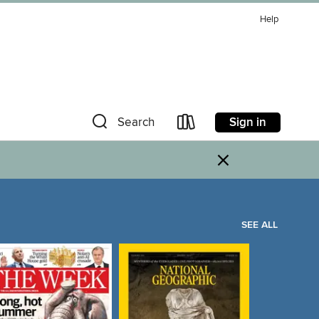
Help
Sign in
Search
×
SEE ALL