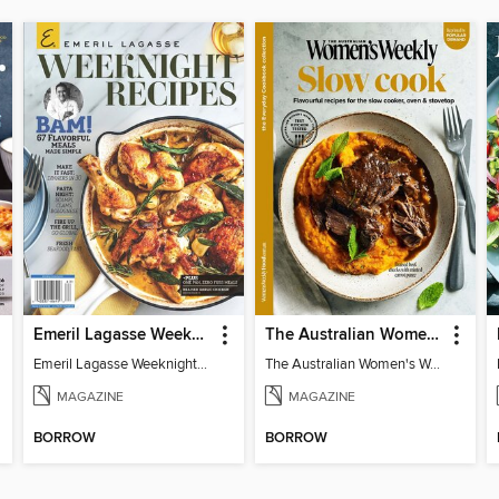
Emeril Lagasse Weeknight Recipes
The Australian Women's Weekly: Slow Cook
Emeril Lagasse Weeknight Recipes
The Australian Women's Weekly: Slow Cook
MAGAZINE
MAGAZINE
BORROW
BORROW