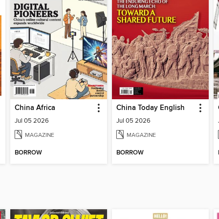
China Africa
China Today English
Jul 05 2026
Jul 05 2026
MAGAZINE
MAGAZINE
BORROW
BORROW