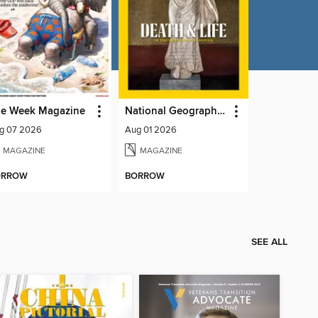
e Week Magazine
National Geographic Magazine
g 07 2026
Aug 01 2026
MAGAZINE
MAGAZINE
ORROW
BORROW
SEE ALL