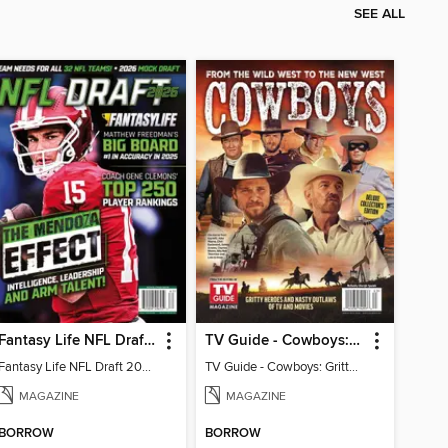
SEE ALL
Fantasy Life NFL Draft 2026
TV Guide - Cowboys: Gritty Heroes and Nasty Outlaws of TV and Movies
Fantasy Life NFL Draft 2026
TV Guide - Cowboys: Gritty Heroes and Nasty Outlaws of TV and Movies
MAGAZINE
MAGAZINE
BORROW
BORROW