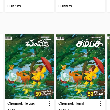
BORROW
BORROW
Champak Telugu
Champak Tamil
Jul 01 2026
Jul 01 2026