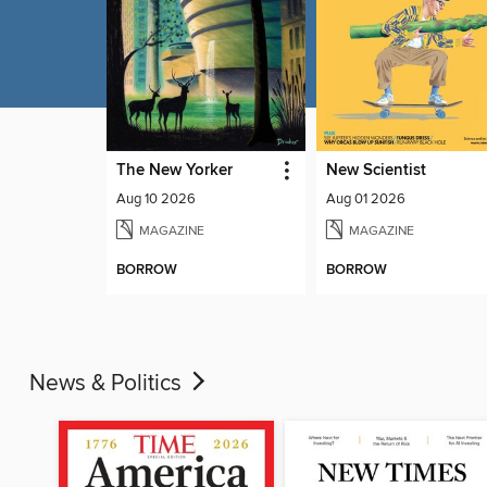
The New Yorker
New Scientist
Aug 10 2026
Aug 01 2026
MAGAZINE
MAGAZINE
BORROW
BORROW
News & Politics