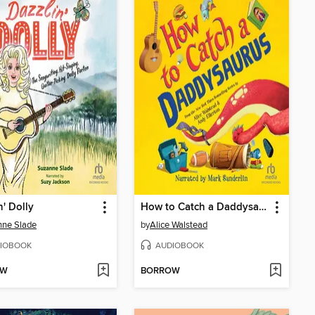
n' Dolly
How to Catch a Daddysaurus
nne Slade
by
Alice Walstead
IOBOOK
AUDIOBOOK
OW
BORROW