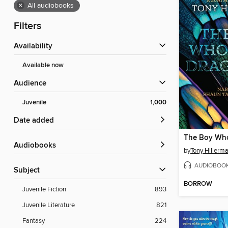
×
All audiobooks
Filters
Availability
Available now
Audience
Juvenile
1,000
Date added
Audiobooks
by
Tony Hillerm
AUDIOBOO
Subject
BORROW
Juvenile Fiction
893
Juvenile Literature
821
Fantasy
224