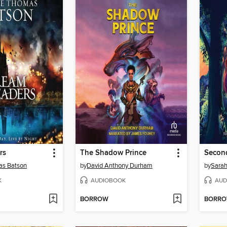
rs
The Shadow Prince
Secon
s Batson
by
David Anthony Durham
by
Sarah
K
AUDIOBOOK
AUD
BORROW
BORR