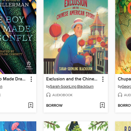
The Boy Who Made Dragonfly
Exclusion and the Chinese American Story
an
by
Sarah-SoonLing Blackburn
by
Geor
K
AUDIOBOOK
AUD
BORROW
BORR