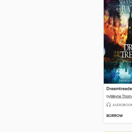
Dreamtreade
by
Wayne Thoma
AUDIOBOO
BORROW