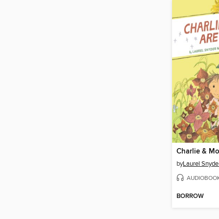
by
Laurel Snyde
AUDIOBOO
BORROW