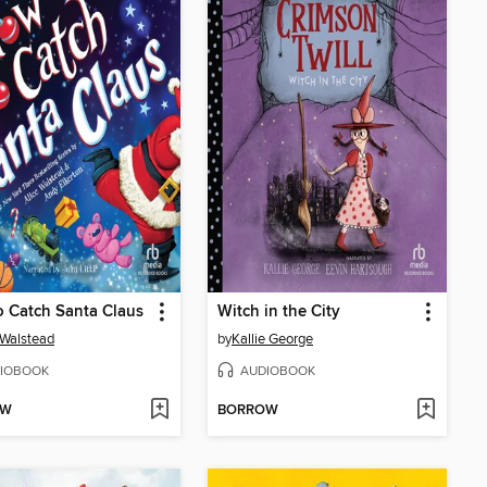
 Catch Santa Claus
Witch in the City
 Walstead
by
Kallie George
IOBOOK
AUDIOBOOK
OW
BORROW