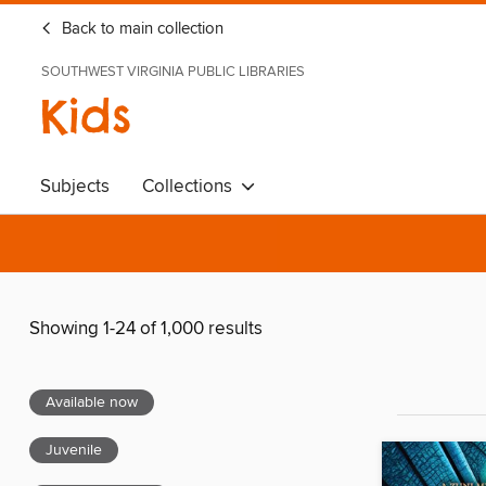
Back to main collection
SOUTHWEST VIRGINIA PUBLIC LIBRARIES
Kids
Subjects
Collections
Showing 1-24 of 1,000 results
Available now
Juvenile