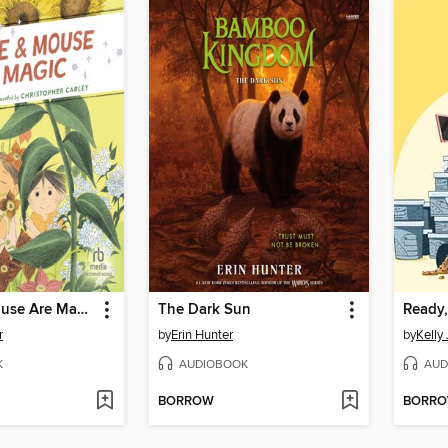
Charlie & Mouse Are Magic
The Dark Sun
Ready,
r
by
Erin Hunter
by
Kelly 
K
AUDIOBOOK
AUD
BORROW
BORR