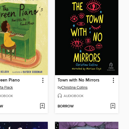
reen Piano
Town with No Mirrors
ta Flack
by
Christina Collins
IOBOOK
AUDIOBOOK
OW
BORROW