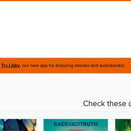
Try Libby
, our new app for enjoying ebooks and audiobooks!
Check these o