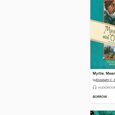
by
Elizabeth C.
AUDIOBOO
BORROW