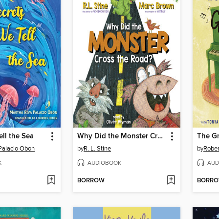
ell the Sea
Why Did the Monster Cross the Road?
The G
Palacio Obon
by
R. L. Stine
by
Rober
K
AUDIOBOOK
AUD
BORROW
BORR