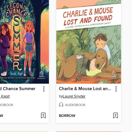
d Chance Summer
Charlie & Mouse Lost and Found
 Kapit
by
Laurel Snyder
IOBOOK
AUDIOBOOK
OW
BORROW