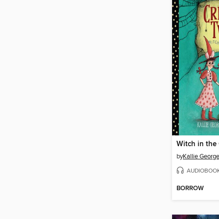
Witch in the
by
Kallie Georg
AUDIOBOO
BORROW