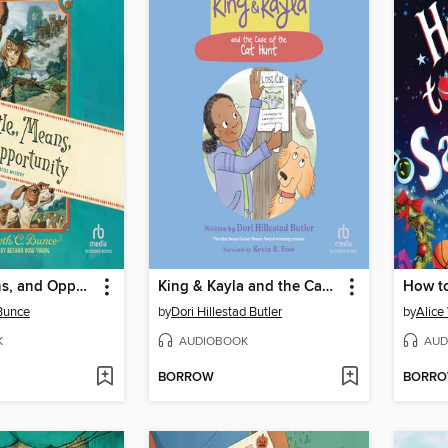
Myrtle, Means, and Opportunity
King & Kayla and the Case of the Cat Hunt
How to
 Bunce
by
Dori Hillestad Butler
by
Alice
K
AUDIOBOOK
AUD
BORROW
BORR