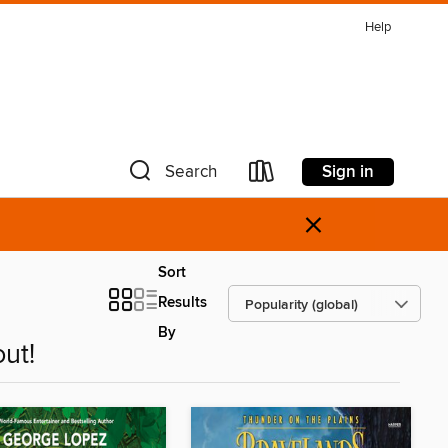
Help
Sign in
Search
×
Sort
Results
By
ut!