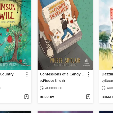
 Country
Confessions of a Candy Snatcher
Dazzli
e
by
Phoebe Sinclair
by
Suza
K
AUDIOBOOK
AUD
BORROW
BORR