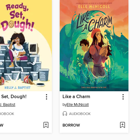
 Set, Dough!
Like a Charm
J. Baptist
by
Elle McNicoll
IOBOOK
AUDIOBOOK
OW
BORROW