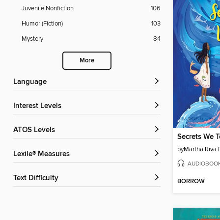
Juvenile Nonfiction
106
Humor (Fiction)
103
Mystery
84
More
Language
Interest Levels
ATOS Levels
Secrets We T
by
Martha Riva 
Lexile® Measures
AUDIOBOO
Text Difficulty
BORROW