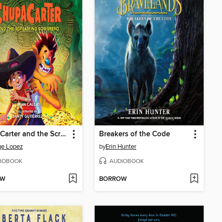
ChupaCarter and the Screaming Sombrero
Breakers of the Code
ge Lopez
by
Erin Hunter
IOBOOK
AUDIOBOOK
OW
BORROW