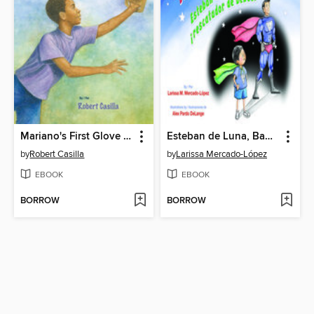
Mariano's First Glove / El primer guante de Mariano
Esteban de Luna, Baby Rescuer! / Esteban de Luna ¡rescatador de bebés!
by
Robert Casilla
by
Larissa Mercado-López
EBOOK
EBOOK
BORROW
BORROW