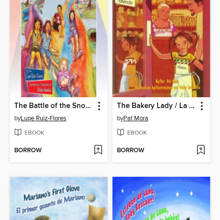
The Battle of the Snow Cones / La guerra de las raspas
The Bakery Lady / La señora de la panadería
by
Lupe Ruiz-Flores
by
Pat Mora
EBOOK
EBOOK
BORROW
BORROW