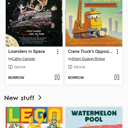
Lowriders in Space
Crane Truck's Opposites
by
Cathy Camper
by
Sherri Duskey Rinker
EBOOK
EBOOK
BORROW
BORROW
New stuff