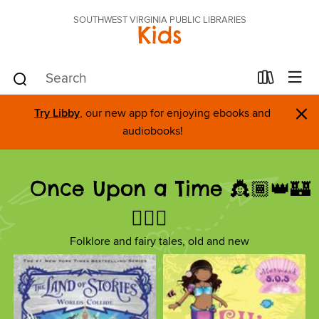
SOUTHWEST VIRGINIA PUBLIC LIBRARIES
Kids
×
Try Libby
, our new app for enjoying ebooks and
audiobooks!
Once Upon a Time 👸🏾👑🏰
🧚🏼‍♀️
Folklore and fairy tales, old and new