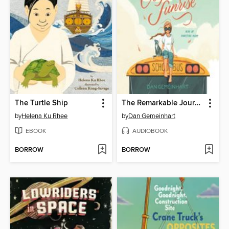
The Turtle Ship
The Remarkable Journey of Coyote Sunrise
by
Helena Ku Rhee
by
Dan Gemeinhart
EBOOK
AUDIOBOOK
BORROW
BORROW