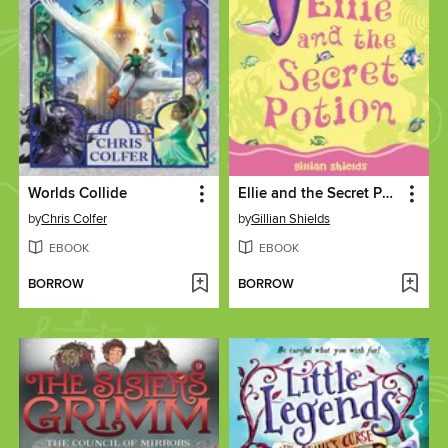
Worlds Collide
Ellie and the Secret Potion
by
Chris Colfer
by
Gillian Shields
EBOOK
EBOOK
BORROW
BORROW