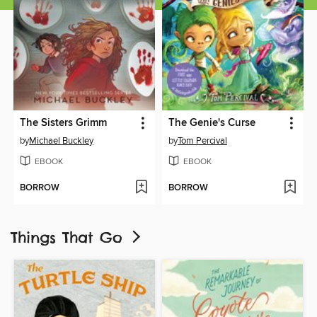
The Sisters Grimm
The Genie's Curse
by
Michael Buckley
by
Tom Percival
EBOOK
EBOOK
BORROW
BORROW
Things That Go