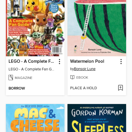
LEGO - A Complete Fan Guide
Watermelon Pool
by
Bonsoir Lune
LEGO - A Complete Fan Guide
EBOOK
MAGAZINE
PLACE A HOLD
BORROW