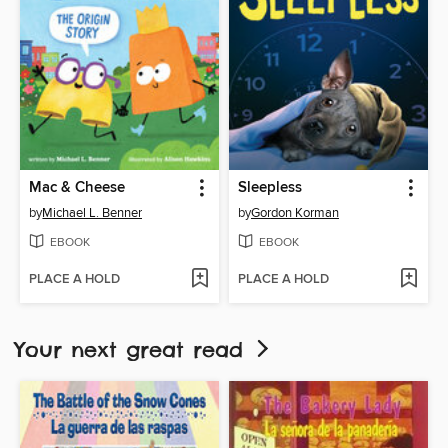
Mac & Cheese
Sleepless
by
Michael L. Benner
by
Gordon Korman
EBOOK
EBOOK
PLACE A HOLD
PLACE A HOLD
Your next great read