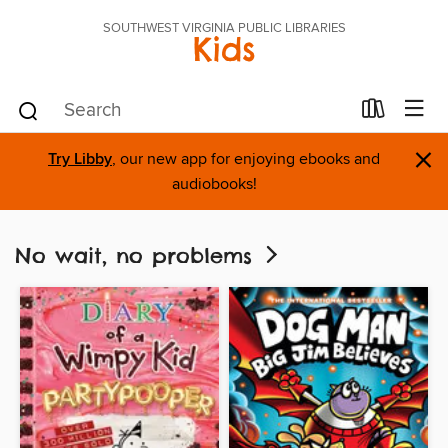
SOUTHWEST VIRGINIA PUBLIC LIBRARIES
Kids
×
Try Libby
, our new app for enjoying ebooks and
audiobooks!
No wait, no problems