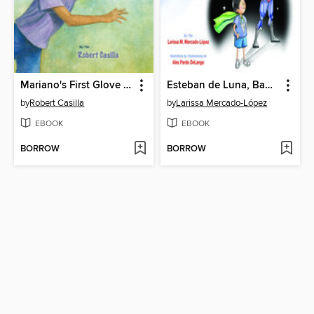
Mariano's First Glove / El primer guante de Mariano
Esteban de Luna, Baby Rescuer! / Esteban de Luna ¡rescatador de bebés!
by
Robert Casilla
by
Larissa Mercado-López
EBOOK
EBOOK
BORROW
BORROW