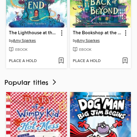
The Lighthouse at the World's End
The Bookshop at the Back of Beyond
by
Amy Sparkes
by
Amy Sparkes
EBOOK
EBOOK
PLACE A HOLD
PLACE A HOLD
Popular titles