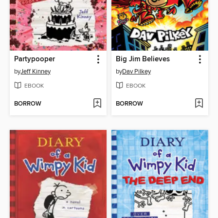
Partypooper
Big Jim Believes
by
Jeff Kinney
by
Dav Pilkey
EBOOK
EBOOK
BORROW
BORROW