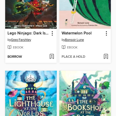
Lego Ninjago: Dark Island Trilogy, Volume 1
Watermelon Pool
by
Greg Farshtey
by
Bonsoir Lune
EBOOK
EBOOK
BORROW
PLACE A HOLD