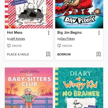
Hot Mess
Big Jim Begins
by
Jeff Kinney
by
Dav Pilkey
EBOOK
EBOOK
PLACE A HOLD
BORROW