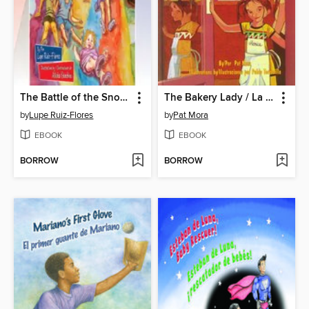
The Battle of the Snow Cones / La guerra de las raspas
The Bakery Lady / La señora de la panadería
by
Lupe Ruiz-Flores
by
Pat Mora
EBOOK
EBOOK
BORROW
BORROW