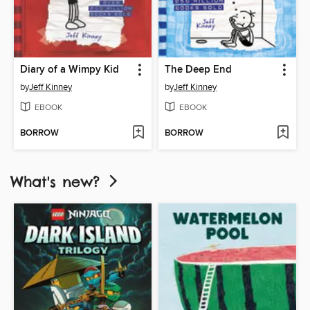
Diary of a Wimpy Kid
The Deep End
by
Jeff Kinney
by
Jeff Kinney
EBOOK
EBOOK
BORROW
BORROW
What's new?