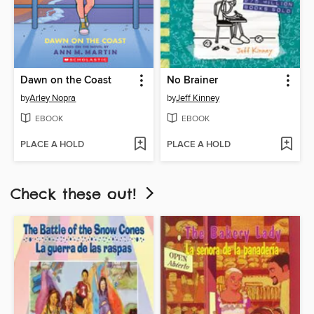
Dawn on the Coast
No Brainer
by
Arley Nopra
by
Jeff Kinney
EBOOK
EBOOK
PLACE A HOLD
PLACE A HOLD
Check these out!