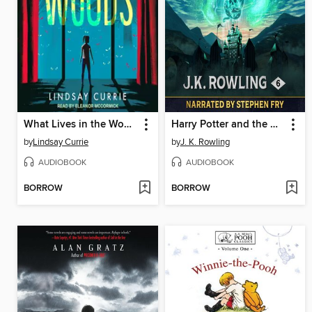
What Lives in the Woods
Harry Potter and the Half-Blood Prince
by
Lindsay Currie
by
J. K. Rowling
AUDIOBOOK
AUDIOBOOK
BORROW
BORROW