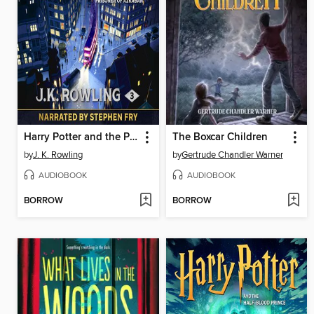
Harry Potter and the Prisoner of Azkaban
The Boxcar Children
by
J. K. Rowling
by
Gertrude Chandler Warner
AUDIOBOOK
AUDIOBOOK
BORROW
BORROW