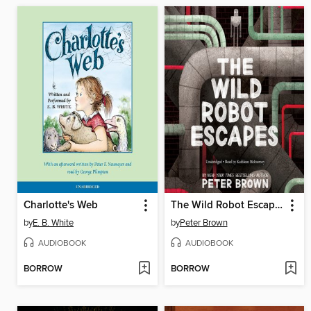
Charlotte's Web
The Wild Robot Escapes
by
E. B. White
by
Peter Brown
AUDIOBOOK
AUDIOBOOK
BORROW
BORROW