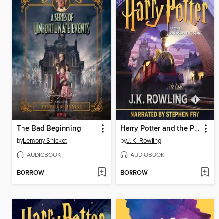
The Bad Beginning
Harry Potter and the Philosopher's Stone
by
Lemony Snicket
by
J. K. Rowling
AUDIOBOOK
AUDIOBOOK
BORROW
BORROW