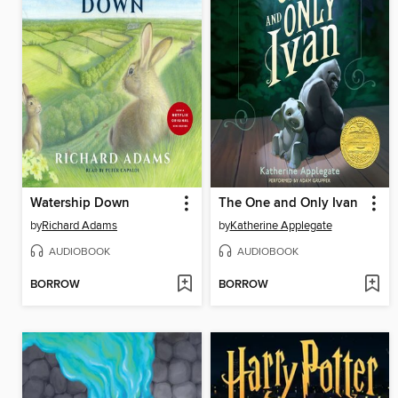
Watership Down
The One and Only Ivan
by
Richard Adams
by
Katherine Applegate
AUDIOBOOK
AUDIOBOOK
BORROW
BORROW