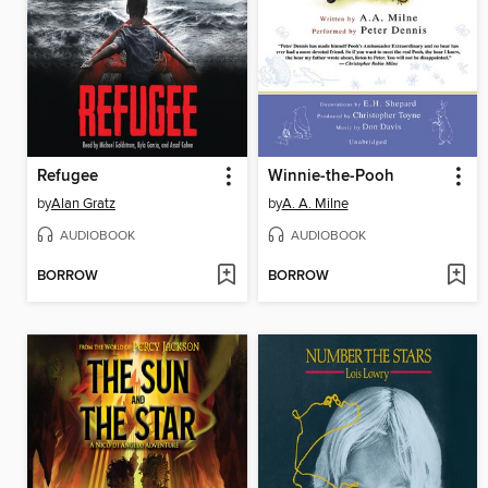
Refugee
Winnie-the-Pooh
by
Alan Gratz
by
A. A. Milne
AUDIOBOOK
AUDIOBOOK
BORROW
BORROW