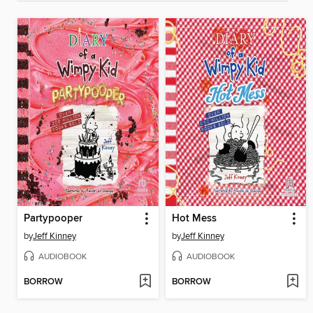
Partypooper
Hot Mess
by
Jeff Kinney
by
Jeff Kinney
AUDIOBOOK
AUDIOBOOK
BORROW
BORROW