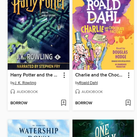
Harry Potter and the Goblet of Fire
Charlie and the Chocolate Factory
by
J. K. Rowling
by
Roald Dahl
AUDIOBOOK
AUDIOBOOK
BORROW
BORROW