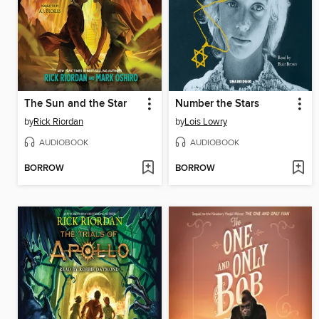
The Sun and the Star
Number the Stars
by
Rick Riordan
by
Lois Lowry
AUDIOBOOK
AUDIOBOOK
BORROW
BORROW