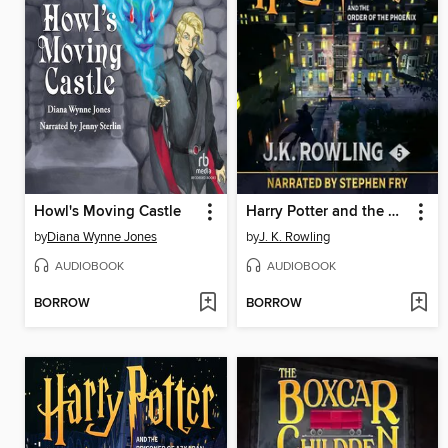
Howl's Moving Castle
Harry Potter and the Order of the Phoenix
by
Diana Wynne Jones
by
J. K. Rowling
AUDIOBOOK
AUDIOBOOK
BORROW
BORROW