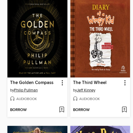
The Golden Compass
The Third Wheel
by
Philip Pullman
by
Jeff Kinney
AUDIOBOOK
AUDIOBOOK
BORROW
BORROW