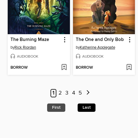
The Burning Maze
The One and Only Bob
by
Rick Riordan
by
Katherine Applegate
AUDIOBOOK
AUDIOBOOK
BORROW
BORROW
1
2
3
4
5
First
Last