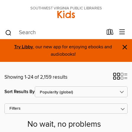
SOUTHWEST VIRGINIA PUBLIC LIBRARIES
Kids
×
Try Libby
, our new app for enjoying ebooks and
audiobooks!
Showing 1-24 of 2,159 results
Sort Results By
Filters
No wait, no problems