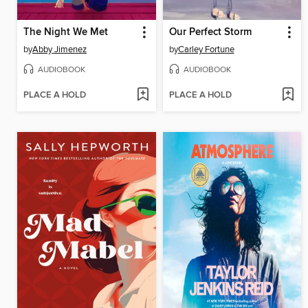
The Night We Met
Our Perfect Storm
by
Abby Jimenez
by
Carley Fortune
AUDIOBOOK
AUDIOBOOK
PLACE A HOLD
PLACE A HOLD