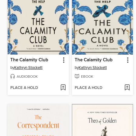
The Calamity Club
The Calamity Club
by
Kathryn Stockett
by
Kathryn Stockett
AUDIOBOOK
EBOOK
PLACE A HOLD
PLACE A HOLD