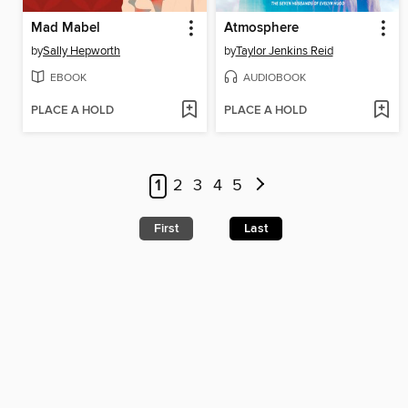
Mad Mabel
Atmosphere
by
Sally Hepworth
by
Taylor Jenkins Reid
EBOOK
AUDIOBOOK
PLACE A HOLD
PLACE A HOLD
1
2
3
4
5
First
Last