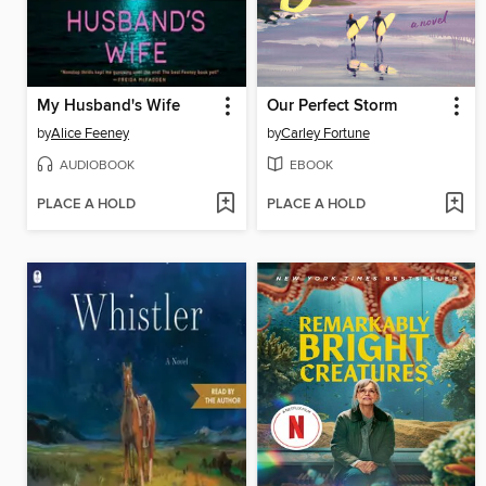
My Husband's Wife
Our Perfect Storm
by
Alice Feeney
by
Carley Fortune
AUDIOBOOK
EBOOK
PLACE A HOLD
PLACE A HOLD