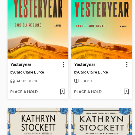
Yesteryear
Yesteryear
by
Caro Claire Burke
by
Caro Claire Burke
AUDIOBOOK
EBOOK
PLACE A HOLD
PLACE A HOLD