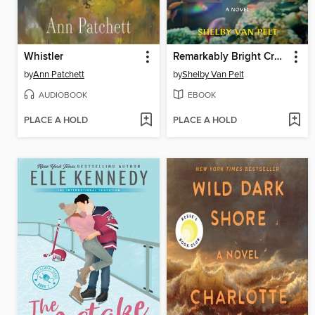
Whistler
Remarkably Bright Creatures
by
Ann Patchett
by
Shelby Van Pelt
AUDIOBOOK
EBOOK
PLACE A HOLD
PLACE A HOLD