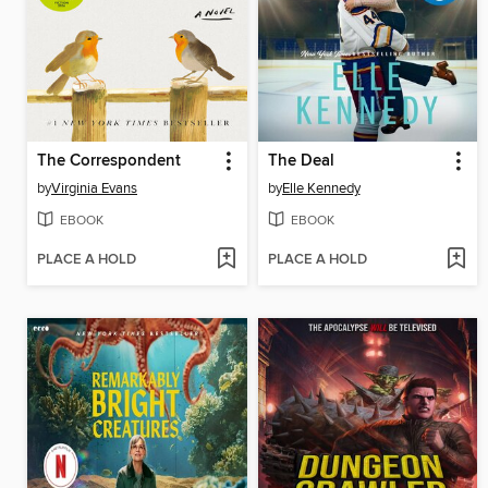
The Correspondent
The Deal
by
Virginia Evans
by
Elle Kennedy
EBOOK
EBOOK
PLACE A HOLD
PLACE A HOLD