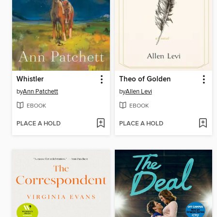
Whistler
Theo of Golden
by
Ann Patchett
by
Allen Levi
EBOOK
EBOOK
PLACE A HOLD
PLACE A HOLD