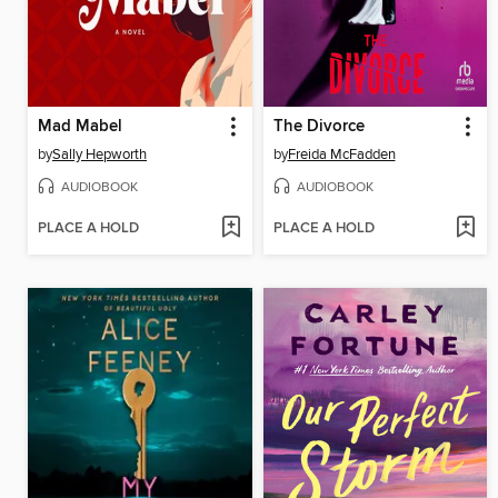
Mad Mabel
The Divorce
by
Sally Hepworth
by
Freida McFadden
AUDIOBOOK
AUDIOBOOK
PLACE A HOLD
PLACE A HOLD