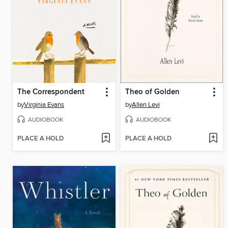
The Correspondent
Theo of Golden
by
Virginia Evans
by
Allen Levi
AUDIOBOOK
AUDIOBOOK
PLACE A HOLD
PLACE A HOLD