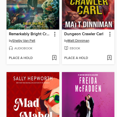
Remarkably Bright Creatures
Dungeon Crawler Carl
by
Shelby Van Pelt
by
Matt Dinniman
AUDIOBOOK
EBOOK
PLACE A HOLD
PLACE A HOLD