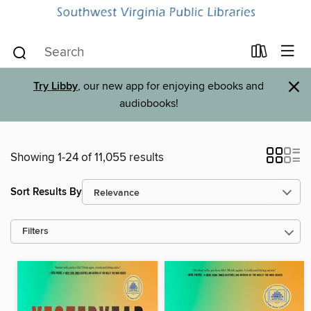
×
Try Libby
, our new app for enjoying ebooks and
audiobooks!
Showing 1-24 of 11,055 results
Sort Results By
Filters