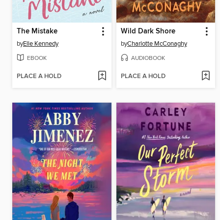
The Mistake
Wild Dark Shore
by
Elle Kennedy
by
Charlotte McConaghy
EBOOK
AUDIOBOOK
PLACE A HOLD
PLACE A HOLD