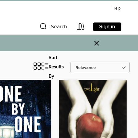
Help
Sign in
Search
×
Sort
Results
By