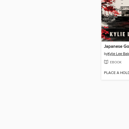
Japanese Go
by
Kylie Lee Ba
EBOOK
PLACE A HOL