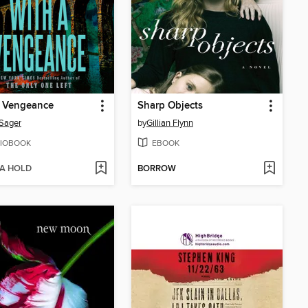
a Vengeance
Sharp Objects
 Sager
by
Gillian Flynn
IOBOOK
EBOOK
 A HOLD
BORROW