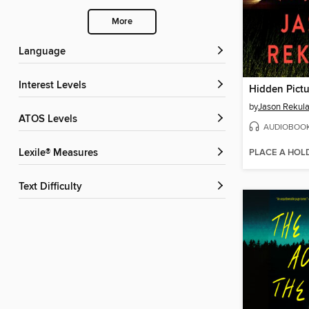
More
Language
Interest Levels
Hidden Pictu
by
Jason Rekul
ATOS Levels
AUDIOBOO
PLACE A HOL
Lexile® Measures
Text Difficulty