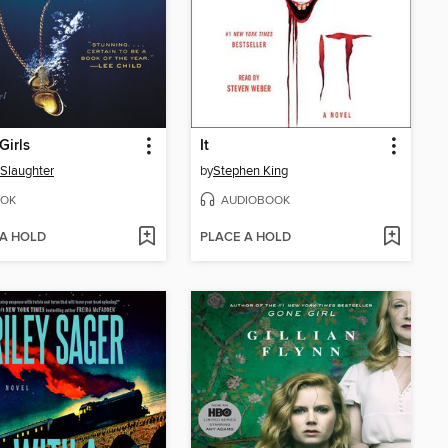
Girls
It
 Slaughter
by
Stephen King
OK
AUDIOBOOK
 A HOLD
PLACE A HOLD