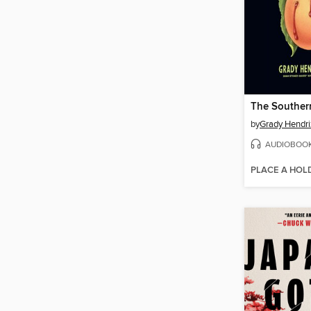
by
Grady Hendri
AUDIOBOO
PLACE A HOL