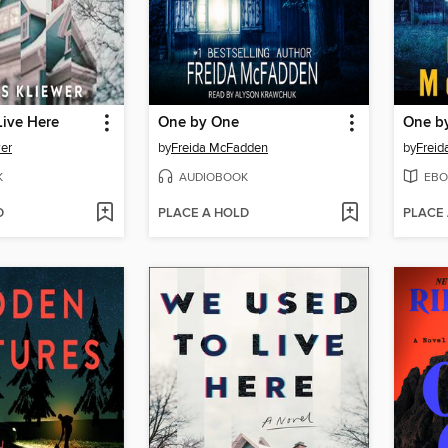
Live Here
One by One
One b
er
by
Freida McFadden
by
Frei
K
AUDIOBOOK
EBO
D
PLACE A HOLD
PLACE