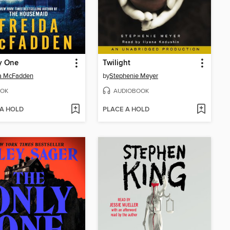
y One
Twilight
da McFadden
by
Stephenie Meyer
OK
AUDIOBOOK
 A HOLD
PLACE A HOLD