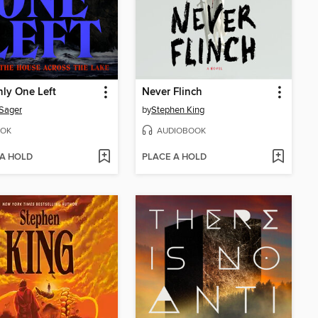
ly One Left
Never Flinch
 Sager
by
Stephen King
OK
AUDIOBOOK
 A HOLD
PLACE A HOLD