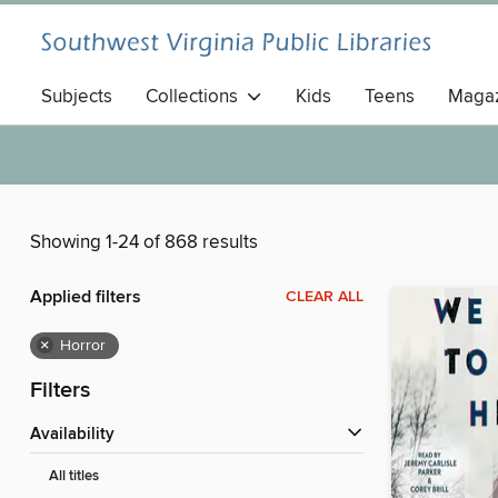
Subjects
Collections
Kids
Teens
Magaz
Showing 1-24 of 868 results
Applied filters
CLEAR ALL
×
Horror
Filters
Availability
All titles