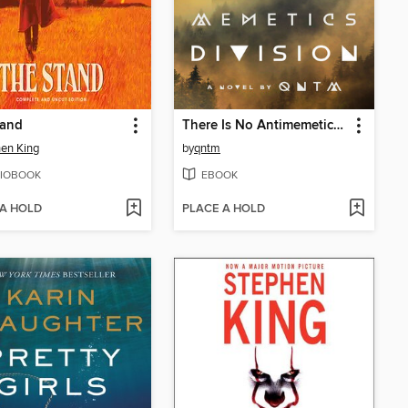
tand
There Is No Antimemetics Division
en King
by
qntm
IOBOOK
EBOOK
 A HOLD
PLACE A HOLD