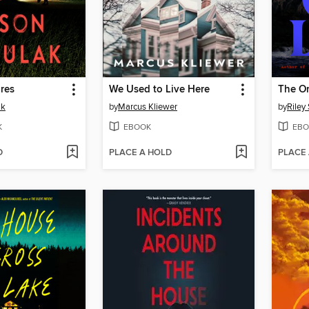
res
We Used to Live Here
The On
ak
by
Marcus Kliewer
by
Riley
K
EBOOK
EBO
D
PLACE A HOLD
PLACE