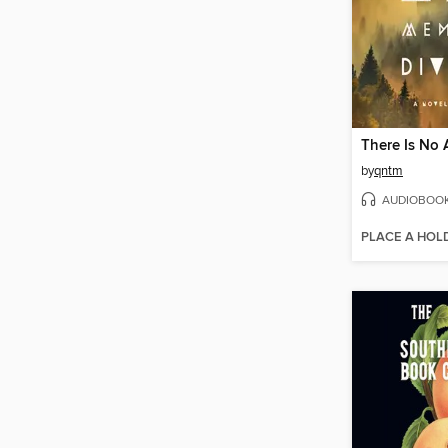
by
qntm
AUDIOBOO
PLACE A HOL