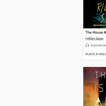
by
Riley Sager
AUDIOBOO
PLACE A HOL