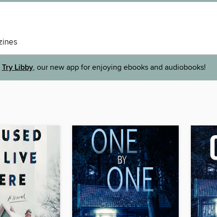
ines
Try Libby
, our new app for enjoying ebooks and audiobooks!