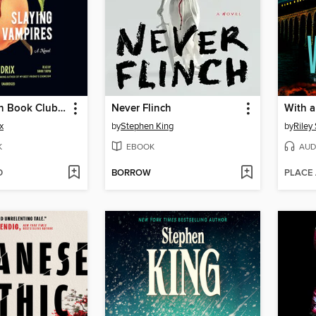
The Southern Book Club's Guide to Slaying Vampires
Never Flinch
With 
x
by
Stephen King
by
Riley
K
EBOOK
AUD
D
BORROW
PLACE