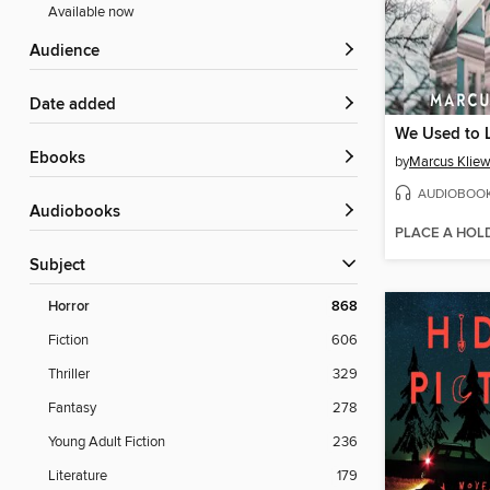
Available now
Audience
Date added
We Used to 
ebooks
by
Marcus Kliew
AUDIOBOO
Audiobooks
PLACE A HOL
Subject
Horror
868
Fiction
606
Thriller
329
Fantasy
278
Young Adult Fiction
236
Literature
179