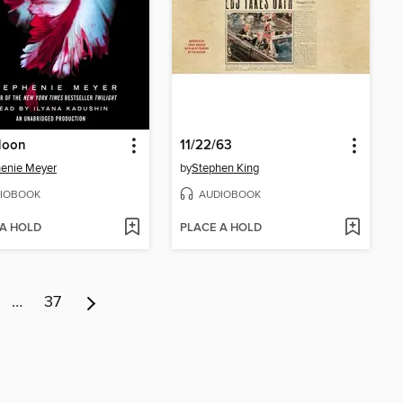
Moon
11/22/63
enie Meyer
by
Stephen King
IOBOOK
AUDIOBOOK
 A HOLD
PLACE A HOLD
…
37