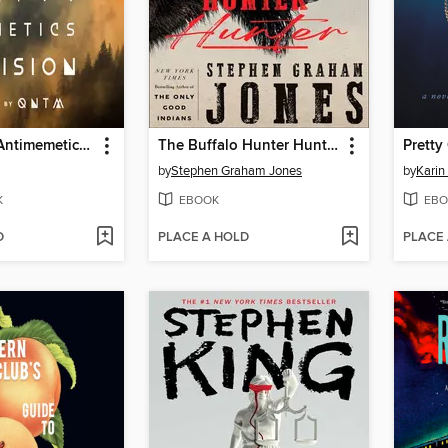
There Is No Antimemetics Division
The Buffalo Hunter Hunter
Pretty 
by
Stephen Graham Jones
by
Karin
K
EBOOK
EBO
D
PLACE A HOLD
PLACE