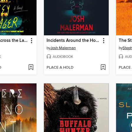
The House Across the Lake
Incidents Around the House
The S
by
Josh Malerman
by
Steph
K
AUDIOBOOK
AUD
D
PLACE A HOLD
PLACE