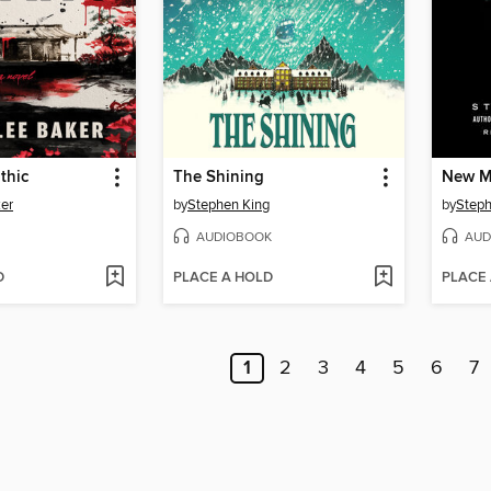
thic
The Shining
New 
ker
by
Stephen King
by
Steph
AUDIOBOOK
AUD
D
PLACE A HOLD
PLACE
1
2
3
4
5
6
7