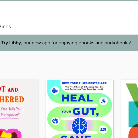
ines
Try Libby
, our new app for enjoying ebooks and audiobooks!