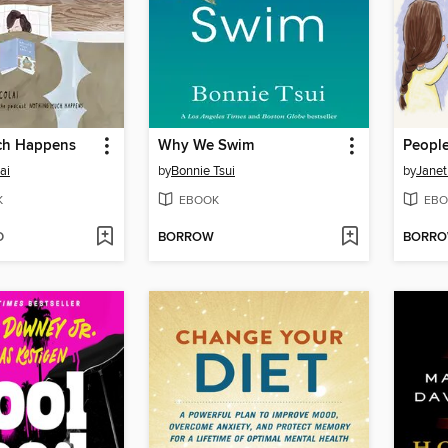
ch Happens
Why We Swim
ai
by
Bonnie Tsui
by
Janet
K
EBOOK
EBO
D
BORROW
BORR