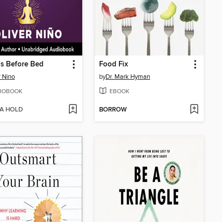
s Before Bed
Food Fix
r Nino
by
Dr. Mark Hyman
IOBOOK
EBOOK
 A HOLD
BORROW