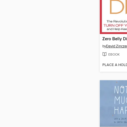
Zero Belly D
by
David Zincz
EBOOK
PLACE A HOL