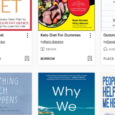
iet
Keto Diet For Dummies
Outsma
enko
by
Rami Abrams
by
Danie
EBOOK
AUD
D
BORROW
PLACE