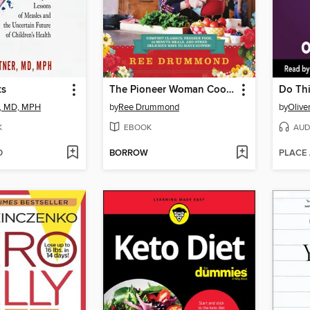
ts
The Pioneer Woman Cooks—Dinnertime
Do Thi
, MD, MPH
by
Ree Drummond
by
Olive
K
EBOOK
AUD
D
BORROW
PLACE