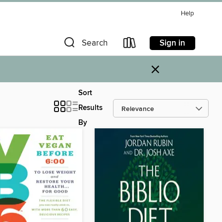
Help
Sign in
Search
×
Sort
Results
By