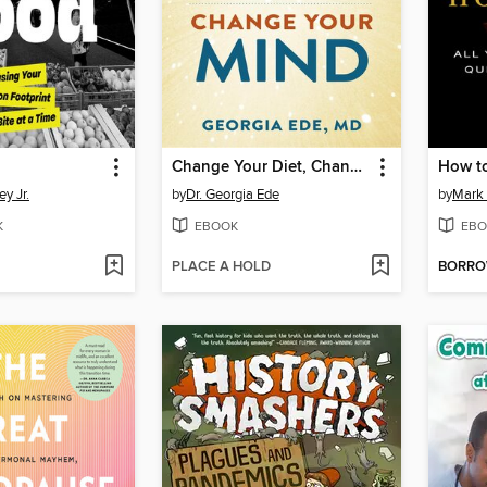
Change Your Diet, Change Your Mind
How to
y Jr.
by
Dr. Georgia Ede
by
Mark 
K
EBOOK
EBO
PLACE A HOLD
BORR