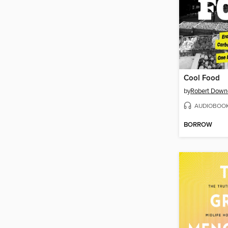
Cool Food
by
Robert Downe
AUDIOBOO
BORROW