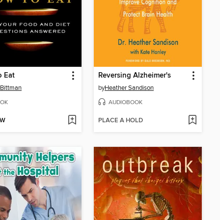
 Eat
Reversing Alzheimer's
Bittman
by
Heather Sandison
OK
AUDIOBOOK
OW
PLACE A HOLD