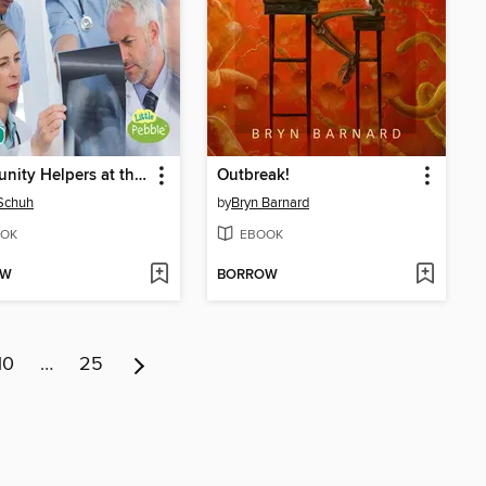
Community Helpers at the Hospital
Outbreak!
Schuh
by
Bryn Barnard
OK
EBOOK
OW
BORROW
10
…
25