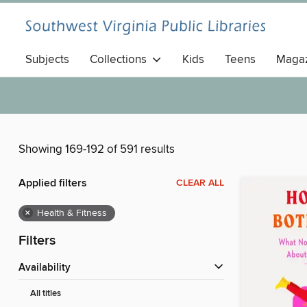
Subjects
Collections
Kids
Teens
Magaz
Showing 169-192 of 591 results
Applied filters
CLEAR ALL
×
Health & Fitness
Filters
Availability
All titles