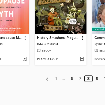
The Great Menopause Myth
History Smashers: Plagues and Pandemics
on
by
Kate Messner
by
Mari 
EBOOK
EBO
D
PLACE A HOLD
BORR
1
…
6
7
8
9