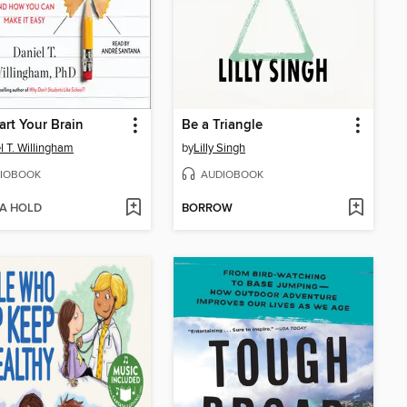
rt Your Brain
Be a Triangle
l T. Willingham
by
Lilly Singh
IOBOOK
AUDIOBOOK
 A HOLD
BORROW