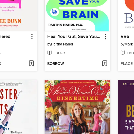
hered
Heal Your Gut, Save Your Brain
VB6
by
Partha Nandi
by
Mark 
K
EBOOK
EBO
D
BORROW
PLACE