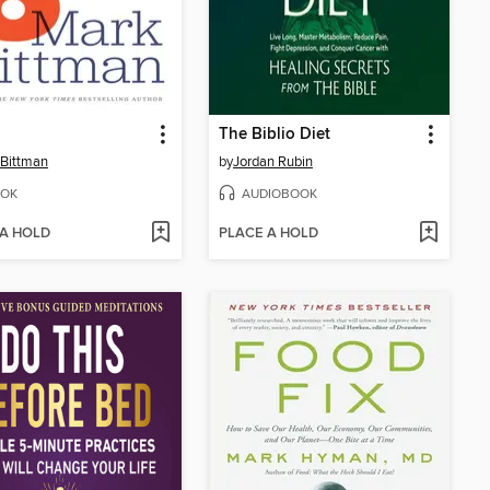
The Biblio Diet
Bittman
by
Jordan Rubin
OK
AUDIOBOOK
 A HOLD
PLACE A HOLD