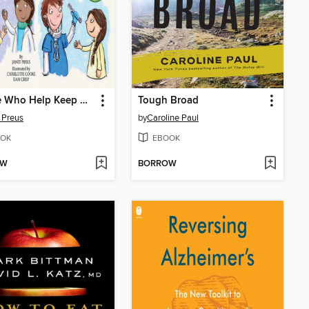
People Who Help Keep Me Healthy
Tough Broad
 Preus
by
Caroline Paul
OK
EBOOK
OW
BORROW