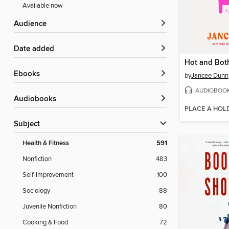
Available now
Audience
Date added
Hot and Bot
ebooks
by
Jancee Dunn
AUDIOBOO
Audiobooks
PLACE A HOL
Subject
Health & Fitness
591
Nonfiction
483
Self-Improvement
100
Sociology
88
Juvenile Nonfiction
80
Cooking & Food
72