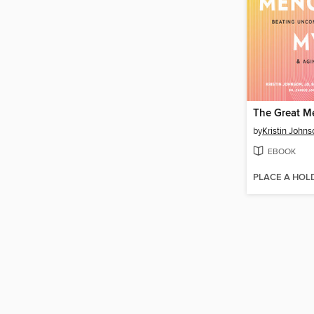
by
Kristin Johns
EBOOK
PLACE A HOL