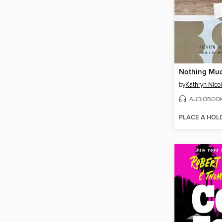
Nothing Mu
by
Kathryn Nicol
AUDIOBOO
PLACE A HOL