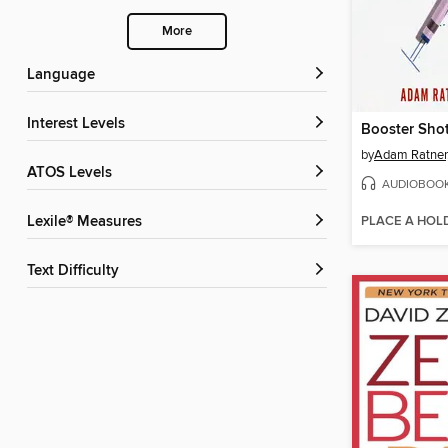
More
Language
Interest Levels
Booster Sho
by
Adam Ratner
ATOS Levels
AUDIOBOO
PLACE A HOL
Lexile® Measures
Text Difficulty