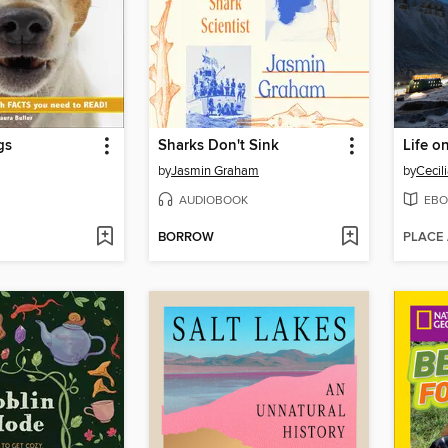
gs
Sharks Don't Sink
Life o
by
Jasmin Graham
by
Cecil
AUDIOBOOK
EBO
BORROW
PLACE