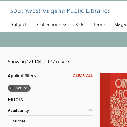
Subjects
Collections
Kids
Teens
Magaz
Showing 121-144 of 617 results
Applied filters
CLEAR ALL
×
Nature
Filters
Availability
All titles