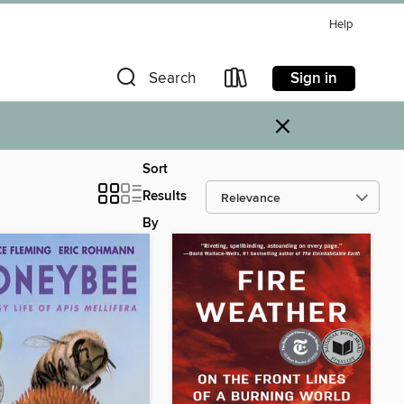
Help
Sign in
Search
×
Sort
Results
By