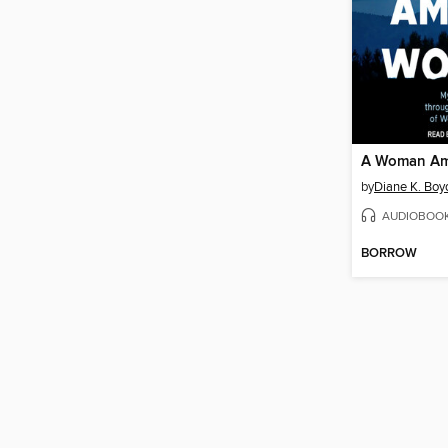
A Woman Am
by
Diane K. Boy
AUDIOBOO
BORROW