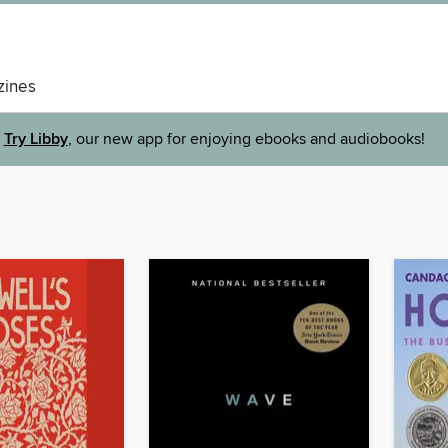
ines
Try Libby
, our new app for enjoying ebooks and audiobooks!