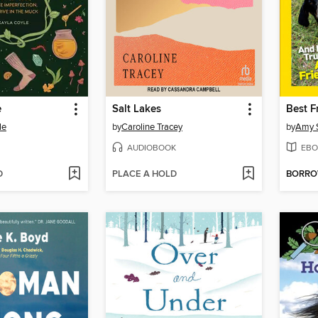
e
Salt Lakes
Best F
le
by
Caroline Tracey
by
Amy S
AUDIOBOOK
EBO
D
PLACE A HOLD
BORR