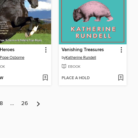
 Heroes
Vanishing Treasures
 Pope Osborne
by
Katherine Rundell
OK
EBOOK
OW
PLACE A HOLD
8
…
26