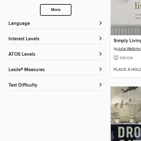
More
Language
Interest Levels
Simply Livin
by
Julia Watkins
ATOS Levels
EBOOK
PLACE A HOL
Lexile® Measures
Text Difficulty