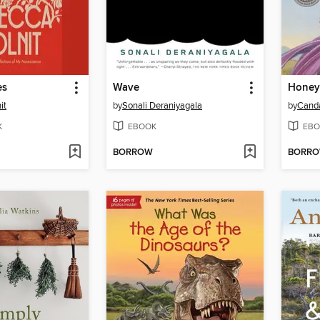
es
Wave
Honey
it
by
Sonali Deraniyagala
by
Cand
K
EBOOK
EBO
BORROW
BORR