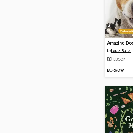
Amazing Do
by
Laura Buller
EBOOK
BORROW