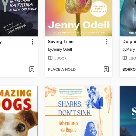
y
Saving Time
Dolphi
by
Jenny Odell
by
Mary
EBOOK
EBO
PLACE A HOLD
BORR