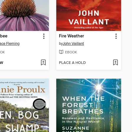
bee
Fire Weather
ace Fleming
by
John Vaillant
OK
EBOOK
OW
PLACE A HOLD