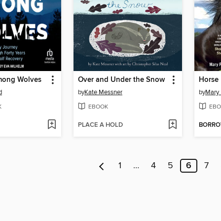
ong Wolves
Over and Under the Snow
Horse
d
by
Kate Messner
by
Mary
K
EBOOK
EBO
PLACE A HOLD
BORR
1
…
4
5
6
7