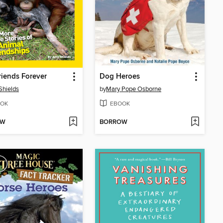
riends Forever
Dog Heroes
hields
by
Mary Pope Osborne
OK
EBOOK
OW
BORROW