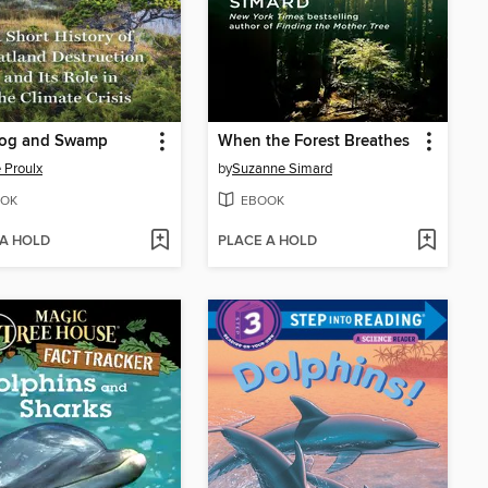
Bog and Swamp
When the Forest Breathes
 Proulx
by
Suzanne Simard
OK
EBOOK
 A HOLD
PLACE A HOLD