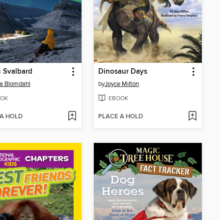
n Svalbard
Dinosaur Days
ia Blomdahl
by
Joyce Milton
OK
EBOOK
 A HOLD
PLACE A HOLD