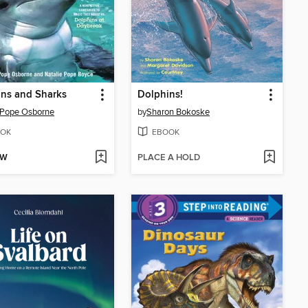
ns and Sharks
Dolphins!
 Pope Osborne
by
Sharon Bokoske
OK
EBOOK
OW
PLACE A HOLD