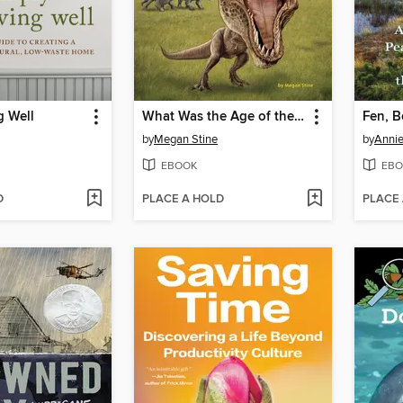
g Well
What Was the Age of the Dinosaurs?
Fen, 
by
Megan Stine
by
Annie
EBOOK
EBO
D
PLACE A HOLD
PLACE