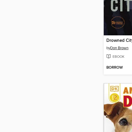
Drowned Cit
by
Don Brown
EBOOK
BORROW