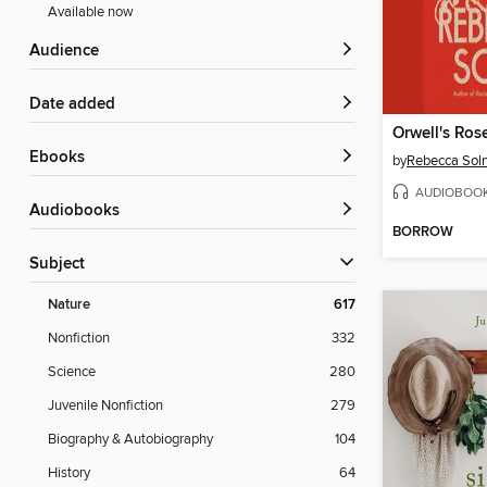
Available now
Audience
Date added
Orwell's Ros
ebooks
by
Rebecca Soln
AUDIOBOO
Audiobooks
BORROW
Subject
Nature
617
Nonfiction
332
Science
280
Juvenile Nonfiction
279
Biography & Autobiography
104
History
64