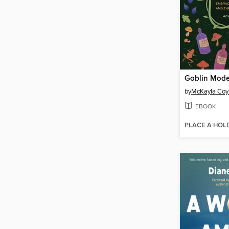
Goblin Mod
by
McKayla Coy
EBOOK
PLACE A HOL