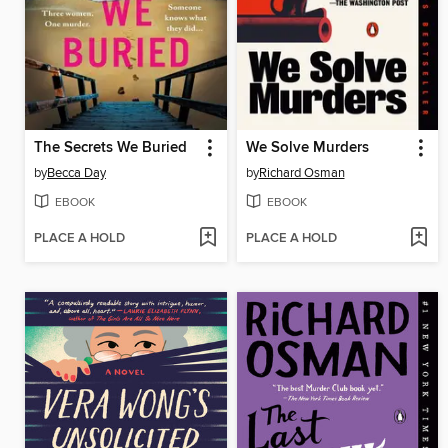
The Secrets We Buried
We Solve Murders
by
Becca Day
by
Richard Osman
EBOOK
EBOOK
PLACE A HOLD
PLACE A HOLD