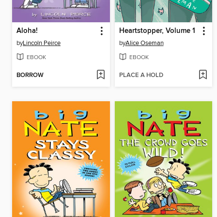
Aloha!
Heartstopper, Volume 1
by
Lincoln Peirce
by
Alice Oseman
EBOOK
EBOOK
BORROW
PLACE A HOLD