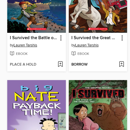
I Survived the Battle of D-Day, 1944
I Survived the Great Molasses Flood, 1919
by
Lauren Tarshis
by
Lauren Tarshis
EBOOK
EBOOK
PLACE A HOLD
BORROW