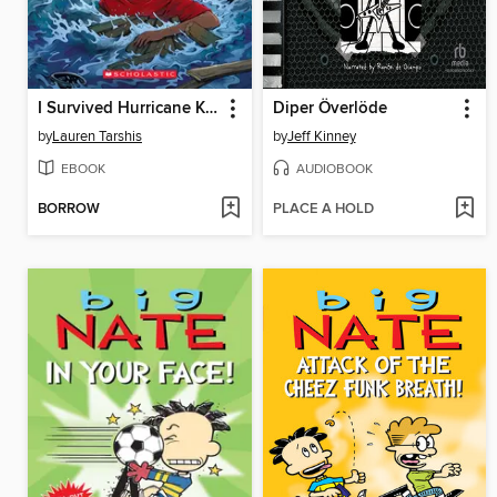
I Survived Hurricane Katrina, 2005
Diper Överlöde
by
Lauren Tarshis
by
Jeff Kinney
EBOOK
AUDIOBOOK
BORROW
PLACE A HOLD