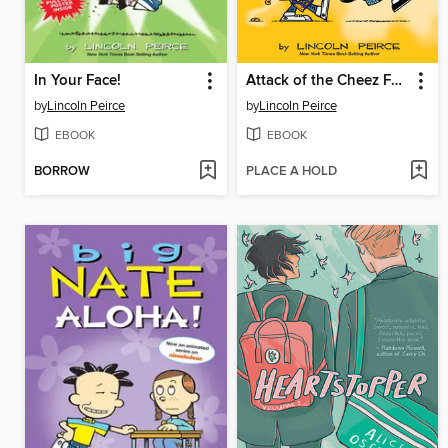
In Your Face!
Attack of the Cheez Funk Breath
by
Lincoln Peirce
by
Lincoln Peirce
EBOOK
EBOOK
BORROW
PLACE A HOLD