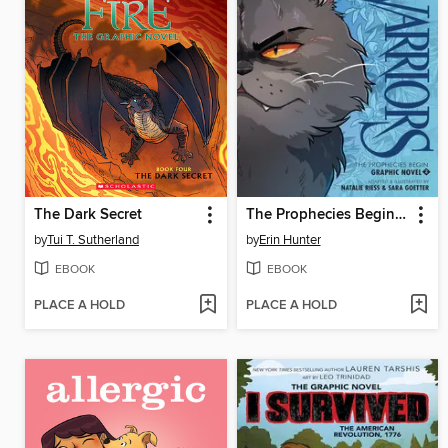
The Dark Secret
The Prophecies Begin, Volume 2
by
Tui T. Sutherland
by
Erin Hunter
EBOOK
EBOOK
PLACE A HOLD
PLACE A HOLD