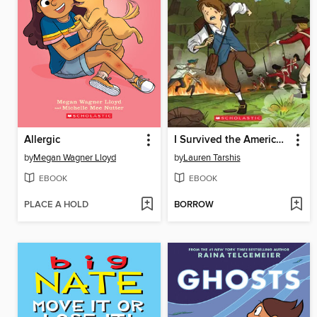
Allergic
I Survived the American Revolution, 1776
by
Megan Wagner Lloyd
by
Lauren Tarshis
EBOOK
EBOOK
PLACE A HOLD
BORROW