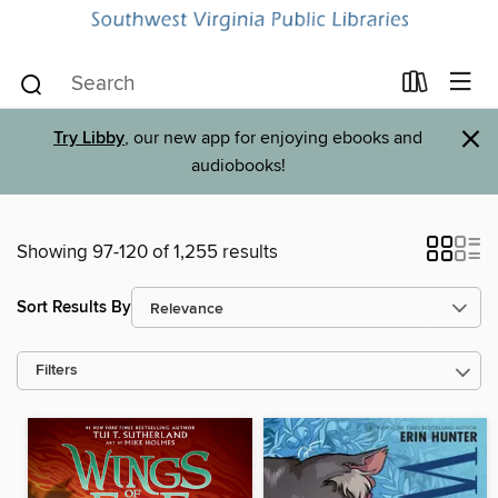
×
Try Libby
, our new app for enjoying ebooks and
audiobooks!
Showing 97-120 of 1,255 results
Sort Results By
Filters