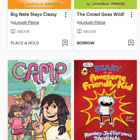
Big Nate Stays Classy
The Crowd Goes Wild!
by
Lincoln Peirce
by
Lincoln Peirce
EBOOK
EBOOK
PLACE A HOLD
BORROW