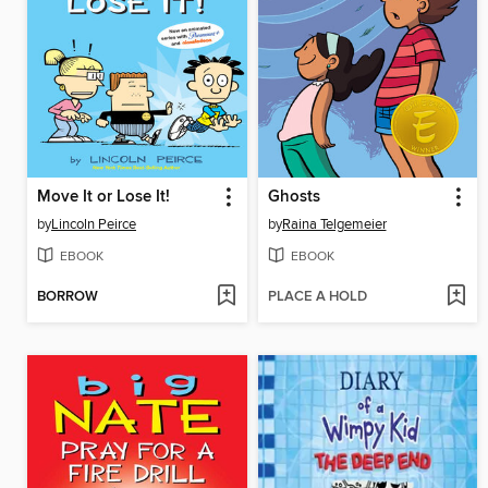
Move It or Lose It!
Ghosts
by
Lincoln Peirce
by
Raina Telgemeier
EBOOK
EBOOK
BORROW
PLACE A HOLD