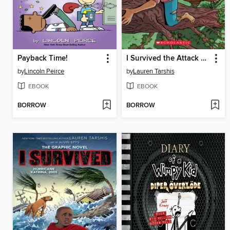
Payback Time!
I Survived the Attack of the Grizzlies, 1967
by
Lincoln Peirce
by
Lauren Tarshis
EBOOK
EBOOK
BORROW
BORROW