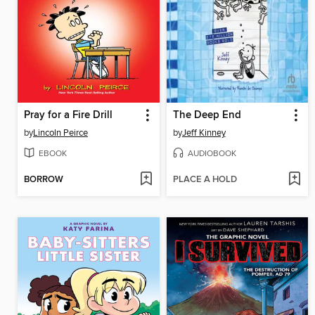
Pray for a Fire Drill
The Deep End
by
Lincoln Peirce
by
Jeff Kinney
EBOOK
AUDIOBOOK
BORROW
PLACE A HOLD