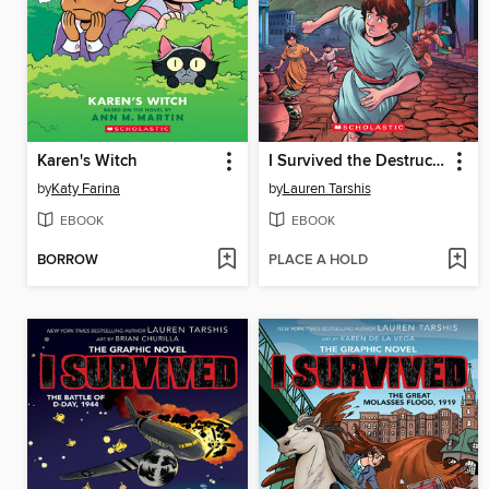
Karen's Witch
I Survived the Destruction of Pompeii, AD 79
by
Katy Farina
by
Lauren Tarshis
EBOOK
EBOOK
BORROW
PLACE A HOLD