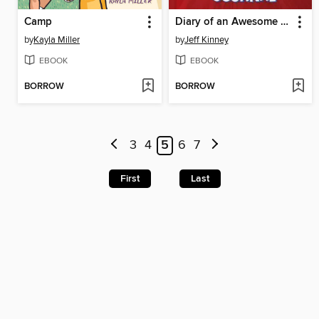
Camp
Diary of an Awesome Friendly Kid
by
Kayla Miller
by
Jeff Kinney
EBOOK
EBOOK
BORROW
BORROW
3
4
5
6
7
First
Last