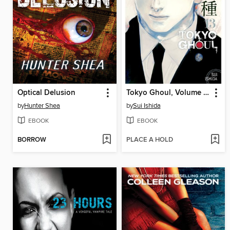
Optical Delusion
Tokyo Ghoul, Volume 13
by
Hunter Shea
by
Sui Ishida
EBOOK
EBOOK
BORROW
PLACE A HOLD