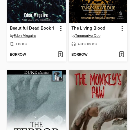
Beautiful Dead Book 1
The Living Blood
by
Eden Maguire
by
Tananarive Due
EBOOK
AUDIOBOOK
BORROW
BORROW