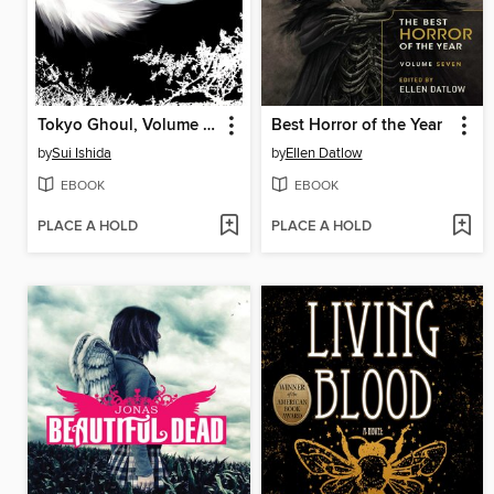
Tokyo Ghoul, Volume 14
Best Horror of the Year
by
Sui Ishida
by
Ellen Datlow
EBOOK
EBOOK
PLACE A HOLD
PLACE A HOLD