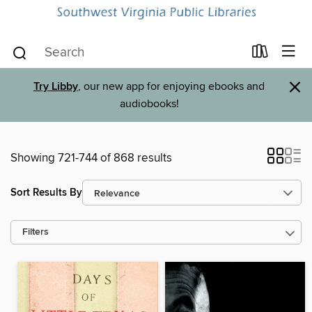
×
Try Libby
, our new app for enjoying ebooks and
audiobooks!
Showing 721-744 of 868 results
Sort Results By
Filters