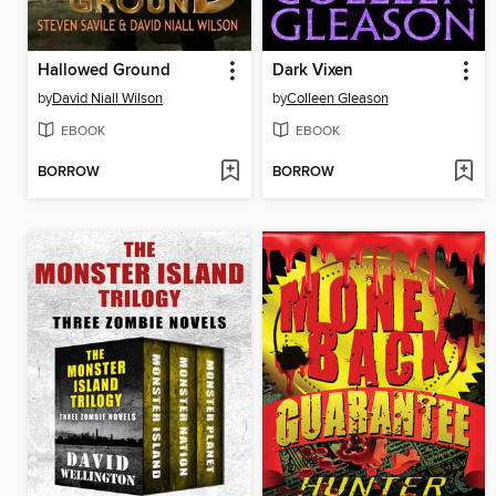
Hallowed Ground
Dark Vixen
by
David Niall Wilson
by
Colleen Gleason
EBOOK
EBOOK
BORROW
BORROW