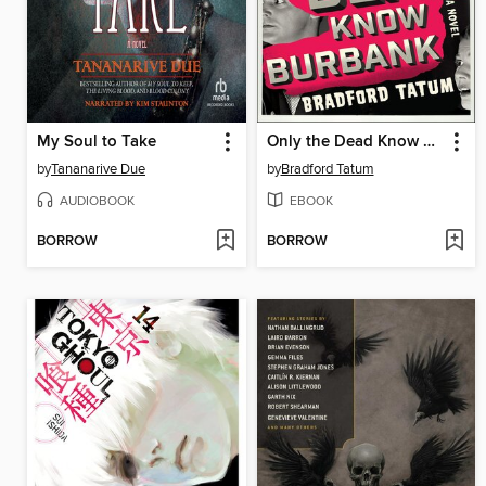
My Soul to Take
Only the Dead Know Burbank
by
Tananarive Due
by
Bradford Tatum
AUDIOBOOK
EBOOK
BORROW
BORROW