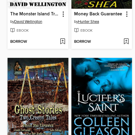
The Monster Island Trilogy
Money Back Guarantee
by
David Wellington
by
Hunter Shea
EBOOK
EBOOK
BORROW
BORROW