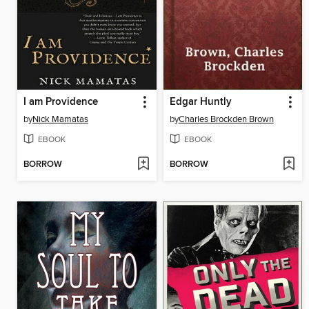
I am Providence
Edgar Huntly
by
Nick Mamatas
by
Charles Brockden Brown
EBOOK
EBOOK
BORROW
BORROW