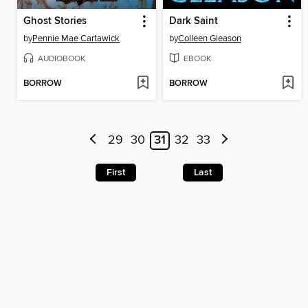
Ghost Stories
Dark Saint
by
Pennie Mae Cartawick
by
Colleen Gleason
AUDIOBOOK
EBOOK
BORROW
BORROW
29
30
31
32
33
First
Last