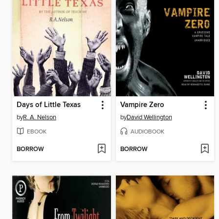
Days of Little Texas
Vampire Zero
by
R. A. Nelson
by
David Wellington
EBOOK
AUDIOBOOK
BORROW
BORROW