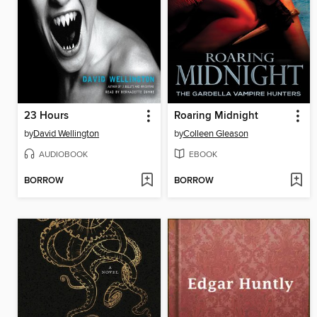
23 Hours
Roaring Midnight
by
David Wellington
by
Colleen Gleason
AUDIOBOOK
EBOOK
BORROW
BORROW