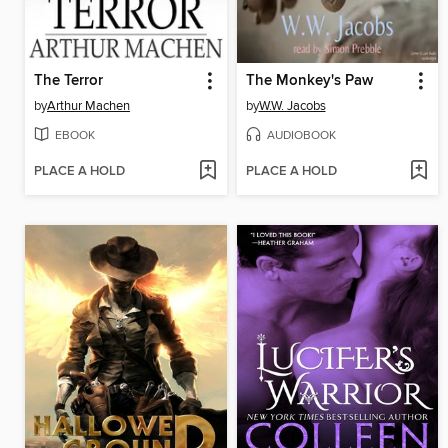
The Terror
The Monkey's Paw
by
Arthur Machen
by
W.W. Jacobs
EBOOK
AUDIOBOOK
PLACE A HOLD
PLACE A HOLD