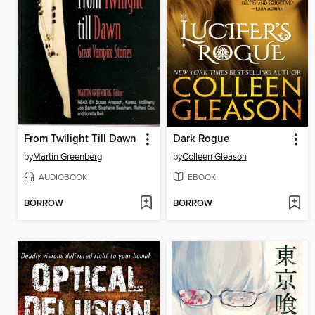
From Twilight Till Dawn
Dark Rogue
by
Martin Greenberg
by
Colleen Gleason
AUDIOBOOK
EBOOK
BORROW
BORROW