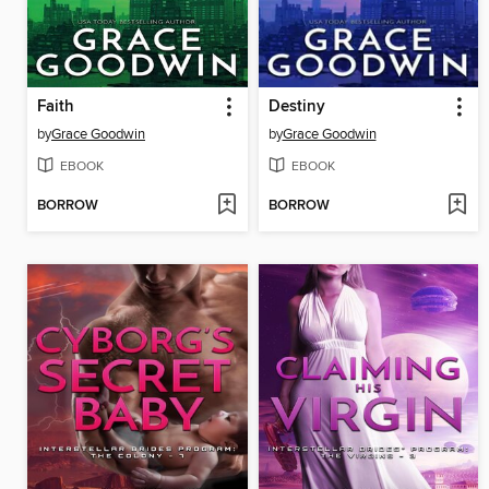
Faith
Destiny
by
Grace Goodwin
by
Grace Goodwin
EBOOK
EBOOK
BORROW
BORROW