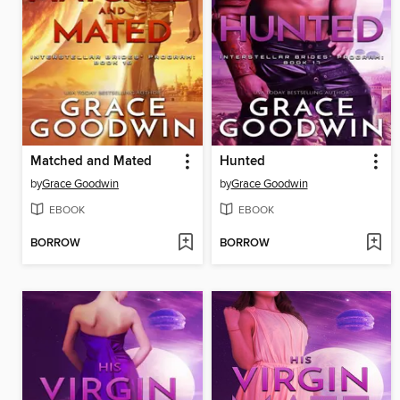
Matched and Mated
Hunted
by
Grace Goodwin
by
Grace Goodwin
EBOOK
EBOOK
BORROW
BORROW