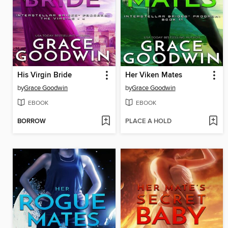
His Virgin Bride
Her Viken Mates
by
Grace Goodwin
by
Grace Goodwin
EBOOK
EBOOK
BORROW
PLACE A HOLD