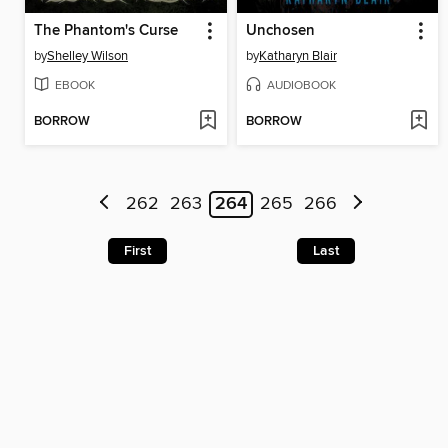
The Phantom's Curse
Unchosen
by
Shelley Wilson
by
Katharyn Blair
EBOOK
AUDIOBOOK
BORROW
BORROW
262
263
264
265
266
First
Last