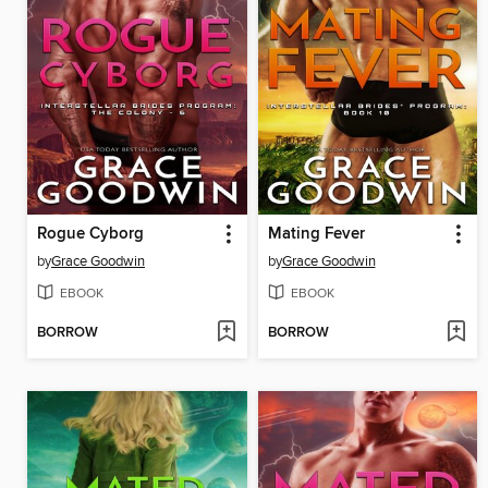
Rogue Cyborg
Mating Fever
by
Grace Goodwin
by
Grace Goodwin
EBOOK
EBOOK
BORROW
BORROW