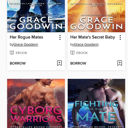
Her Rogue Mates
Her Mate's Secret Baby
by
Grace Goodwin
by
Grace Goodwin
EBOOK
EBOOK
BORROW
BORROW