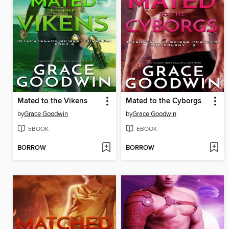
Mated to the Vikens
Mated to the Cyborgs
by
Grace Goodwin
by
Grace Goodwin
EBOOK
EBOOK
BORROW
BORROW