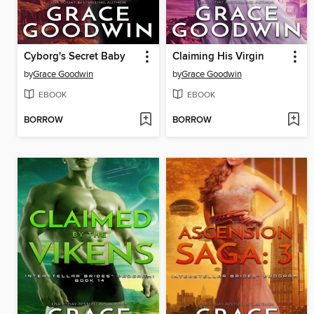
Cyborg's Secret Baby
Claiming His Virgin
by
Grace Goodwin
by
Grace Goodwin
EBOOK
EBOOK
BORROW
BORROW