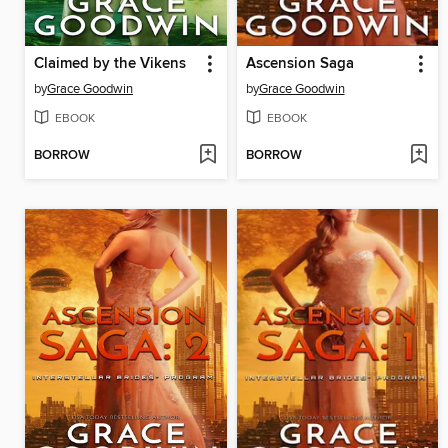
Claimed by the Vikens
Ascension Saga
by
Grace Goodwin
by
Grace Goodwin
EBOOK
EBOOK
BORROW
BORROW