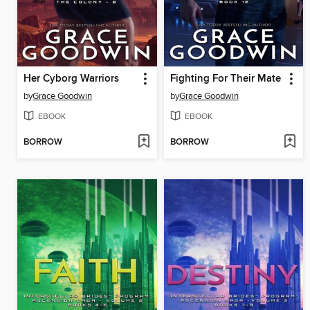
Her Cyborg Warriors
Fighting For Their Mate
by
Grace Goodwin
by
Grace Goodwin
EBOOK
EBOOK
BORROW
BORROW