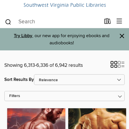
×
Try Libby
, our new app for enjoying ebooks and
audiobooks!
Showing 6,313-6,336 of 6,942 results
Sort Results By
Filters