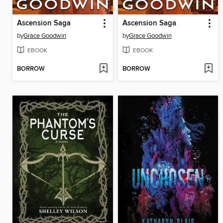
Ascension Saga
Ascension Saga
by
Grace Goodwin
by
Grace Goodwin
EBOOK
EBOOK
BORROW
BORROW