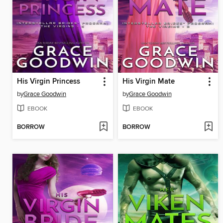
His Virgin Princess
His Virgin Mate
by
Grace Goodwin
by
Grace Goodwin
EBOOK
EBOOK
BORROW
BORROW