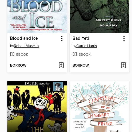
Blood and Ice
Bad Yeti
by
Robert Masello
by
Carrie Harris
EBOOK
EBOOK
BORROW
BORROW