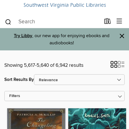
×
Try Libby
, our new app for enjoying ebooks and
audiobooks!
Showing 5,617-5,640 of 6,942 results
Sort Results By
Filters