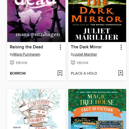
Raising the Dead
The Dark Mirror
by
Mara Purnhagen
by
Juliet Marillier
EBOOK
EBOOK
BORROW
PLACE A HOLD