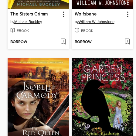
The Sisters Grimm
Wolfsbane
by
Michael Buckley
by
William W. Johnstone
EBOOK
EBOOK
BORROW
BORROW