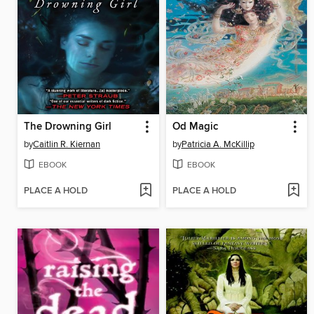
The Drowning Girl
Od Magic
by
Caitlin R. Kiernan
by
Patricia A. McKillip
EBOOK
EBOOK
PLACE A HOLD
PLACE A HOLD