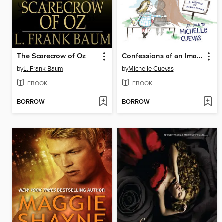
The Scarecrow of Oz
Confessions of an Imaginary Friend
by
L. Frank Baum
by
Michelle Cuevas
EBOOK
EBOOK
BORROW
BORROW