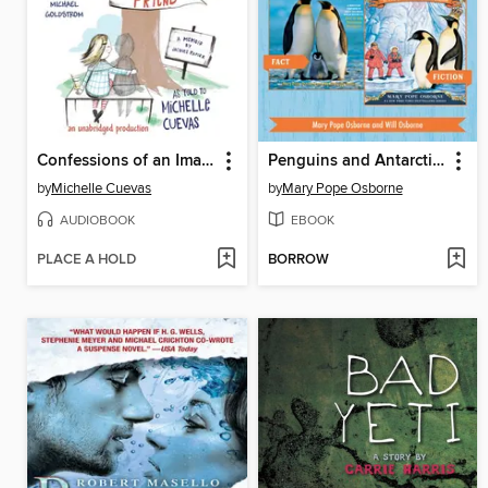
Confessions of an Imaginary Friend
Penguins and Antarctica / Eve of the Emperor Penguin
by
Michelle Cuevas
by
Mary Pope Osborne
AUDIOBOOK
EBOOK
PLACE A HOLD
BORROW