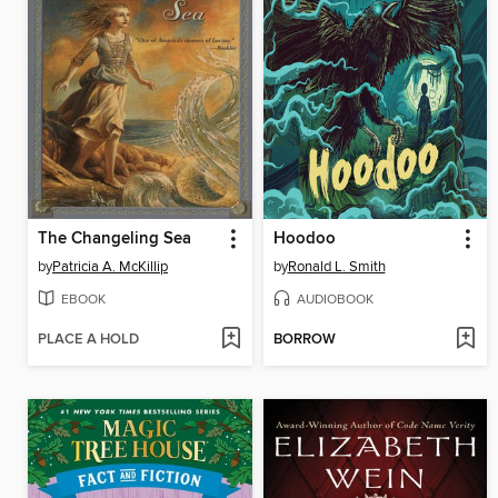
The Changeling Sea
Hoodoo
by
Patricia A. McKillip
by
Ronald L. Smith
EBOOK
AUDIOBOOK
PLACE A HOLD
BORROW