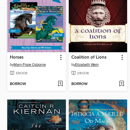
Horses
Coalition of Lions
by
Mary Pope Osborne
by
Elizabeth Wein
EBOOK
EBOOK
BORROW
BORROW