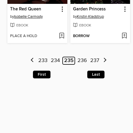
The Red Queen
Garden Princess
by
Isobelle Carmody
by
Kristin Kladstrup
EBOOK
EBOOK
PLACE A HOLD
BORROW
233
234
235
236
237
First
Last