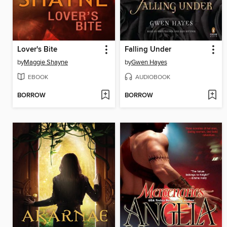
Lover's Bite
Falling Under
by
Maggie Shayne
by
Gwen Hayes
EBOOK
AUDIOBOOK
BORROW
BORROW