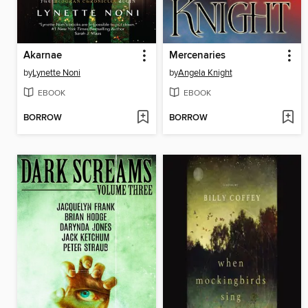
Akarnae
Mercenaries
by
Lynette Noni
by
Angela Knight
EBOOK
EBOOK
BORROW
BORROW