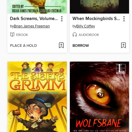
Dark Screams, Volume 3
When Mockingbirds Sing
by
Brian James Freeman
by
Billy Coffey
EBOOK
AUDIOBOOK
PLACE A HOLD
BORROW