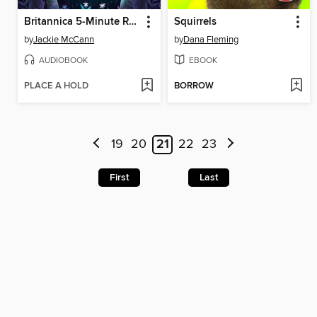
Britannica 5-Minute Really True Stories for Bedtime
Squirrels
by
Jackie McCann
by
Dana Fleming
AUDIOBOOK
EBOOK
PLACE A HOLD
BORROW
19
20
21
22
23
First
Last