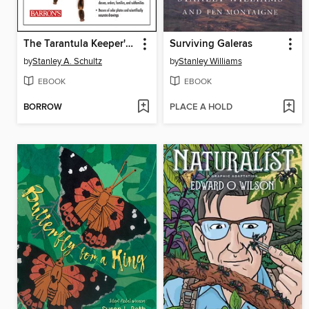
The Tarantula Keeper's Guide
Surviving Galeras
by
Stanley A. Schultz
by
Stanley Williams
EBOOK
EBOOK
BORROW
PLACE A HOLD