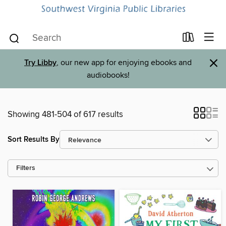
×
Try Libby
, our new app for enjoying ebooks and
audiobooks!
Showing 481-504 of 617 results
Sort Results By
Filters