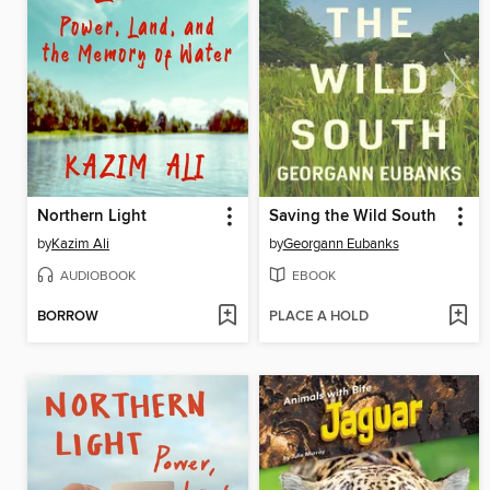
Northern Light
Saving the Wild South
by
Kazim Ali
by
Georgann Eubanks
AUDIOBOOK
EBOOK
BORROW
PLACE A HOLD