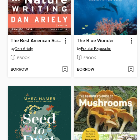
The Best American Science and Nature Writing 2012
The Blue Wonder
by
Dan Ariely
by
Frauke Bagusche
EBOOK
EBOOK
BORROW
BORROW