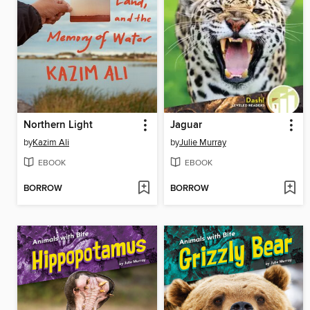
Northern Light
Jaguar
by
Kazim Ali
by
Julie Murray
EBOOK
EBOOK
BORROW
BORROW