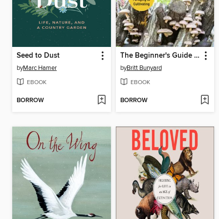
Seed to Dust
The Beginner's Guide to Mushrooms
by
Marc Hamer
by
Britt Bunyard
EBOOK
EBOOK
BORROW
BORROW