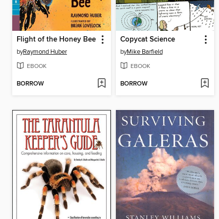
Flight of the Honey Bee
Copycat Science
by
Raymond Huber
by
Mike Barfield
EBOOK
EBOOK
BORROW
BORROW