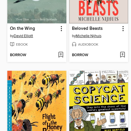
On the Wing
Beloved Beasts
by
David Elliott
by
Michelle Nijhuis
EBOOK
AUDIOBOOK
BORROW
BORROW