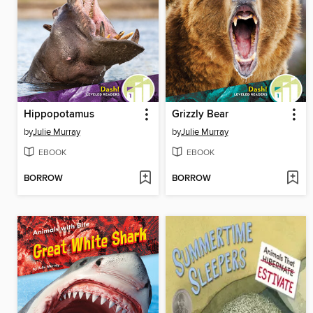
Hippopotamus
Grizzly Bear
by
Julie Murray
by
Julie Murray
EBOOK
EBOOK
BORROW
BORROW