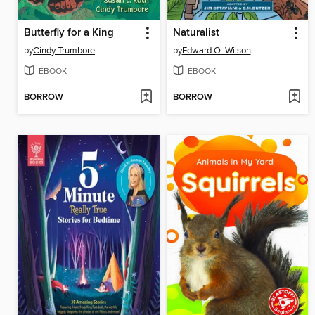
Butterfly for a King
Naturalist
by
Cindy Trumbore
by
Edward O. Wilson
EBOOK
EBOOK
BORROW
BORROW