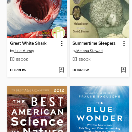
Great White Shark
Summertime Sleepers
by
Julie Murray
by
Melissa Stewart
EBOOK
EBOOK
BORROW
BORROW