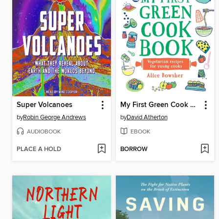
Super Volcanoes
My First Green Cook Book
by
Robin George Andrews
by
David Atherton
AUDIOBOOK
EBOOK
PLACE A HOLD
BORROW