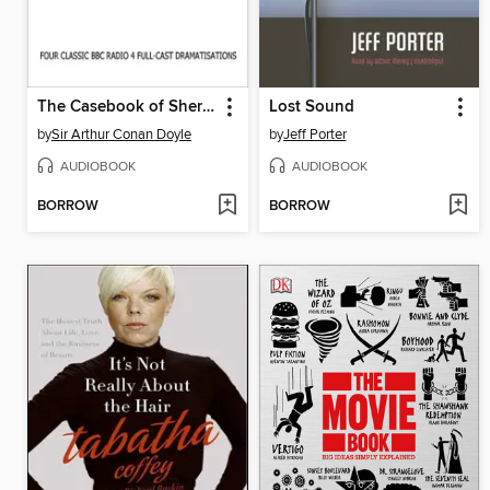
The Casebook of Sherlock Holmes Volume 1
Lost Sound
by
Sir Arthur Conan Doyle
by
Jeff Porter
AUDIOBOOK
AUDIOBOOK
BORROW
BORROW