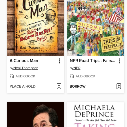
A Curious Man
NPR Road Trips:: Fairs and Festivals
by
Neal Thompson
by
NPR
AUDIOBOOK
AUDIOBOOK
PLACE A HOLD
BORROW