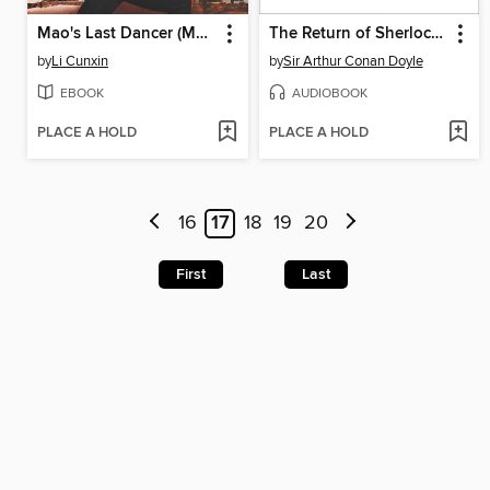
Mao's Last Dancer (Movie Tie-In)
The Return of Sherlock Holmes Volume Two
by
Li Cunxin
by
Sir Arthur Conan Doyle
EBOOK
AUDIOBOOK
PLACE A HOLD
PLACE A HOLD
16
17
18
19
20
First
Last