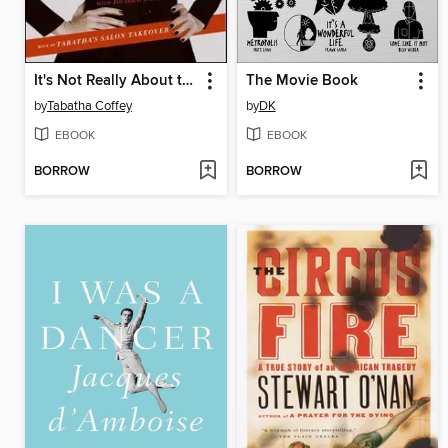
It's Not Really About the Hair
The Movie Book
by
Tabatha Coffey
by
DK
EBOOK
EBOOK
BORROW
BORROW