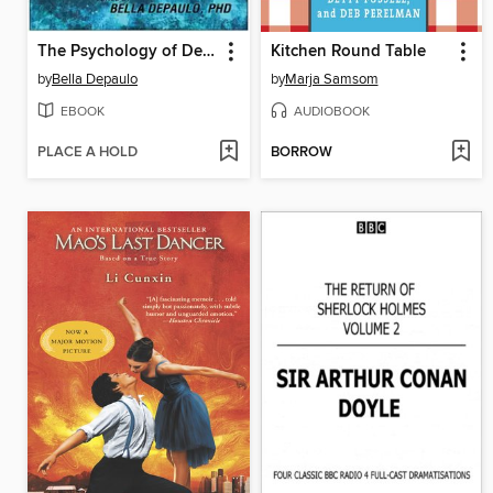
The Psychology of Dexter
Kitchen Round Table
by
Bella Depaulo
by
Marja Samsom
EBOOK
AUDIOBOOK
PLACE A HOLD
BORROW