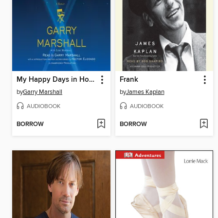
My Happy Days in Hollywood
Frank
by
Garry Marshall
by
James Kaplan
AUDIOBOOK
AUDIOBOOK
BORROW
BORROW