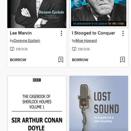
Lee Marvin
I Stooged to Conquer
by
Dwayne Epstein
by
Moe Howard
EBOOK
EBOOK
BORROW
BORROW