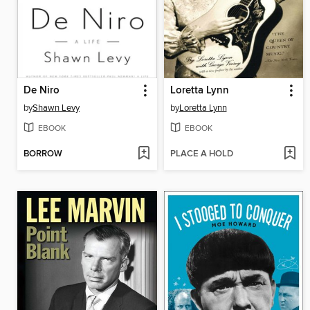
De Niro
Loretta Lynn
by
Shawn Levy
by
Loretta Lynn
EBOOK
EBOOK
BORROW
PLACE A HOLD