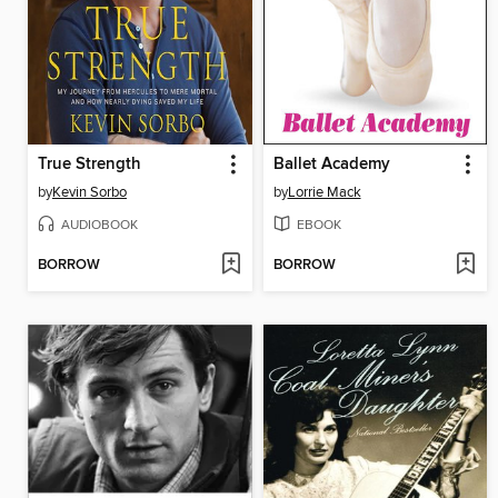
True Strength
Ballet Academy
by
Kevin Sorbo
by
Lorrie Mack
AUDIOBOOK
EBOOK
BORROW
BORROW