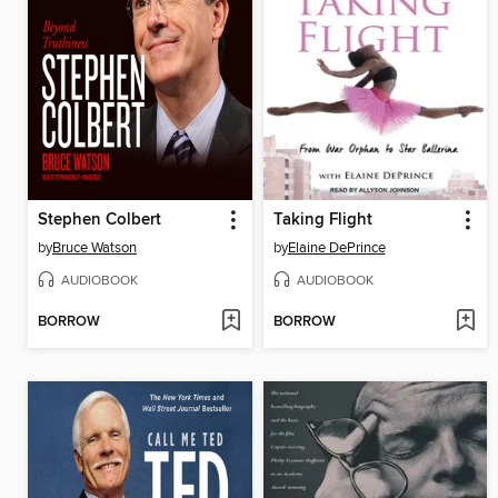
Stephen Colbert
Taking Flight
by
Bruce Watson
by
Elaine DePrince
AUDIOBOOK
AUDIOBOOK
BORROW
BORROW