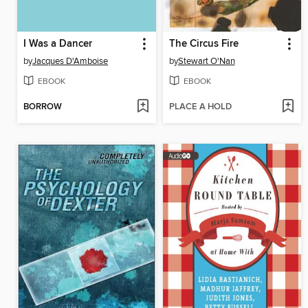
I Was a Dancer
The Circus Fire
by
Jacques D'Amboise
by
Stewart O'Nan
EBOOK
EBOOK
BORROW
PLACE A HOLD