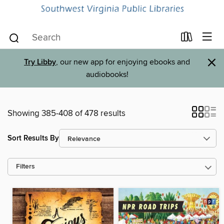
×
Try Libby
, our new app for enjoying ebooks and
audiobooks!
Showing 385-408 of 478 results
Sort Results By
Filters