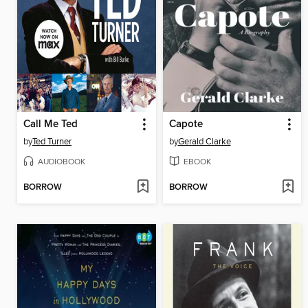
Call Me Ted
Capote
by
Ted Turner
by
Gerald Clarke
AUDIOBOOK
EBOOK
BORROW
BORROW