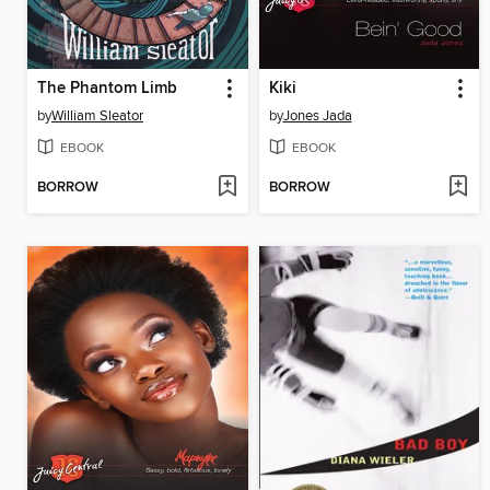
The Phantom Limb
Kiki
by
William Sleator
by
Jones Jada
EBOOK
EBOOK
BORROW
BORROW