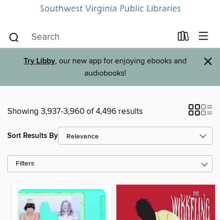
×
Try Libby
, our new app for enjoying ebooks and
audiobooks!
Showing 3,937-3,960 of 4,496 results
Sort Results By
Filters