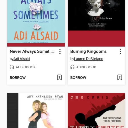
Never Always Sometimes
Burning Kingdoms
by
Adi Alsaid
by
Lauren DeStefano
AUDIOBOOK
AUDIOBOOK
BORROW
BORROW