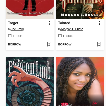
Target
Tainted
by
Joe Craig
by
Morgan L. Busse
EBOOK
EBOOK
BORROW
BORROW