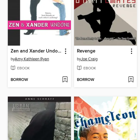
Zen and Xander Undone
Revenge
by
Amy Kathleen Ryan
by
Joe Craig
EBOOK
EBOOK
BORROW
BORROW