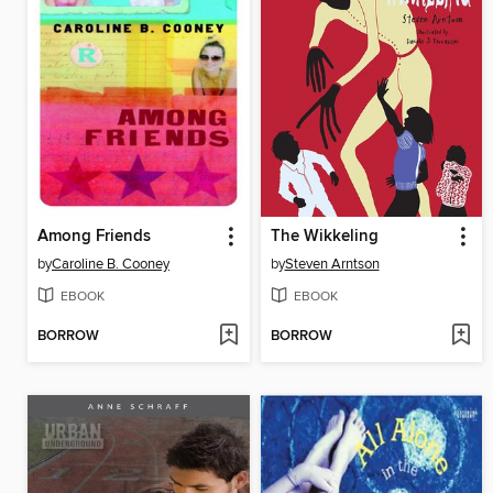
Among Friends
The Wikkeling
by
Caroline B. Cooney
by
Steven Arntson
EBOOK
EBOOK
BORROW
BORROW