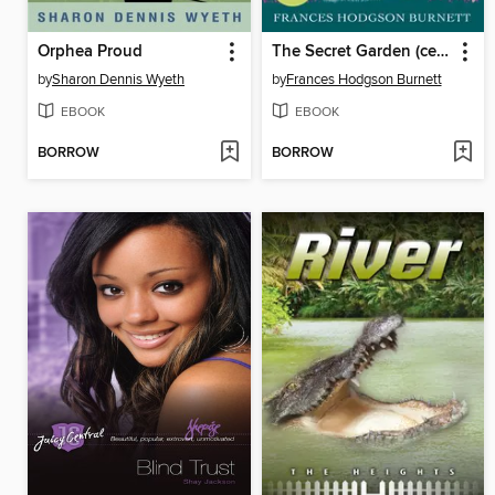
Orphea Proud
The Secret Garden (centenary ed)
by
Sharon Dennis Wyeth
by
Frances Hodgson Burnett
EBOOK
EBOOK
BORROW
BORROW