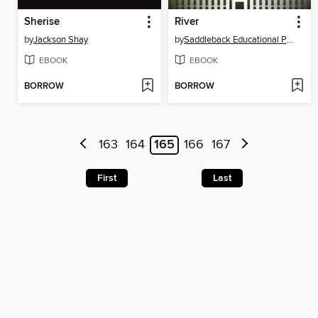
Sherise
River
by
Jackson Shay
by
Saddleback Educational Publishing
EBOOK
EBOOK
BORROW
BORROW
163
164
165
166
167
First
Last