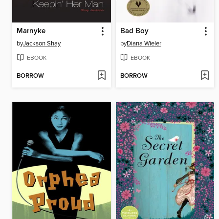
Marnyke
Bad Boy
by
Jackson Shay
by
Diana Wieler
EBOOK
EBOOK
BORROW
BORROW