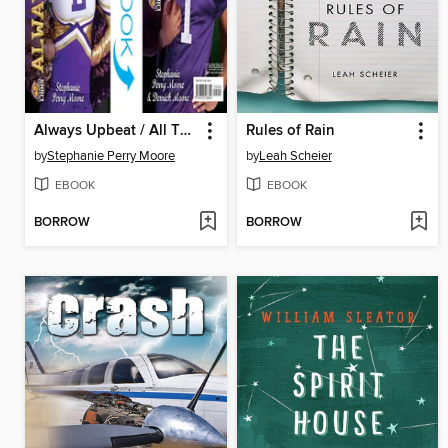
Always Upbeat / All That
Rules of Rain
by
Stephanie Perry Moore
by
Leah Scheier
EBOOK
EBOOK
BORROW
BORROW