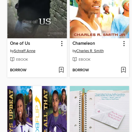
One of Us
Chameleon
by
Schraff Anne
by
Charles R. Smith
EBOOK
EBOOK
BORROW
BORROW