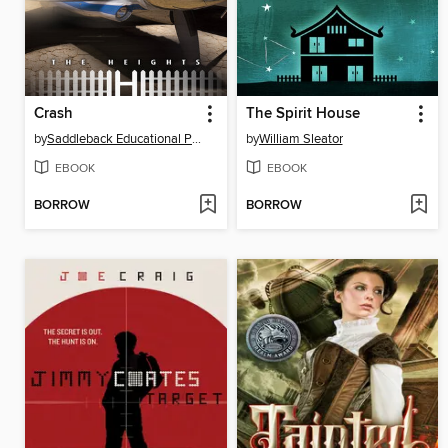
Crash
The Spirit House
by
Saddleback Educational Publishing
by
William Sleator
EBOOK
EBOOK
BORROW
BORROW