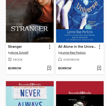
Stranger
All Alone in the Universe
by
Anne Schraff
by
Lynne Rae Perkins
EBOOK
AUDIOBOOK
BORROW
BORROW