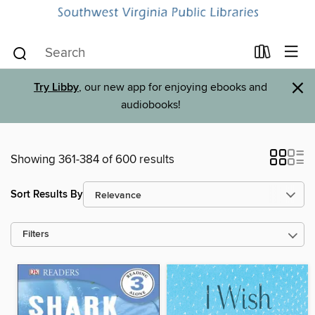
×
Try Libby
, our new app for enjoying ebooks and
audiobooks!
Showing 361-384 of 600 results
Sort Results By
Filters