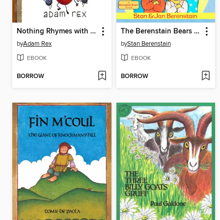
Nothing Rhymes with Orange
The Berenstain Bears Get the Grouchies
by
Adam Rex
by
Stan Berenstain
EBOOK
EBOOK
BORROW
BORROW