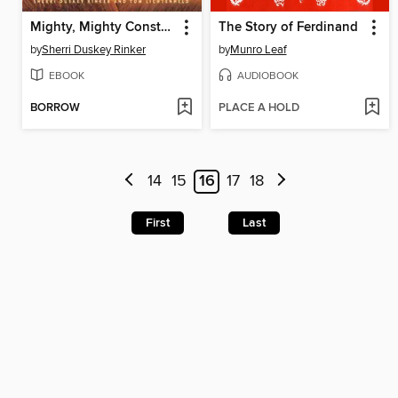
Mighty, Mighty Construction Site
The Story of Ferdinand
by
Sherri Duskey Rinker
by
Munro Leaf
EBOOK
AUDIOBOOK
BORROW
PLACE A HOLD
14
15
16
17
18
First
Last