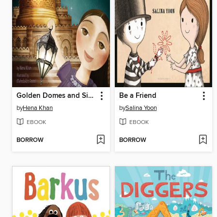
Golden Domes and Silver Lanterns
Be a Friend
by
Hena Khan
by
Salina Yoon
EBOOK
EBOOK
BORROW
BORROW