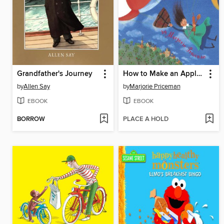
Grandfather's Journey
How to Make an Apple Pie and See the World
by
Allen Say
by
Marjorie Priceman
EBOOK
EBOOK
BORROW
PLACE A HOLD