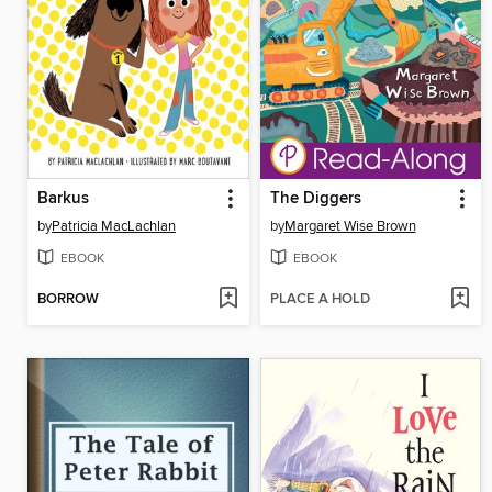
Barkus
The Diggers
by
Patricia MacLachlan
by
Margaret Wise Brown
EBOOK
EBOOK
BORROW
PLACE A HOLD