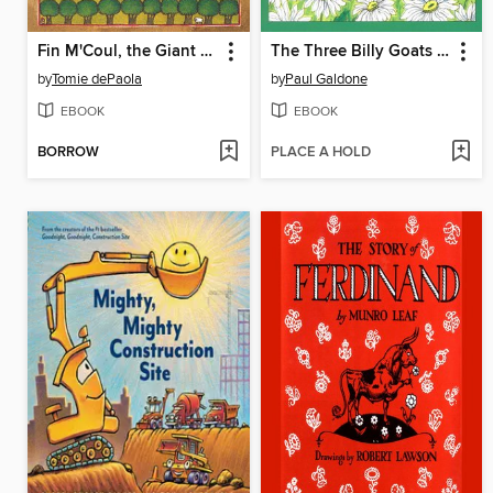
Fin M'Coul, the Giant of Knockmany Hill
The Three Billy Goats Gruff
by
Tomie dePaola
by
Paul Galdone
EBOOK
EBOOK
BORROW
PLACE A HOLD