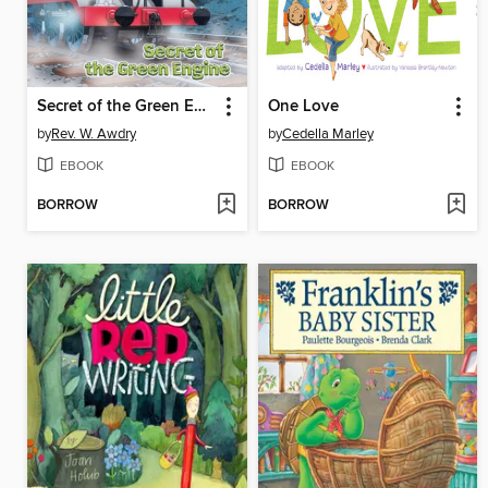
Secret of the Green Engine
One Love
by
Rev. W. Awdry
by
Cedella Marley
EBOOK
EBOOK
BORROW
BORROW