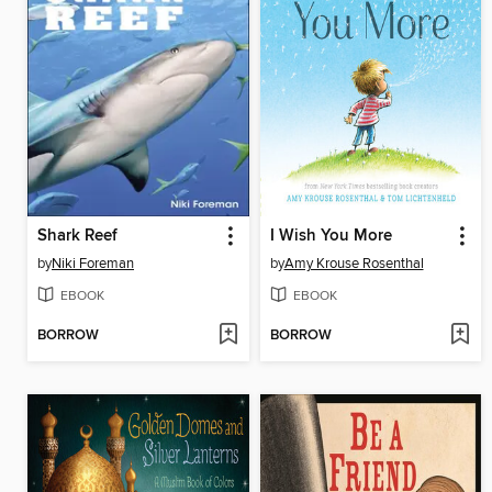
Shark Reef
I Wish You More
by
Niki Foreman
by
Amy Krouse Rosenthal
EBOOK
EBOOK
BORROW
BORROW