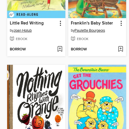
Little Red Writing
Franklin's Baby Sister
by
Joan Holub
by
Paulette Bourgeois
EBOOK
EBOOK
BORROW
BORROW