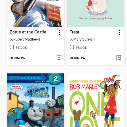
Battle at the Castle
Treat
by
Rupert Matthews
by
Mary Sullivan
EBOOK
EBOOK
BORROW
BORROW