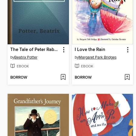
The Tale of Peter Rabbit
I Love the Rain
by
Beatrix Potter
by
Margaret Park Bridges
EBOOK
EBOOK
BORROW
BORROW