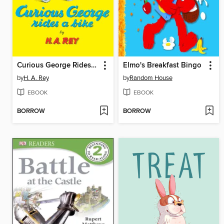
Curious George Rides a Bike
Elmo's Breakfast Bingo
by
H. A. Rey
by
Random House
EBOOK
EBOOK
BORROW
BORROW