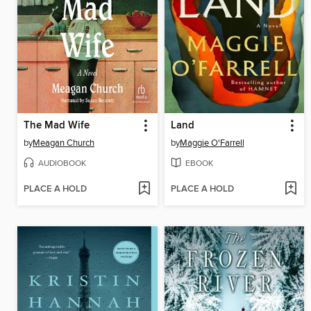
The Mad Wife
Land
by
Meagan Church
by
Maggie O'Farrell
AUDIOBOOK
EBOOK
PLACE A HOLD
PLACE A HOLD