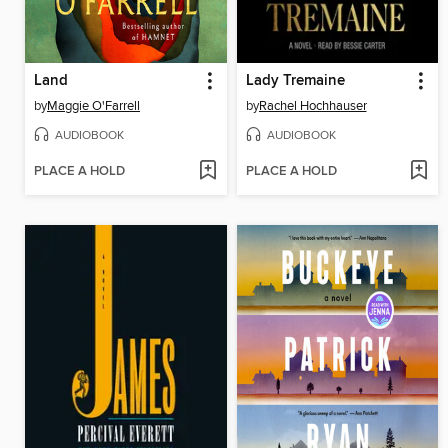
Land
Lady Tremaine
by
Maggie O'Farrell
by
Rachel Hochhauser
AUDIOBOOK
AUDIOBOOK
PLACE A HOLD
PLACE A HOLD