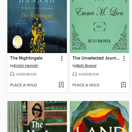
The Nightingale
The Unselected Journals of Emma M. Lion, Volume 1
by
Kristin Hannah
by
Beth Brower
AUDIOBOOK
AUDIOBOOK
PLACE A HOLD
PLACE A HOLD