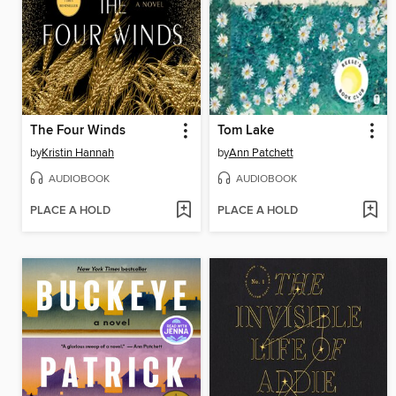
The Four Winds
Tom Lake
by
Kristin Hannah
by
Ann Patchett
AUDIOBOOK
AUDIOBOOK
PLACE A HOLD
PLACE A HOLD