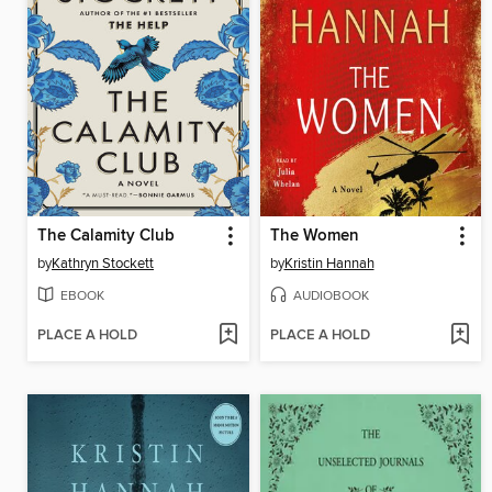
The Calamity Club
The Women
by
Kathryn Stockett
by
Kristin Hannah
EBOOK
AUDIOBOOK
PLACE A HOLD
PLACE A HOLD