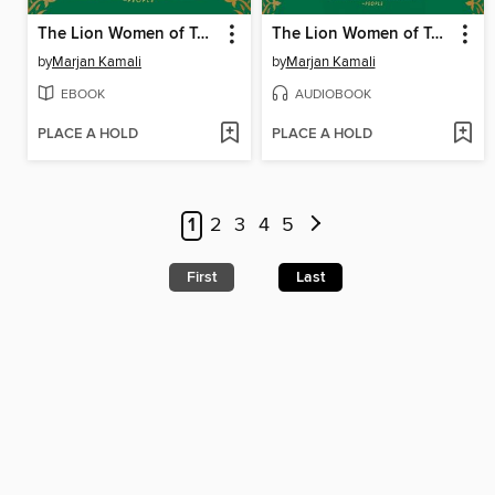
The Lion Women of Tehran
The Lion Women of Tehran
by
Marjan Kamali
by
Marjan Kamali
EBOOK
AUDIOBOOK
PLACE A HOLD
PLACE A HOLD
1
2
3
4
5
First
Last