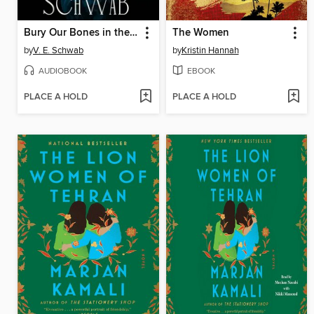
Bury Our Bones in the Midnight Soil
The Women
by
V. E. Schwab
by
Kristin Hannah
AUDIOBOOK
EBOOK
PLACE A HOLD
PLACE A HOLD