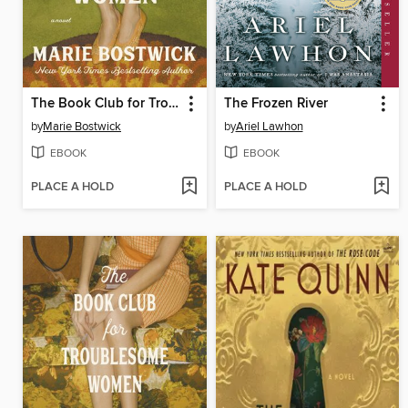
The Book Club for Troublesome Women
The Frozen River
by
Marie Bostwick
by
Ariel Lawhon
EBOOK
EBOOK
PLACE A HOLD
PLACE A HOLD