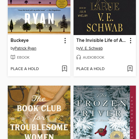
Buckeye
The Invisible Life of Addie LaRue
by
Patrick Ryan
by
V. E. Schwab
EBOOK
AUDIOBOOK
PLACE A HOLD
PLACE A HOLD