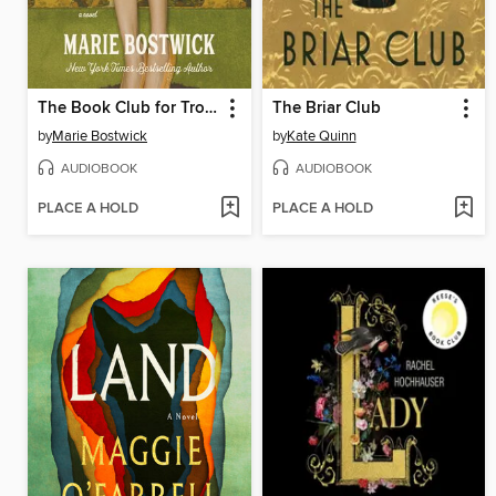
The Book Club for Troublesome Women
The Briar Club
by
Marie Bostwick
by
Kate Quinn
AUDIOBOOK
AUDIOBOOK
PLACE A HOLD
PLACE A HOLD