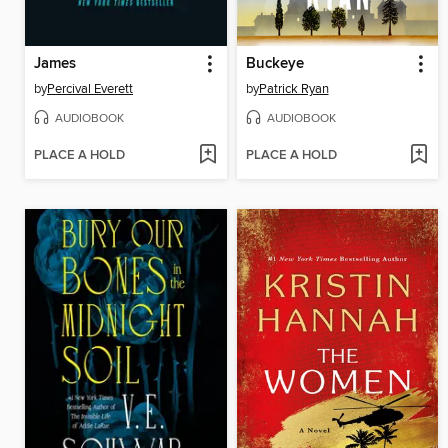
James
Buckeye
by
Percival Everett
by
Patrick Ryan
AUDIOBOOK
AUDIOBOOK
PLACE A HOLD
PLACE A HOLD