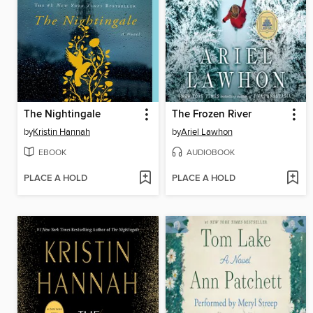
The Nightingale
The Frozen River
by
Kristin Hannah
by
Ariel Lawhon
EBOOK
AUDIOBOOK
PLACE A HOLD
PLACE A HOLD