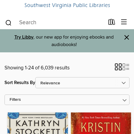
×
Try Libby
, our new app for enjoying ebooks and
audiobooks!
Showing 1-24 of 6,039 results
Sort Results By
Filters