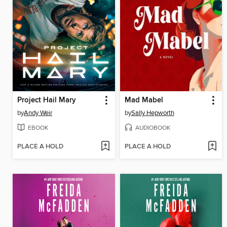
Project Hail Mary
Mad Mabel
by
Andy Weir
by
Sally Hepworth
EBOOK
AUDIOBOOK
PLACE A HOLD
PLACE A HOLD