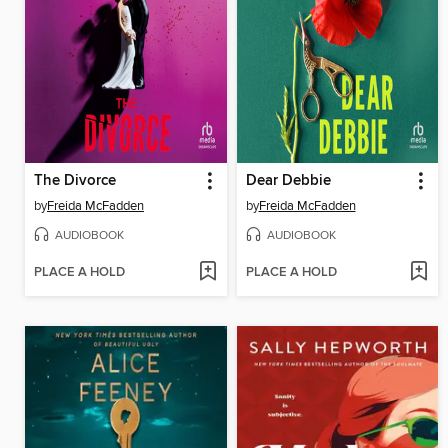
The Divorce
Dear Debbie
by
Freida McFadden
by
Freida McFadden
AUDIOBOOK
AUDIOBOOK
PLACE A HOLD
PLACE A HOLD