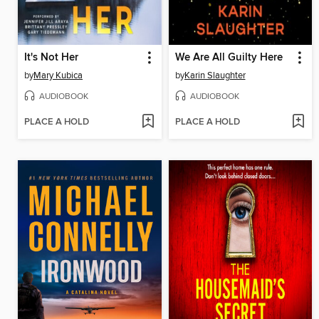
It's Not Her
We Are All Guilty Here
by
Mary Kubica
by
Karin Slaughter
AUDIOBOOK
AUDIOBOOK
PLACE A HOLD
PLACE A HOLD