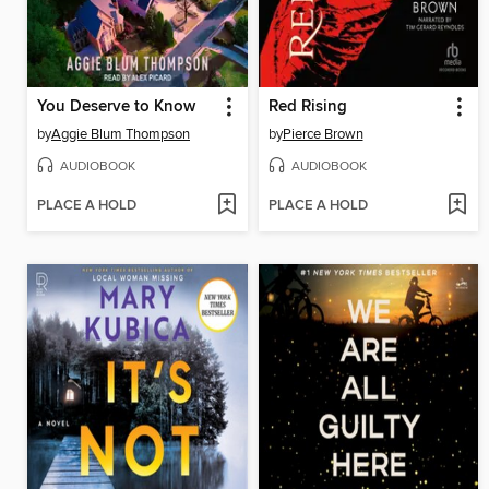
You Deserve to Know
Red Rising
by
Aggie Blum Thompson
by
Pierce Brown
AUDIOBOOK
AUDIOBOOK
PLACE A HOLD
PLACE A HOLD