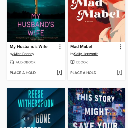
My Husband's Wife
Mad Mabel
by
Alice Feeney
by
Sally Hepworth
AUDIOBOOK
EBOOK
PLACE A HOLD
PLACE A HOLD