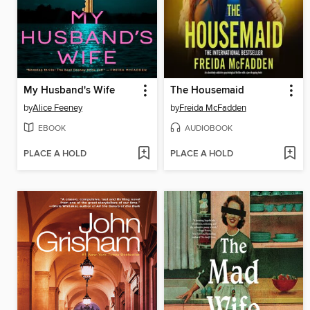
My Husband's Wife
The Housemaid
by
Alice Feeney
by
Freida McFadden
EBOOK
AUDIOBOOK
PLACE A HOLD
PLACE A HOLD