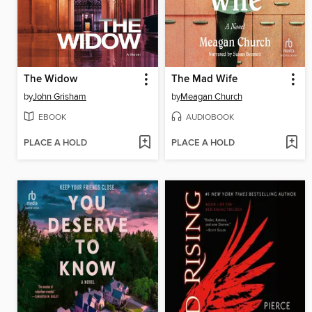
The Widow
The Mad Wife
by
John Grisham
by
Meagan Church
EBOOK
AUDIOBOOK
PLACE A HOLD
PLACE A HOLD