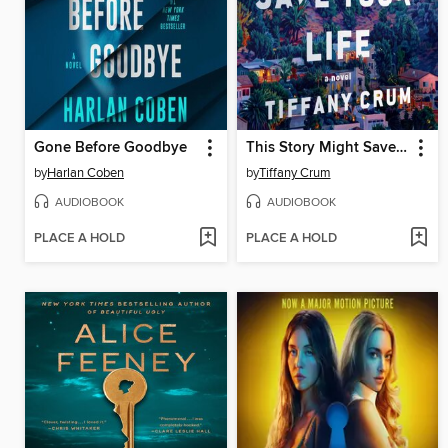
Gone Before Goodbye
This Story Might Save Your Life
by
Harlan Coben
by
Tiffany Crum
AUDIOBOOK
AUDIOBOOK
PLACE A HOLD
PLACE A HOLD