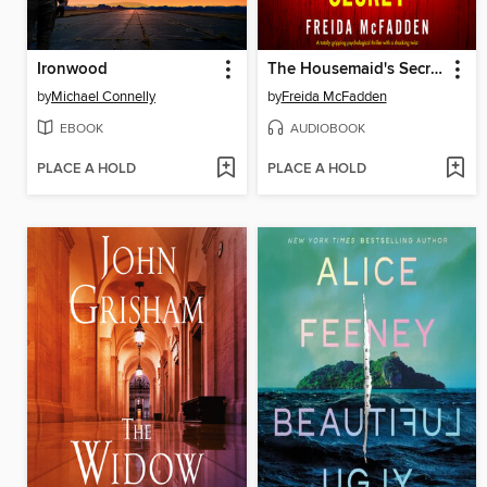
Ironwood
The Housemaid's Secret
by
Michael Connelly
by
Freida McFadden
EBOOK
AUDIOBOOK
PLACE A HOLD
PLACE A HOLD