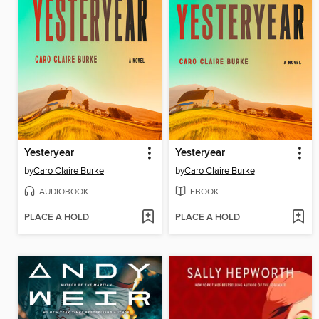
Yesteryear
Yesteryear
by
Caro Claire Burke
by
Caro Claire Burke
AUDIOBOOK
EBOOK
PLACE A HOLD
PLACE A HOLD