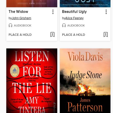
The Widow
Beautiful Ugly
by
John Grisham
by
Alice Feeney
AUDIOBOOK
AUDIOBOOK
PLACE A HOLD
PLACE A HOLD