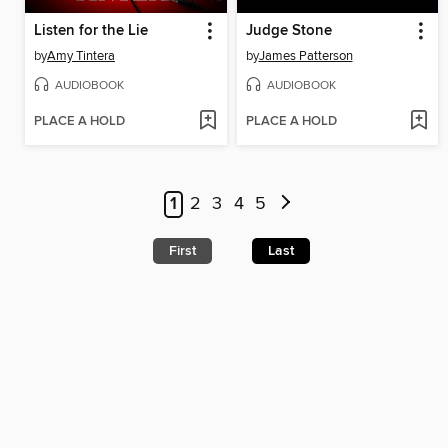
Listen for the Lie
Judge Stone
by
Amy Tintera
by
James Patterson
AUDIOBOOK
AUDIOBOOK
PLACE A HOLD
PLACE A HOLD
1
2
3
4
5
First
Last