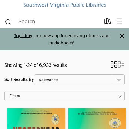
×
Try Libby
, our new app for enjoying ebooks and
audiobooks!
Showing 1-24 of 6,933 results
Sort Results By
Filters