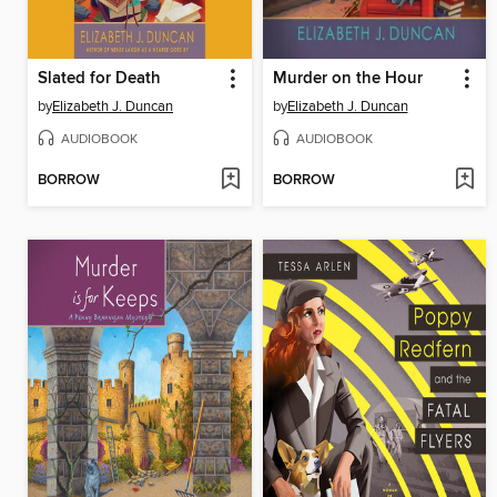
Slated for Death
Murder on the Hour
by
Elizabeth J. Duncan
by
Elizabeth J. Duncan
AUDIOBOOK
AUDIOBOOK
BORROW
BORROW