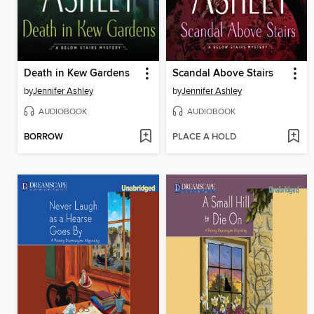
Death in Kew Gardens
Scandal Above Stairs
by
Jennifer Ashley
by
Jennifer Ashley
AUDIOBOOK
AUDIOBOOK
BORROW
PLACE A HOLD