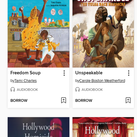
Freedom Soup
Unspeakable
by
Tami Charles
by
Carole Boston Weatherford
AUDIOBOOK
AUDIOBOOK
BORROW
BORROW