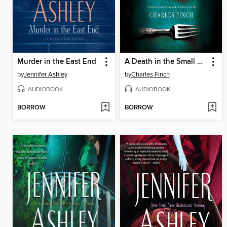
Murder in the East End
A Death in the Small Hours
by
Jennifer Ashley
by
Charles Finch
AUDIOBOOK
AUDIOBOOK
BORROW
BORROW