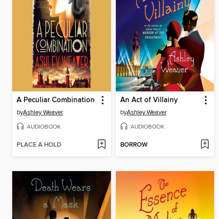
A Peculiar Combination
An Act of Villainy
by
Ashley Weaver
by
Ashley Weaver
AUDIOBOOK
AUDIOBOOK
PLACE A HOLD
BORROW