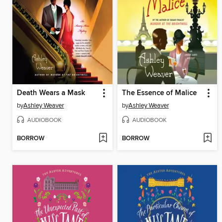
Death Wears a Mask
The Essence of Malice
by
Ashley Weaver
by
Ashley Weaver
AUDIOBOOK
AUDIOBOOK
BORROW
BORROW