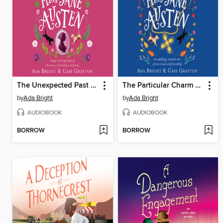
The Unexpected Past of Miss Jane Austen
The Particular Charm of Miss Jane Austen
by
Ada Bright
by
Ada Bright
AUDIOBOOK
AUDIOBOOK
BORROW
BORROW