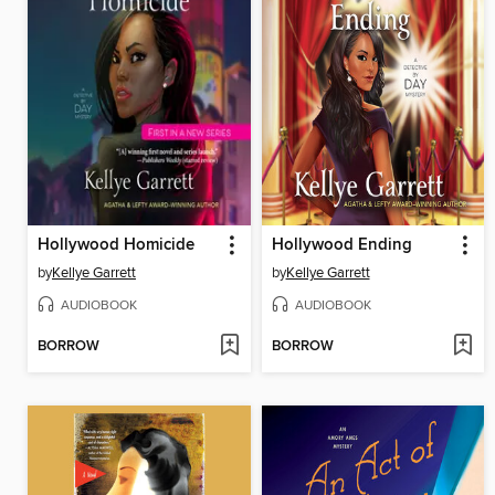
Hollywood Homicide
Hollywood Ending
by
Kellye Garrett
by
Kellye Garrett
AUDIOBOOK
AUDIOBOOK
BORROW
BORROW