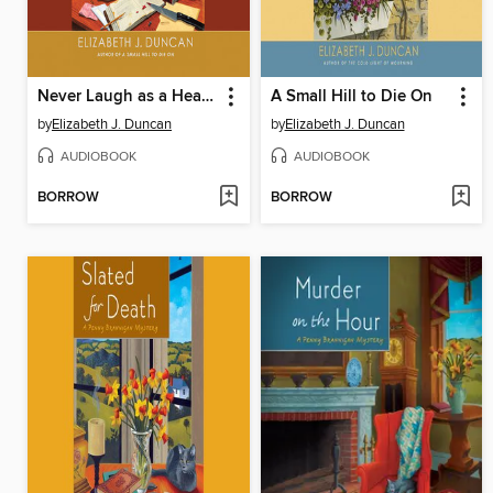
Never Laugh as a Hearse Goes By
A Small Hill to Die On
by
Elizabeth J. Duncan
by
Elizabeth J. Duncan
AUDIOBOOK
AUDIOBOOK
BORROW
BORROW