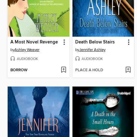
A Most Novel Revenge
Death Below Stairs
by
Ashley Weaver
by
Jennifer Ashley
AUDIOBOOK
AUDIOBOOK
BORROW
PLACE A HOLD