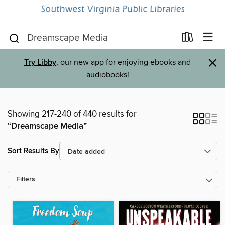
×
Try Libby
, our new app for enjoying ebooks and
audiobooks!
Showing 217-240 of 440 results for
“Dreamscape Media”
Sort Results By
Filters