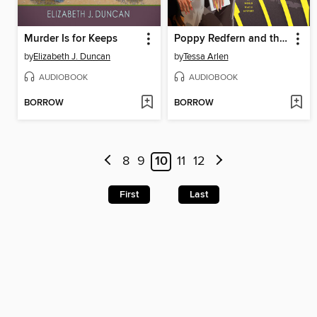
Murder Is for Keeps
Poppy Redfern and the Fatal Flyers
by
Elizabeth J. Duncan
by
Tessa Arlen
AUDIOBOOK
AUDIOBOOK
BORROW
BORROW
8
9
10
11
12
First
Last