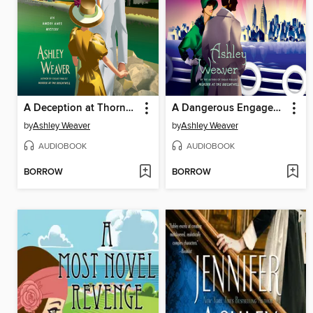
A Deception at Thornecrest
A Dangerous Engagement
by
Ashley Weaver
by
Ashley Weaver
AUDIOBOOK
AUDIOBOOK
BORROW
BORROW