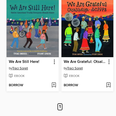
We Are Still Here!
We Are Grateful: Otsaliheliga
by
Traci Sorell
by
Traci Sorell
EBOOK
EBOOK
BORROW
BORROW
1