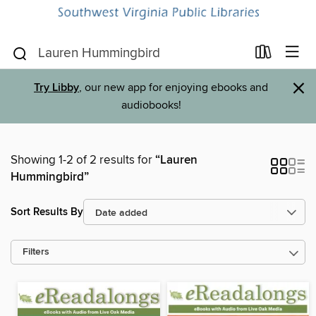
×
Try Libby
, our new app for enjoying ebooks and
audiobooks!
Showing 1-2 of 2 results for
“Lauren
Hummingbird”
Sort Results By
Filters