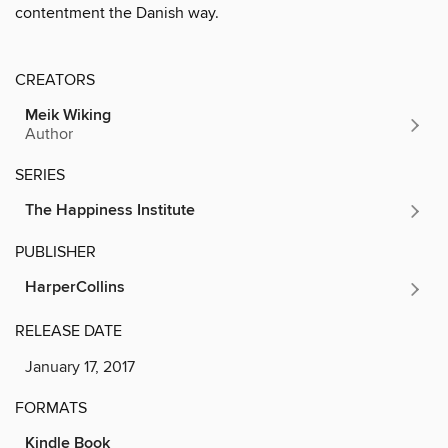
contentment the Danish way.
CREATORS
Meik Wiking
Author
SERIES
The Happiness Institute
PUBLISHER
HarperCollins
RELEASE DATE
January 17, 2017
FORMATS
Kindle Book