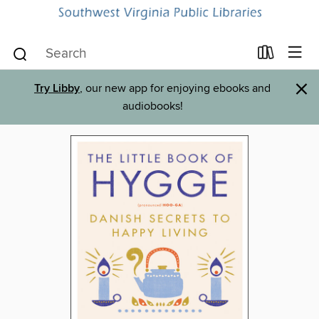
×
Try Libby
, our new app for enjoying ebooks and
audiobooks!