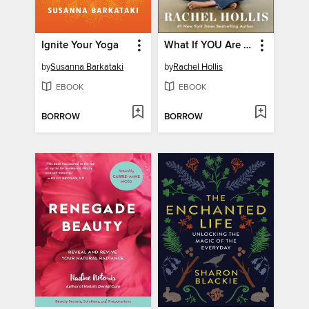
Ignite Your Yoga
What If YOU Are the Answer?
by
Susanna Barkataki
by
Rachel Hollis
EBOOK
EBOOK
BORROW
BORROW