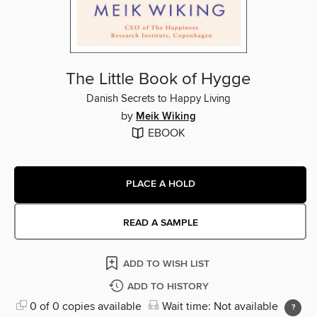
The Little Book of Hygge
Danish Secrets to Happy Living
by
Meik Wiking
EBOOK
PLACE A HOLD
READ A SAMPLE
ADD TO WISH LIST
ADD TO HISTORY
0 of 0 copies available
Wait time: Not available