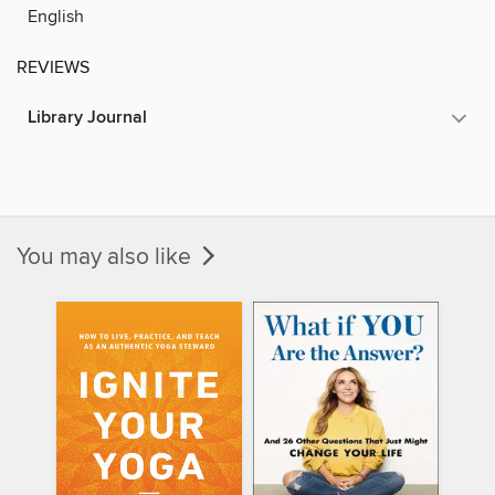
English
REVIEWS
Library Journal
You may also like