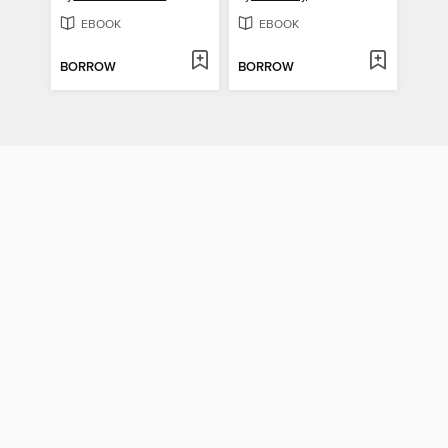
EBOOK
EBOOK
BORROW
BORROW