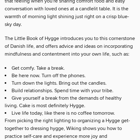
that feeling when you're sharing comfort food and easy
conversation with loved ones at a candlelit table. It is the
warmth of morning light shining just right on a crisp blue-
sky day.
The Little Book of Hygge introduces you to this cornerstone
of Danish life, and offers advice and ideas on incorporating
mindfulness and contentment into your own life, such as:
Get comfy. Take a break.
Be here now. Turn off the phones.
Turn down the lights. Bring out the candles.
Build relationships. Spend time with your tribe.
Give yourself a break from the demands of healthy
living. Cake is most definitely Hygge.
Live life today, like there is no coffee tomorrow.
From picking the right lighting to organizing a Hygge get-
together to dressing hygge, Wiking shows you how to
practice self-care and experience more joy and