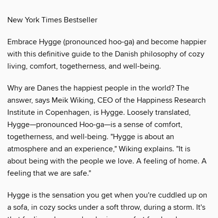
New York Times Bestseller
Embrace Hygge (pronounced hoo-ga) and become happier
with this definitive guide to the Danish philosophy of cozy
living, comfort, togetherness, and well-being.
Why are Danes the happiest people in the world? The
answer, says Meik Wiking, CEO of the Happiness Research
Institute in Copenhagen, is Hygge. Loosely translated,
Hygge—pronounced Hoo-ga—is a sense of comfort,
togetherness, and well-being. "Hygge is about an
atmosphere and an experience," Wiking explains. "It is
about being with the people we love. A feeling of home. A
feeling that we are safe."
Hygge is the sensation you get when you're cuddled up on
a sofa, in cozy socks under a soft throw, during a storm. It's