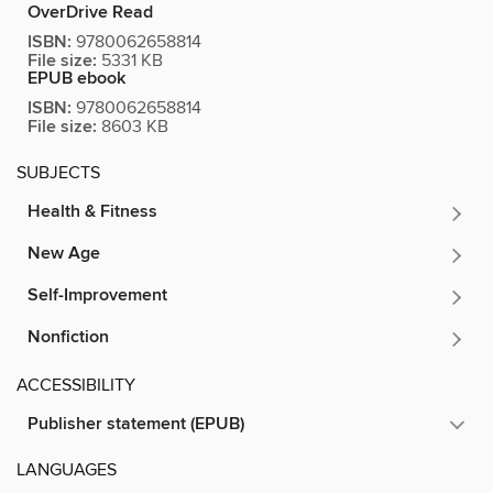
OverDrive Read
ISBN:
9780062658814
File size:
5331 KB
EPUB ebook
ISBN:
9780062658814
File size:
8603 KB
SUBJECTS
Health & Fitness
New Age
Self-Improvement
Nonfiction
ACCESSIBILITY
Publisher statement (EPUB)
LANGUAGES