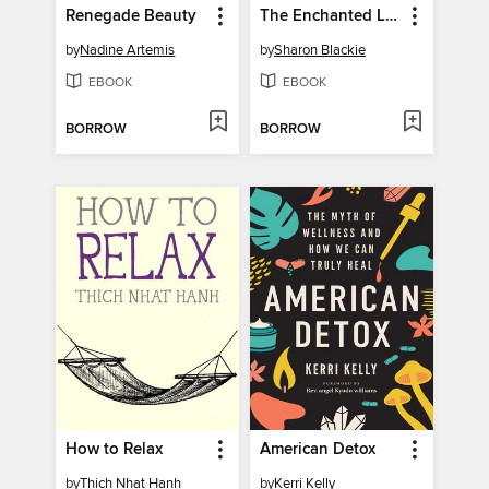
Renegade Beauty
The Enchanted Life
by
Nadine Artemis
by
Sharon Blackie
EBOOK
EBOOK
BORROW
BORROW
How to Relax
American Detox
by
Thich Nhat Hanh
by
Kerri Kelly