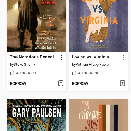
The Notorious Benedict Arnold
Loving vs. Virginia
by
Steve Sheinkin
by
Patricia Hruby Powell
AUDIOBOOK
AUDIOBOOK
BORROW
BORROW