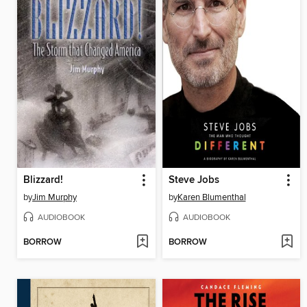
Blizzard!
Steve Jobs
by
Jim Murphy
by
Karen Blumenthal
AUDIOBOOK
AUDIOBOOK
BORROW
BORROW