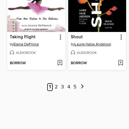
Taking Flight
Shout
by
Elaine DePrince
by
Laurie Halse Anderson
AUDIOBOOK
AUDIOBOOK
BORROW
BORROW
1
2
3
4
5