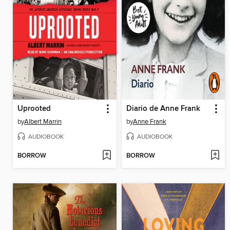
Uprooted
Diario de Anne Frank
by
Albert Marrin
by
Anne Frank
AUDIOBOOK
AUDIOBOOK
BORROW
BORROW