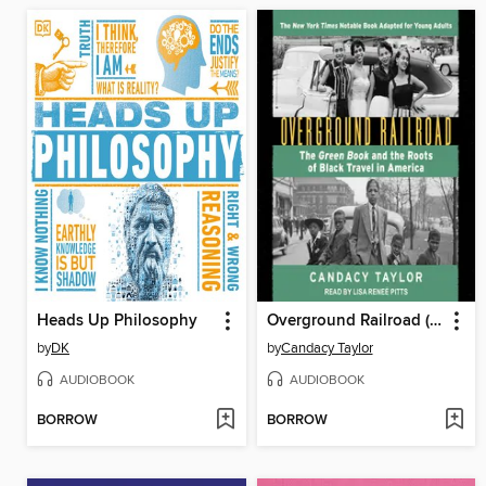
Heads Up Philosophy
Overground Railroad (The Young Adult Adaptation)
by
DK
by
Candacy Taylor
AUDIOBOOK
AUDIOBOOK
BORROW
BORROW