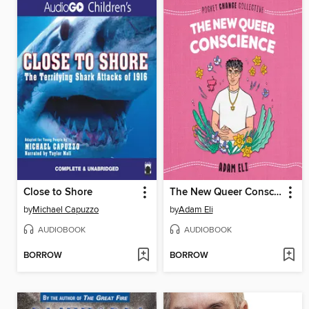
Close to Shore
The New Queer Conscience
by
Michael Capuzzo
by
Adam Eli
AUDIOBOOK
AUDIOBOOK
BORROW
BORROW