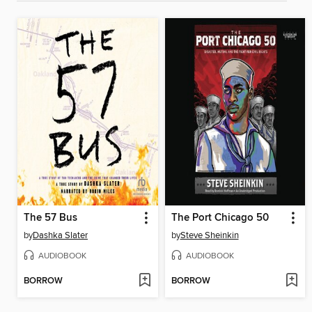
The 57 Bus
The Port Chicago 50
by
Dashka Slater
by
Steve Sheinkin
AUDIOBOOK
AUDIOBOOK
BORROW
BORROW