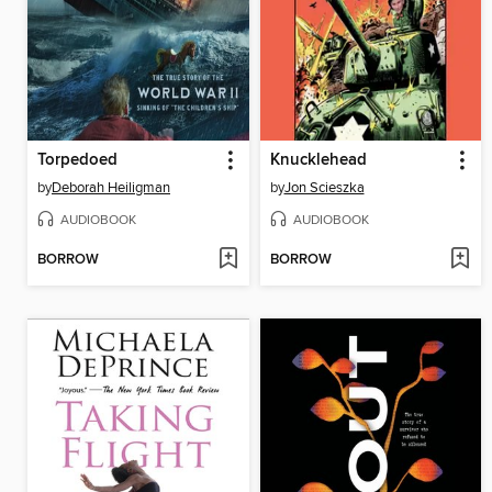
Torpedoed
Knucklehead
by
Deborah Heiligman
by
Jon Scieszka
AUDIOBOOK
AUDIOBOOK
BORROW
BORROW