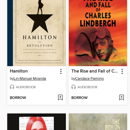
Hamilton
The Rise and Fall of Charles Lindbergh
by
Lin-Manuel Miranda
by
Candace Fleming
AUDIOBOOK
AUDIOBOOK
BORROW
BORROW