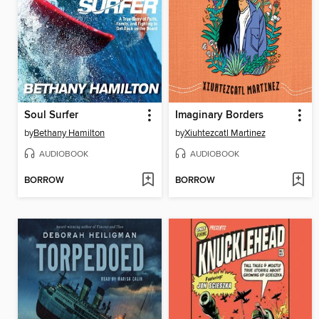
Soul Surfer
Imaginary Borders
by
Bethany Hamilton
by
Xiuhtezcatl Martinez
AUDIOBOOK
AUDIOBOOK
BORROW
BORROW