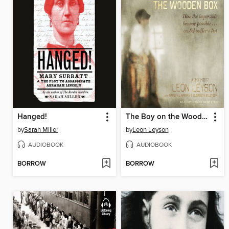
Hanged!
The Boy on the Wooden Box
by
Sarah Miller
by
Leon Leyson
AUDIOBOOK
AUDIOBOOK
BORROW
BORROW