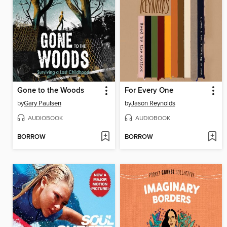
Gone to the Woods
For Every One
by
Gary Paulsen
by
Jason Reynolds
AUDIOBOOK
AUDIOBOOK
BORROW
BORROW