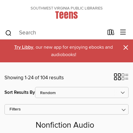
SOUTHWEST VIRGINIA PUBLIC LIBRARIES
Teens
×
Try Libby
, our new app for enjoying ebooks and
audiobooks!
Showing 1-24 of 104 results
Sort Results By
Filters
Nonfiction Audio