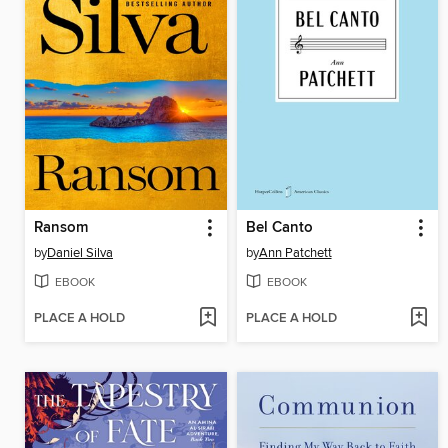
Ransom
Bel Canto
by
Daniel Silva
by
Ann Patchett
EBOOK
EBOOK
PLACE A HOLD
PLACE A HOLD