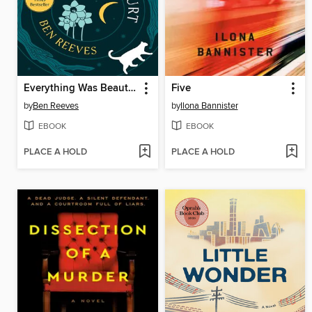
Everything Was Beautiful and Nothing Hurt
Five
by
Ben Reeves
by
Ilona Bannister
EBOOK
EBOOK
PLACE A HOLD
PLACE A HOLD