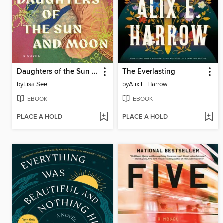
Daughters of the Sun and Moon
The Everlasting
by
Lisa See
by
Alix E. Harrow
EBOOK
EBOOK
PLACE A HOLD
PLACE A HOLD