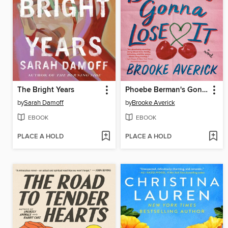
The Bright Years
Phoebe Berman's Gonna Lose It
by
Sarah Damoff
by
Brooke Averick
EBOOK
EBOOK
PLACE A HOLD
PLACE A HOLD