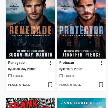
Renegade
Protector
by
Susan May Warren
by
Jennifer Pierce
EBOOK
EBOOK
PLACE A HOLD
PLACE A HOLD