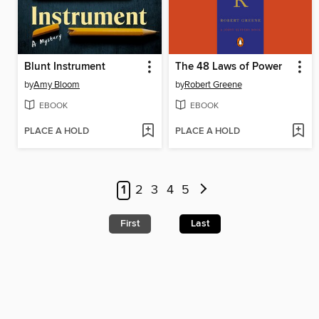
Blunt Instrument
The 48 Laws of Power
by
Amy Bloom
by
Robert Greene
EBOOK
EBOOK
PLACE A HOLD
PLACE A HOLD
1
2
3
4
5
First
Last