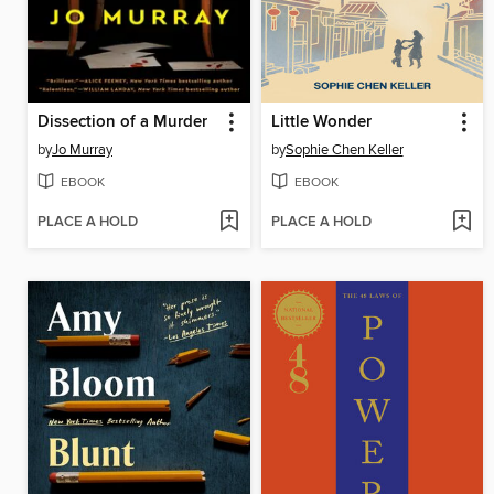
Dissection of a Murder
Little Wonder
by
Jo Murray
by
Sophie Chen Keller
EBOOK
EBOOK
PLACE A HOLD
PLACE A HOLD