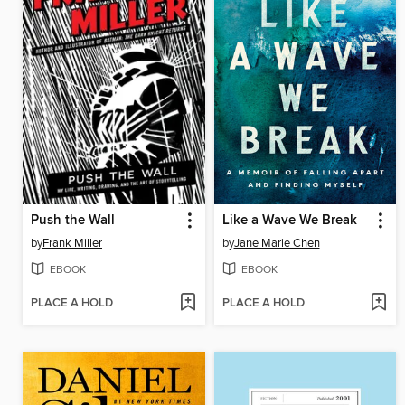
Push the Wall
Like a Wave We Break
by
Frank Miller
by
Jane Marie Chen
EBOOK
EBOOK
PLACE A HOLD
PLACE A HOLD