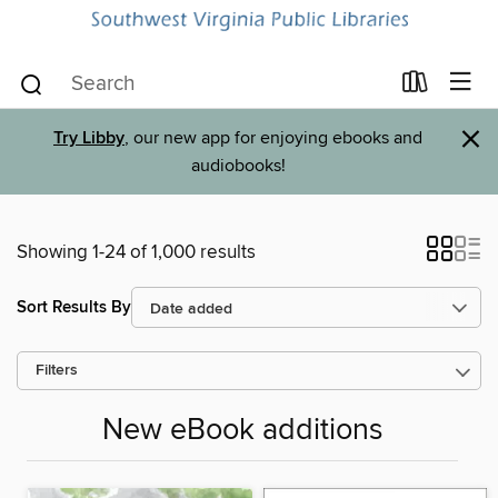
×
Try Libby
, our new app for enjoying ebooks and
audiobooks!
Showing 1-24 of 1,000 results
Sort Results By
Filters
New eBook additions