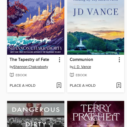
The Tapestry of Fate
Communion
by
Shannon Chakraborty
by
J. D. Vance
EBOOK
EBOOK
PLACE A HOLD
PLACE A HOLD