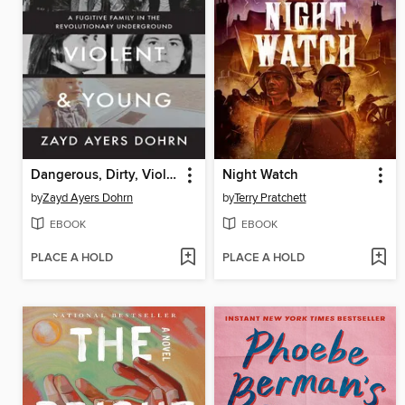
Dangerous, Dirty, Violent, and Young
Night Watch
by
Zayd Ayers Dohrn
by
Terry Pratchett
EBOOK
EBOOK
PLACE A HOLD
PLACE A HOLD