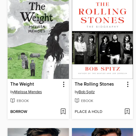
The Weight
The Rolling Stones
by
Melissa Mendes
by
Bob Spitz
EBOOK
EBOOK
BORROW
PLACE A HOLD