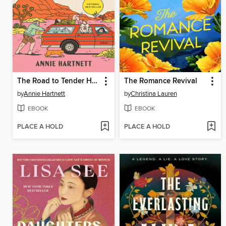
The Road to Tender Hearts
The Romance Revival
by
Annie Hartnett
by
Christina Lauren
EBOOK
EBOOK
PLACE A HOLD
PLACE A HOLD