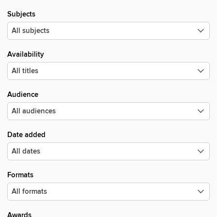
Subjects
Availability
Audience
Date added
Formats
Awards