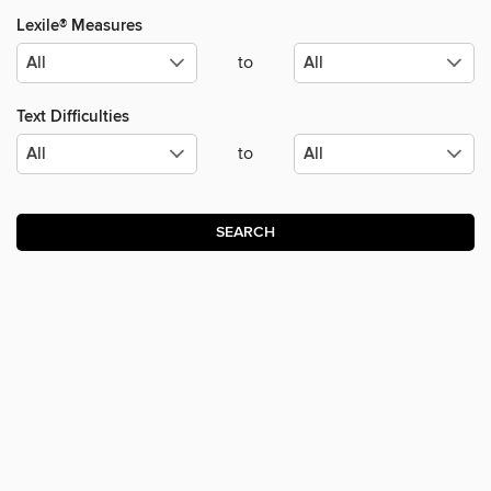
Lexile® Measures
to
Text Difficulties
to
SEARCH