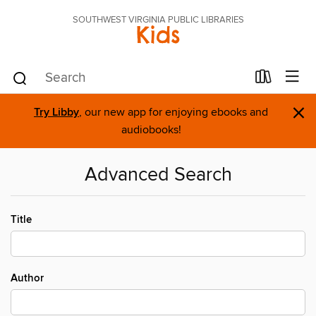
SOUTHWEST VIRGINIA PUBLIC LIBRARIES
Kids
×
Try Libby
, our new app for enjoying ebooks and
audiobooks!
Advanced Search
Title
Author