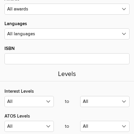
Languages
ISBN
Levels
Interest Levels
to
ATOS Levels
to