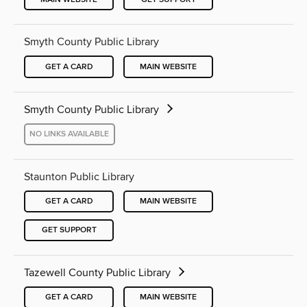
Smyth County Public Library
GET A CARD
MAIN WEBSITE
Smyth County Public Library
NO LINKS AVAILABLE
Staunton Public Library
GET A CARD
MAIN WEBSITE
GET SUPPORT
Tazewell County Public Library
GET A CARD
MAIN WEBSITE