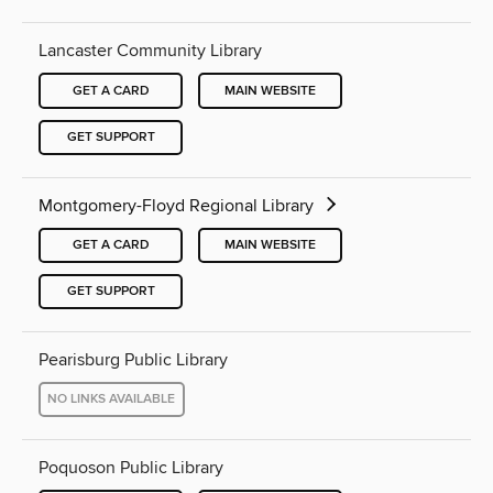
Lancaster Community Library
GET A CARD
MAIN WEBSITE
GET SUPPORT
Montgomery-Floyd Regional Library
GET A CARD
MAIN WEBSITE
GET SUPPORT
Pearisburg Public Library
NO LINKS AVAILABLE
Poquoson Public Library