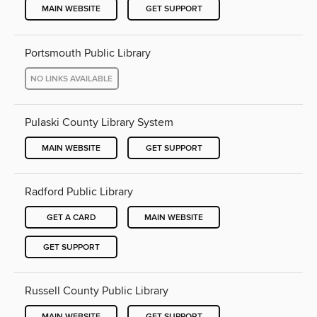
MAIN WEBSITE
GET SUPPORT
Portsmouth Public Library
NO LINKS AVAILABLE
Pulaski County Library System
MAIN WEBSITE
GET SUPPORT
Radford Public Library
GET A CARD
MAIN WEBSITE
GET SUPPORT
Russell County Public Library
MAIN WEBSITE
GET SUPPORT