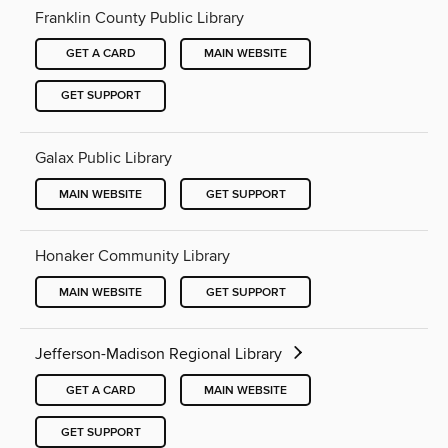
Franklin County Public Library
GET A CARD
MAIN WEBSITE
GET SUPPORT
Galax Public Library
MAIN WEBSITE
GET SUPPORT
Honaker Community Library
MAIN WEBSITE
GET SUPPORT
Jefferson-Madison Regional Library
GET A CARD
MAIN WEBSITE
GET SUPPORT