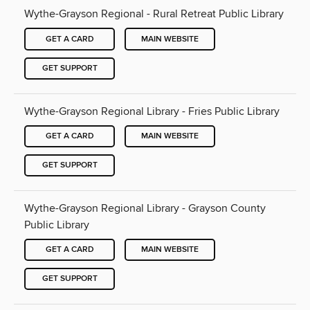
Wythe-Grayson Regional - Rural Retreat Public Library
GET A CARD
MAIN WEBSITE
GET SUPPORT
Wythe-Grayson Regional Library - Fries Public Library
GET A CARD
MAIN WEBSITE
GET SUPPORT
Wythe-Grayson Regional Library - Grayson County
Public Library
GET A CARD
MAIN WEBSITE
GET SUPPORT