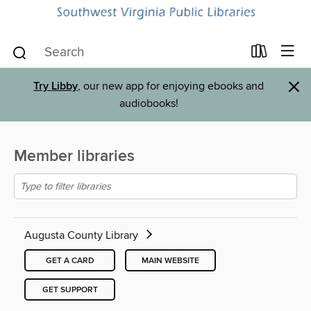
×
Try Libby
, our new app for enjoying ebooks and
audiobooks!
Member libraries
Augusta County Library
GET A CARD
MAIN WEBSITE
GET SUPPORT