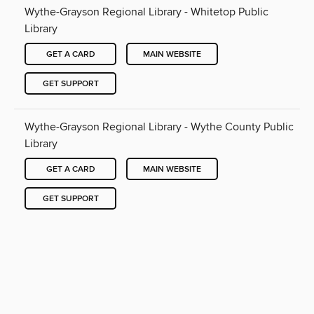
Wythe-Grayson Regional Library - Whitetop Public
Library
GET A CARD
MAIN WEBSITE
GET SUPPORT
Wythe-Grayson Regional Library - Wythe County Public
Library
GET A CARD
MAIN WEBSITE
GET SUPPORT