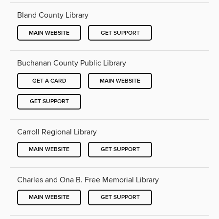
Bland County Library
MAIN WEBSITE
GET SUPPORT
Buchanan County Public Library
GET A CARD
MAIN WEBSITE
GET SUPPORT
Carroll Regional Library
MAIN WEBSITE
GET SUPPORT
Charles and Ona B. Free Memorial Library
MAIN WEBSITE
GET SUPPORT