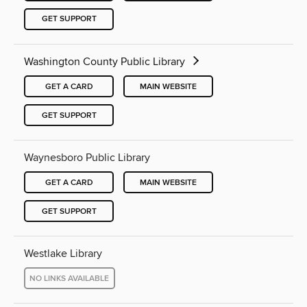
GET SUPPORT
Washington County Public Library
GET A CARD
MAIN WEBSITE
GET SUPPORT
Waynesboro Public Library
GET A CARD
MAIN WEBSITE
GET SUPPORT
Westlake Library
NO LINKS AVAILABLE