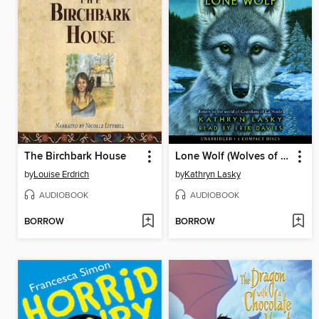
The Birchbark House
Lone Wolf (Wolves of the Beyond #1)
by
Louise Erdrich
by
Kathryn Lasky
AUDIOBOOK
AUDIOBOOK
BORROW
BORROW