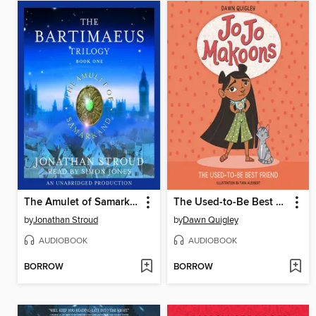
The Amulet of Samarkand
The Used-to-Be Best Friend
by
Jonathan Stroud
by
Dawn Quigley
AUDIOBOOK
AUDIOBOOK
BORROW
BORROW