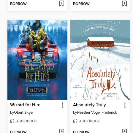
BORROW
BORROW
Wizard for Hire
Absolutely Truly
by
Obert Skye
by
Heather Vogel Frederick
AUDIOBOOK
AUDIOBOOK
BORROW
BORROW