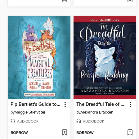
Pip Bartlett's Guide to Magical Creatures
The Dreadful Tale of Prosper Redding
by
Maggie Stiefvater
by
Alexandra Bracken
AUDIOBOOK
AUDIOBOOK
BORROW
BORROW