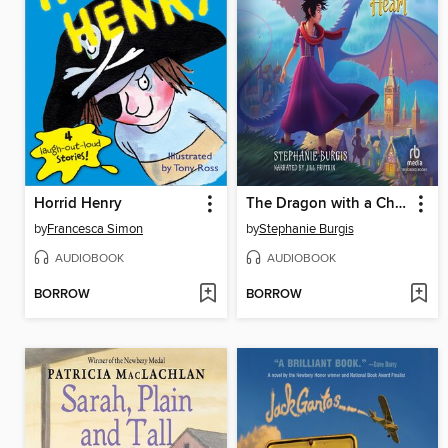
Horrid Henry
The Dragon with a Chocolate Heart
by
Francesca Simon
by
Stephanie Burgis
AUDIOBOOK
AUDIOBOOK
BORROW
BORROW