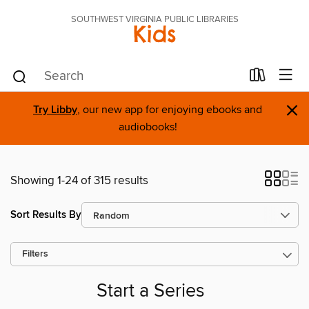
SOUTHWEST VIRGINIA PUBLIC LIBRARIES
Kids
×
Try Libby
, our new app for enjoying ebooks and
audiobooks!
Showing 1-24 of 315 results
Sort Results By
Filters
Start a Series