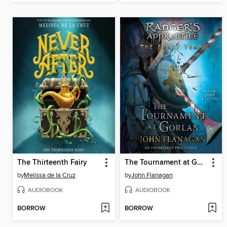
The Thirteenth Fairy
The Tournament at Gorlan
by
Melissa de la Cruz
by
John Flanagan
AUDIOBOOK
AUDIOBOOK
BORROW
BORROW