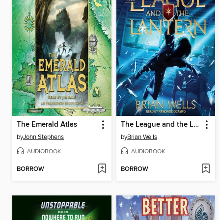
The Emerald Atlas
The League and the Lantern
by
John Stephens
by
Brian Wells
AUDIOBOOK
AUDIOBOOK
BORROW
BORROW