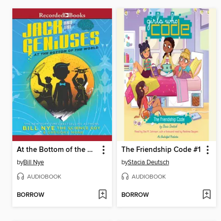
At the Bottom of the World
The Friendship Code #1
by
Bill Nye
by
Stacia Deutsch
AUDIOBOOK
AUDIOBOOK
BORROW
BORROW