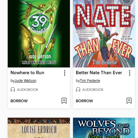
Nowhere to Run
Better Nate Than Ever
by
Jude Watson
by
Tim Federle
AUDIOBOOK
AUDIOBOOK
BORROW
BORROW