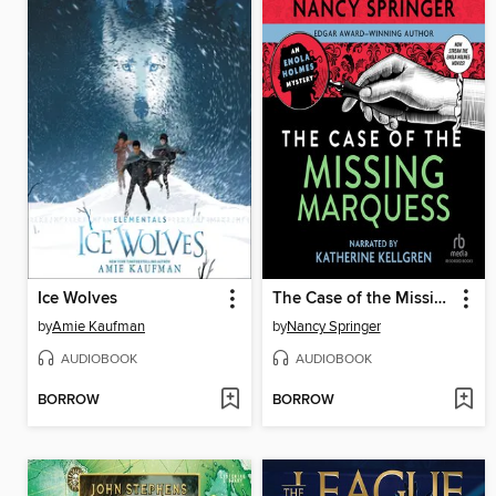
Ice Wolves
The Case of the Missing Marquess
by
Amie Kaufman
by
Nancy Springer
AUDIOBOOK
AUDIOBOOK
BORROW
BORROW