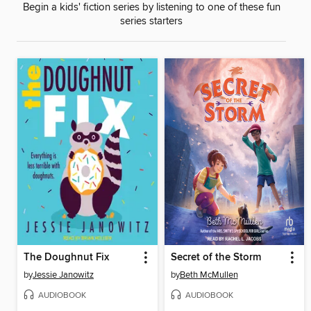
Begin a kids' fiction series by listening to one of these fun
series starters
The Doughnut Fix
Secret of the Storm
by
Jessie Janowitz
by
Beth McMullen
AUDIOBOOK
AUDIOBOOK