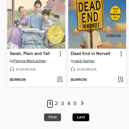
Sarah, Plain and Tall
Dead End in Norvelt
by
Patricia MacLachlan
by
Jack Gantos
AUDIOBOOK
AUDIOBOOK
BORROW
BORROW
1
2
3
4
5
First
Last