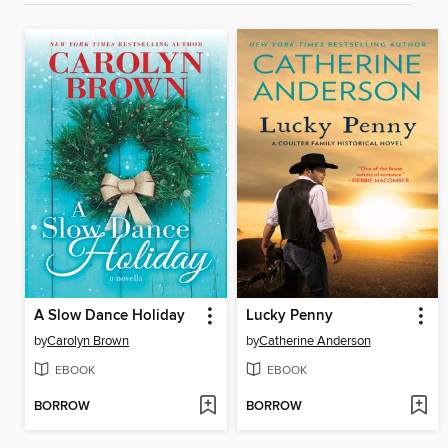
A Slow Dance Holiday
Lucky Penny
by
Carolyn Brown
by
Catherine Anderson
EBOOK
EBOOK
BORROW
BORROW