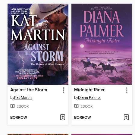
Against the Storm
Midnight Rider
by
Kat Martin
by
Diana Palmer
EBOOK
EBOOK
BORROW
BORROW