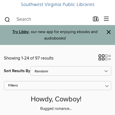
×
Try Libby
, our new app for enjoying ebooks and
audiobooks!
Showing 1-24 of 97 results
Sort Results By
Filters
Howdy, Cowboy!
Rugged romance...