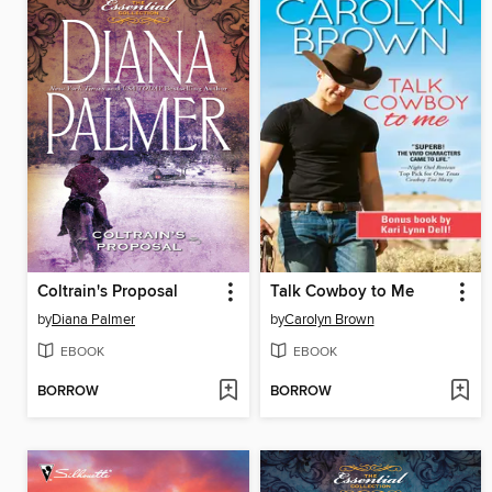
Coltrain's Proposal
Talk Cowboy to Me
by
Diana Palmer
by
Carolyn Brown
EBOOK
EBOOK
BORROW
BORROW