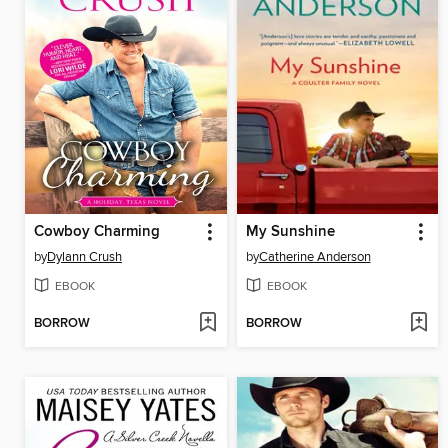
Cowboy Charming
My Sunshine
by
Dylann Crush
by
Catherine Anderson
EBOOK
EBOOK
BORROW
BORROW