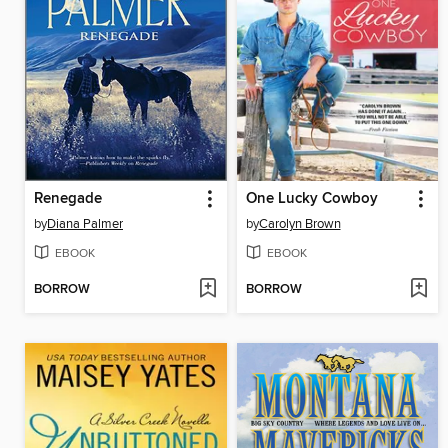
Renegade
One Lucky Cowboy
by
Diana Palmer
by
Carolyn Brown
EBOOK
EBOOK
BORROW
BORROW