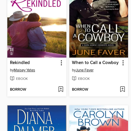
Rekindled
When to Call a Cowboy
by
Maisey Yates
by
June Faver
EBOOK
EBOOK
BORROW
BORROW