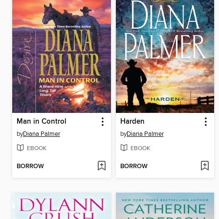
Man in Control
Harden
by
Diana Palmer
by
Diana Palmer
EBOOK
EBOOK
BORROW
BORROW