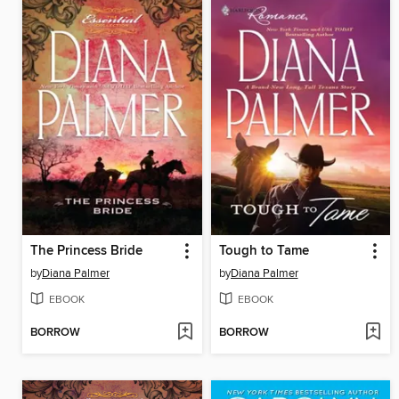
The Princess Bride
Tough to Tame
by
Diana Palmer
by
Diana Palmer
EBOOK
EBOOK
BORROW
BORROW