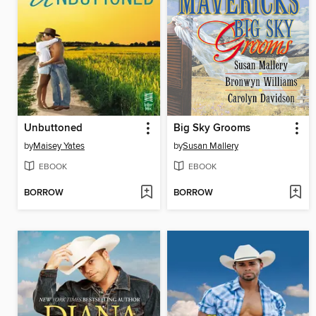
Unbuttoned
Big Sky Grooms
by
Maisey Yates
by
Susan Mallery
EBOOK
EBOOK
BORROW
BORROW