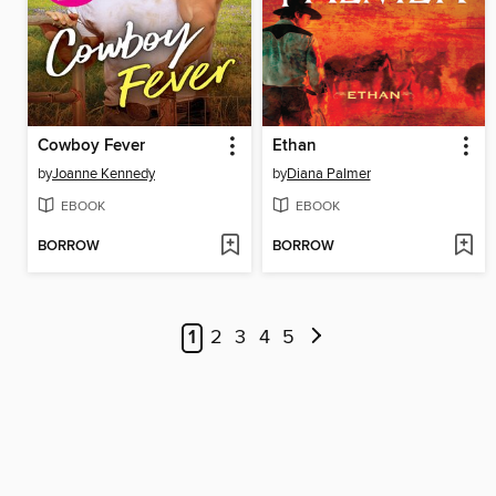
Cowboy Fever
Ethan
by
Joanne Kennedy
by
Diana Palmer
EBOOK
EBOOK
BORROW
BORROW
1
2
3
4
5