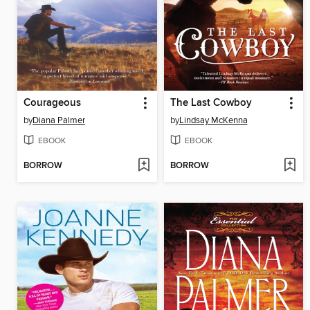
Courageous
The Last Cowboy
by
Diana Palmer
by
Lindsay McKenna
EBOOK
EBOOK
BORROW
BORROW