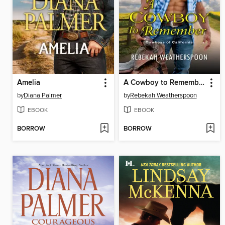
Amelia
A Cowboy to Remember
by
Diana Palmer
by
Rebekah Weatherspoon
EBOOK
EBOOK
BORROW
BORROW