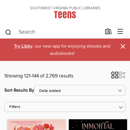
SOUTHWEST VIRGINIA PUBLIC LIBRARIES
Teens
×
Try Libby
, our new app for enjoying ebooks and
audiobooks!
Showing 121-144 of 2,769 results
Sort Results By
Filters