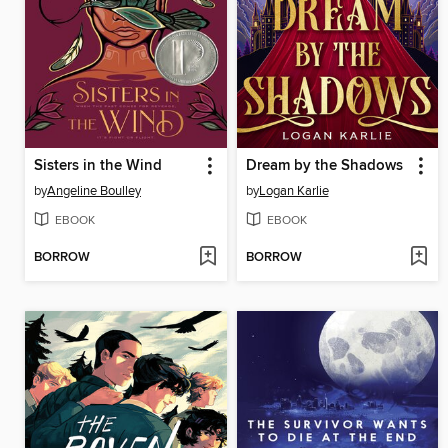
Sisters in the Wind
Dream by the Shadows
by
Angeline Boulley
by
Logan Karlie
EBOOK
EBOOK
BORROW
BORROW