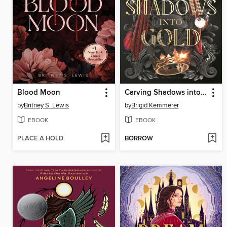
Blood Moon
Carving Shadows into Gold
by
Britney S. Lewis
by
Brigid Kemmerer
EBOOK
EBOOK
PLACE A HOLD
BORROW