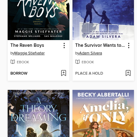
The Raven Boys
The Survivor Wants to Die at the End
by
Maggie Stiefvater
by
Adam Silvera
EBOOK
EBOOK
BORROW
PLACE A HOLD