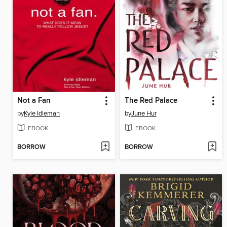
Not a Fan
The Red Palace
by
Kyle Idleman
by
June Hur
EBOOK
EBOOK
BORROW
BORROW