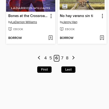
Bones at the Crossroads
No hay verano sin ti
by
LaDarrion Williams
by
Jenny Han
EBOOK
EBOOK
BORROW
BORROW
4
5
6
7
8
First
Last