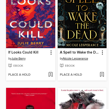
If Looks Could Kill
A Spell to Wake the Dead
by
Julie Berry
by
Nicole Lesperance
EBOOK
EBOOK
PLACE A HOLD
PLACE A HOLD