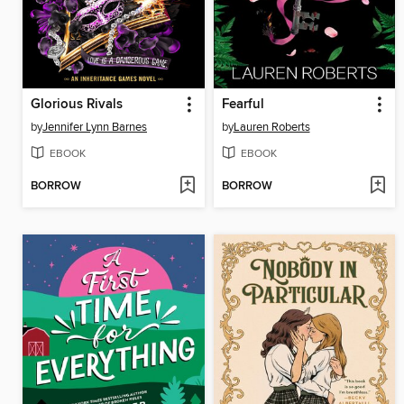
Glorious Rivals
Fearful
by
Jennifer Lynn Barnes
by
Lauren Roberts
EBOOK
EBOOK
BORROW
BORROW