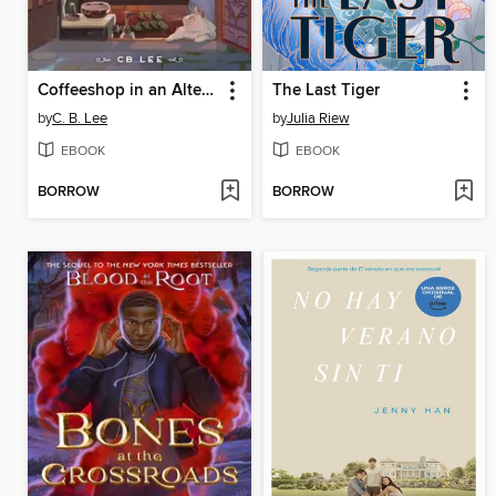
Coffeeshop in an Alternate Universe
The Last Tiger
by
C. B. Lee
by
Julia Riew
EBOOK
EBOOK
BORROW
BORROW