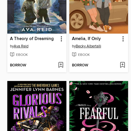
A Theory of Dreaming
Amelia, If Only
by
Ava Reid
by
Becky Albertalli
EBOOK
EBOOK
BORROW
BORROW