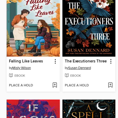
Falling Like Leaves
The Executioners Three
by
Misty Wilson
by
Susan Dennard
EBOOK
EBOOK
PLACE A HOLD
PLACE A HOLD