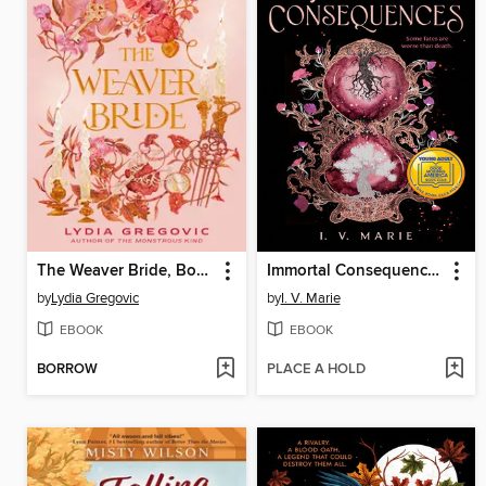
The Weaver Bride, Book 1
Immortal Consequences
by
Lydia Gregovic
by
I. V. Marie
EBOOK
EBOOK
BORROW
PLACE A HOLD