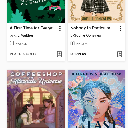
A First Time for Everything
Nobody in Particular
by
K. L. Walther
by
Sophie Gonzales
EBOOK
EBOOK
PLACE A HOLD
BORROW