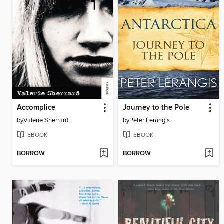
Accomplice
Journey to the Pole
by
Valerie Sherrard
by
Peter Lerangis
EBOOK
EBOOK
BORROW
BORROW