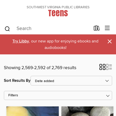
SOUTHWEST VIRGINIA PUBLIC LIBRARIES
Teens
×
Try Libby
, our new app for enjoying ebooks and
audiobooks!
Showing 2,569-2,592 of 2,769 results
Sort Results By
Filters