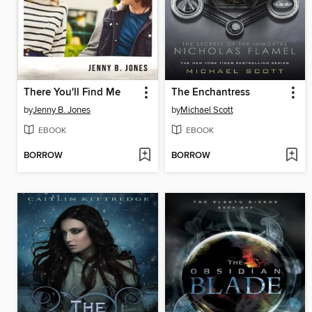
There You'll Find Me
The Enchantress
by
Jenny B. Jones
by
Michael Scott
EBOOK
EBOOK
BORROW
BORROW