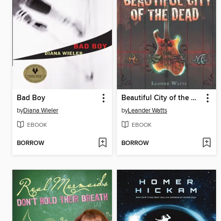
Bad Boy
Beautiful City of the Dead
by
Diana Wieler
by
Leander Watts
EBOOK
EBOOK
BORROW
BORROW