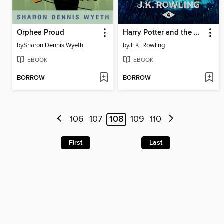
Orphea Proud
Harry Potter and the Goblet of Fire
by
Sharon Dennis Wyeth
by
J. K. Rowling
EBOOK
EBOOK
BORROW
BORROW
106
107
108
109
110
First
Last