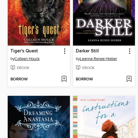
Tiger's Quest
Darker Still
by
Colleen Houck
by
Leanna Renee Hieber
EBOOK
EBOOK
BORROW
BORROW