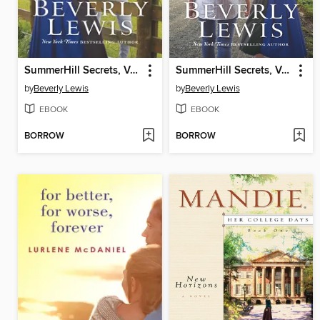
SummerHill Secrets, Volume 1
SummerHill Secrets, Volume 2
by
Beverly Lewis
by
Beverly Lewis
EBOOK
EBOOK
BORROW
BORROW