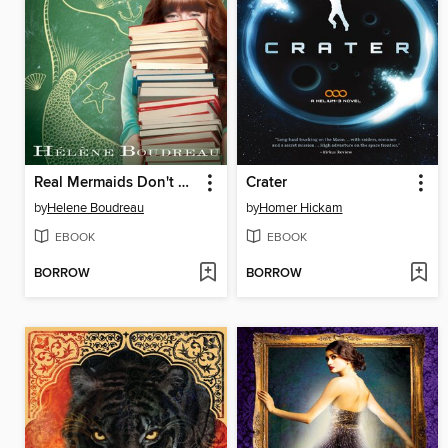
Real Mermaids Don't Hold Their Breath
Crater
by
Helene Boudreau
by
Homer Hickam
EBOOK
EBOOK
BORROW
BORROW