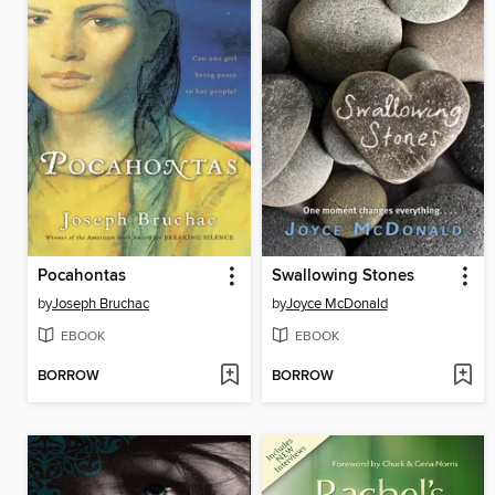
Pocahontas
Swallowing Stones
by
Joseph Bruchac
by
Joyce McDonald
EBOOK
EBOOK
BORROW
BORROW