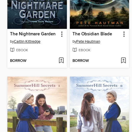
The Nightmare Garden
The Obsidian Blade
by
Caitlin Kittredge
by
Pete Hautman
EBOOK
EBOOK
BORROW
BORROW