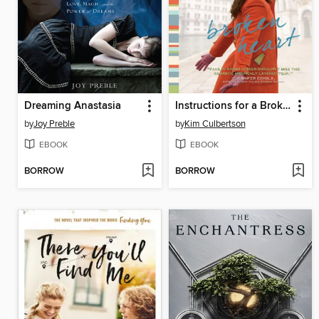
Dreaming Anastasia
Instructions for a Broken Heart
by
Joy Preble
by
Kim Culbertson
EBOOK
EBOOK
BORROW
BORROW