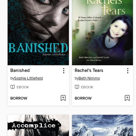
Banished
Rachel's Tears
by
Sophie Littlefield
by
Beth Nimmo
EBOOK
EBOOK
BORROW
BORROW