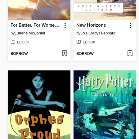
For Better, For Worse, Forever
New Horizons
by
Lurlene McDaniel
by
Lois Gladys Leppard
EBOOK
EBOOK
BORROW
BORROW