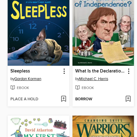
Sleepless
What Is the Declaration of Independence?
by
Gordon Korman
by
Michael C. Harris
EBOOK
EBOOK
PLACE A HOLD
BORROW