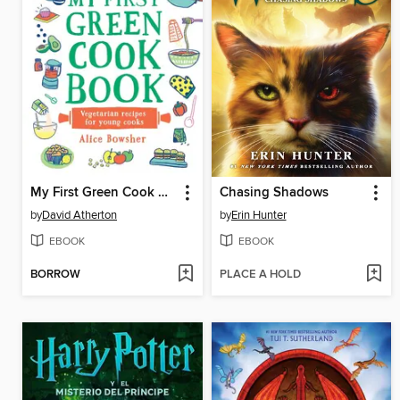
My First Green Cook Book
Chasing Shadows
by
David Atherton
by
Erin Hunter
EBOOK
EBOOK
BORROW
PLACE A HOLD