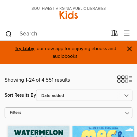
SOUTHWEST VIRGINIA PUBLIC LIBRARIES
Kids
×
Try Libby
, our new app for enjoying ebooks and
audiobooks!
Showing 1-24 of 4,551 results
Sort Results By
Filters