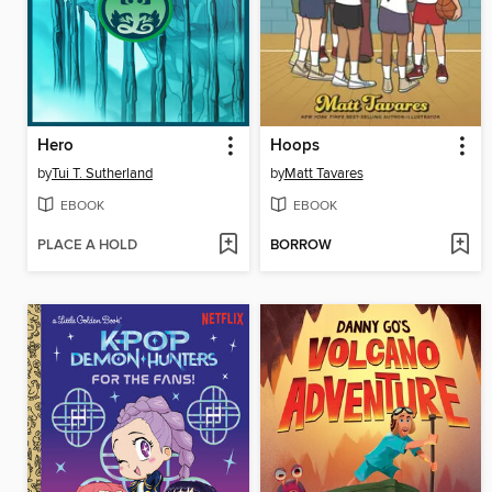
Hero
Hoops
by
Tui T. Sutherland
by
Matt Tavares
EBOOK
EBOOK
PLACE A HOLD
BORROW