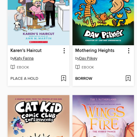
Karen's Haircut
Mothering Heights
by
Katy Farina
by
Dav Pilkey
EBOOK
EBOOK
PLACE A HOLD
BORROW