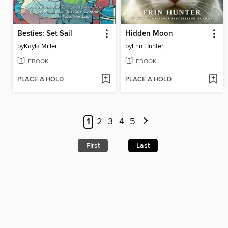
Besties: Set Sail
Hidden Moon
by
Kayla Miller
by
Erin Hunter
EBOOK
EBOOK
PLACE A HOLD
PLACE A HOLD
1
2
3
4
5
First
Last