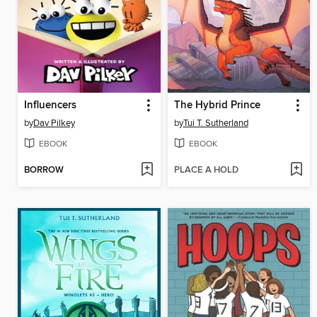
Influencers
The Hybrid Prince
by
Dav Pilkey
by
Tui T. Sutherland
EBOOK
EBOOK
BORROW
PLACE A HOLD