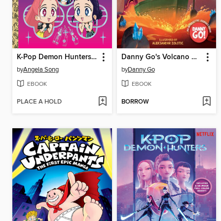
K-Pop Demon Hunters: For the Fans!
Danny Go's Volcano Adventure!
by
Angela Song
by
Danny Go
EBOOK
EBOOK
PLACE A HOLD
BORROW