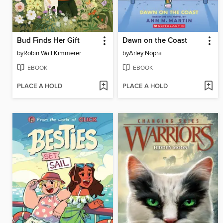
Bud Finds Her Gift
Dawn on the Coast
by
Robin Wall Kimmerer
by
Arley Nopra
EBOOK
EBOOK
PLACE A HOLD
PLACE A HOLD