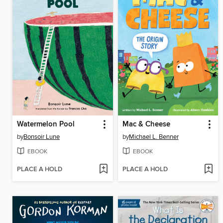
Watermelon Pool
Mac & Cheese
by
Bonsoir Lune
by
Michael L. Benner
EBOOK
EBOOK
PLACE A HOLD
PLACE A HOLD