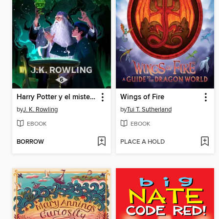
Harry Potter y el misterio del príncipe
Wings of Fire
by
J. K. Rowling
by
Tui T. Sutherland
EBOOK
EBOOK
BORROW
PLACE A HOLD