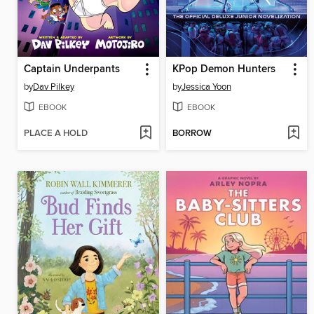
Captain Underpants
KPop Demon Hunters
by
Dav Pilkey
by
Jessica Yoon
EBOOK
EBOOK
PLACE A HOLD
BORROW