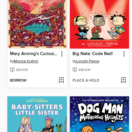
Mary Anning's Curiosity
Big Nate: Code Red!
by
Monica Kulling
by
Lincoln Peirce
EBOOK
EBOOK
BORROW
PLACE A HOLD