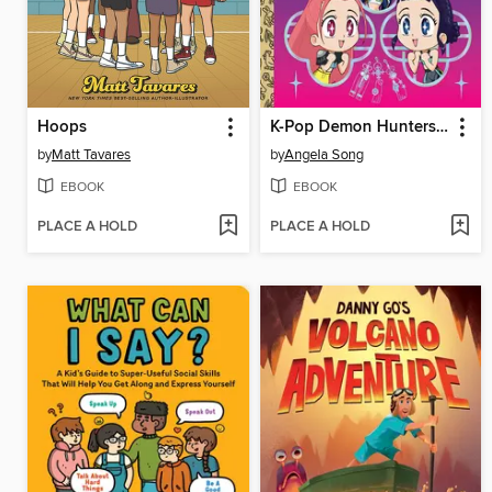
Hoops
K-Pop Demon Hunters: For the Fans!
by
Matt Tavares
by
Angela Song
EBOOK
EBOOK
PLACE A HOLD
PLACE A HOLD