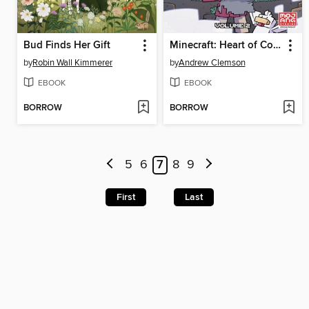
Bud Finds Her Gift
Minecraft: Heart of Cobblestone, Volume 2
by
Robin Wall Kimmerer
by
Andrew Clemson
EBOOK
EBOOK
BORROW
BORROW
5
6
7
8
9
First
Last