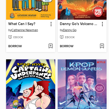
What Can I Say?
Danny Go's Volcano Adventure!
by
Catherine Newman
by
Danny Go
EBOOK
EBOOK
BORROW
BORROW