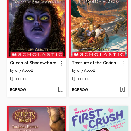
Queen of Shadowthorn
Treasure of the Orkins
by
Tony Abbott
by
Tony Abbott
EBOOK
EBOOK
BORROW
BORROW