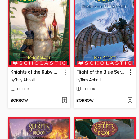
Knights of the Ruby Wand
Flight of the Blue Serpent
by
Tony Abbott
by
Tony Abbott
EBOOK
EBOOK
BORROW
BORROW