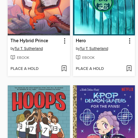
The Hybrid Prince
Hero
by
Tui T. Sutherland
by
Tui T. Sutherland
EBOOK
EBOOK
PLACE A HOLD
PLACE A HOLD