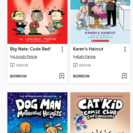
Big Nate: Code Red!
Karen's Haircut
by
Lincoln Peirce
by
Katy Farina
EBOOK
EBOOK
BORROW
BORROW