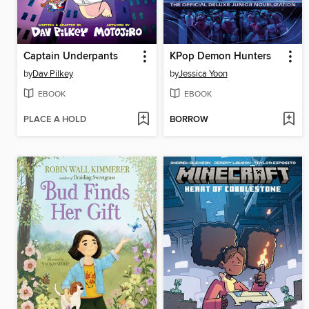
Captain Underpants
KPop Demon Hunters
by
Dav Pilkey
by
Jessica Yoon
EBOOK
EBOOK
PLACE A HOLD
BORROW