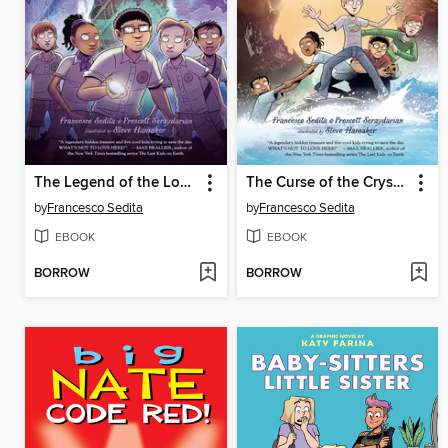
The Legend of the Lost Boy
The Curse of the Crystal Cavern
by
Francesco Sedita
by
Francesco Sedita
EBOOK
EBOOK
BORROW
BORROW