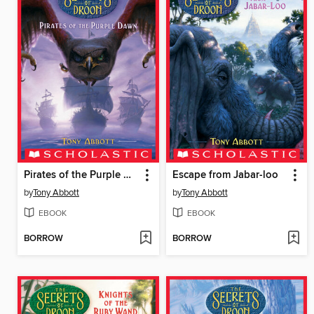
Pirates of the Purple Dawn
Escape from Jabar-loo
by
Tony Abbott
by
Tony Abbott
EBOOK
EBOOK
BORROW
BORROW