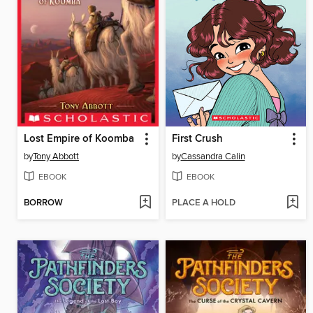
Lost Empire of Koomba
First Crush
by
Tony Abbott
by
Cassandra Calin
EBOOK
EBOOK
BORROW
PLACE A HOLD