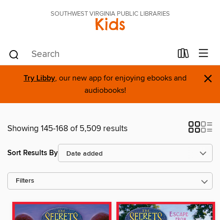
SOUTHWEST VIRGINIA PUBLIC LIBRARIES
Kids
×
Try Libby
, our new app for enjoying ebooks and
audiobooks!
Showing 145-168 of 5,509 results
Sort Results By
Filters