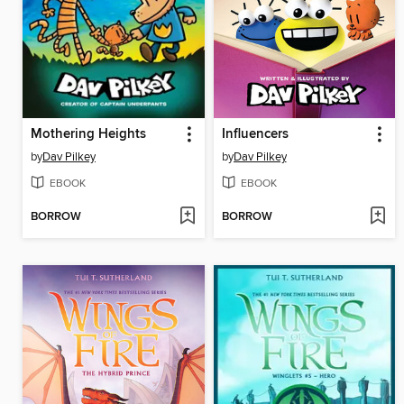
Mothering Heights
Influencers
by
Dav Pilkey
by
Dav Pilkey
EBOOK
EBOOK
BORROW
BORROW