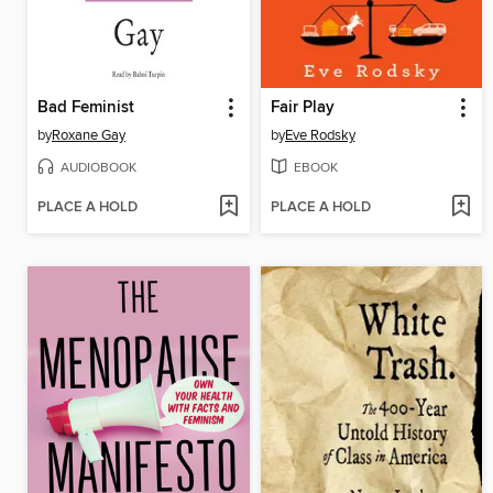
Bad Feminist
Fair Play
by
Roxane Gay
by
Eve Rodsky
AUDIOBOOK
EBOOK
PLACE A HOLD
PLACE A HOLD