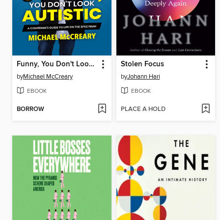
Funny, You Don't Look Autistic
Stolen Focus
by
Michael McCreary
by
Johann Hari
EBOOK
EBOOK
BORROW
PLACE A HOLD