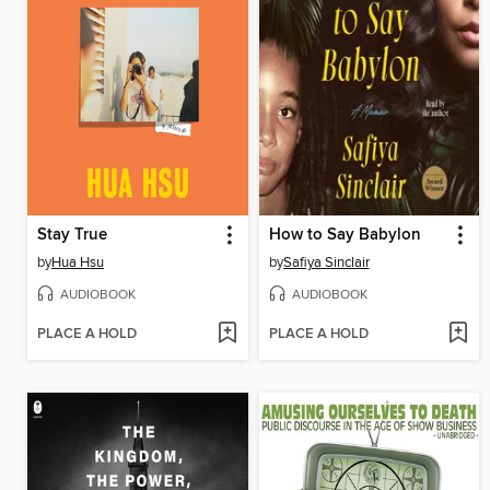
Stay True
How to Say Babylon
by
Hua Hsu
by
Safiya Sinclair
AUDIOBOOK
AUDIOBOOK
PLACE A HOLD
PLACE A HOLD