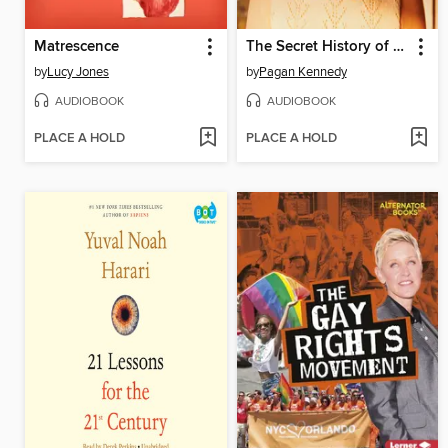
Matrescence
The Secret History of the Rape Kit
by
Lucy Jones
by
Pagan Kennedy
AUDIOBOOK
AUDIOBOOK
PLACE A HOLD
PLACE A HOLD