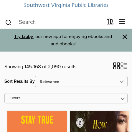
×
Try Libby
, our new app for enjoying ebooks and
audiobooks!
Showing 145-168 of 2,090 results
Sort Results By
Filters