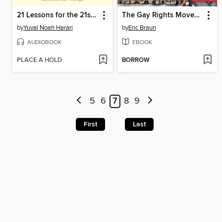
21 Lessons for the 21st Century
The Gay Rights Movement
by
Yuval Noah Harari
by
Eric Braun
AUDIOBOOK
EBOOK
PLACE A HOLD
BORROW
5
6
7
8
9
First
Last