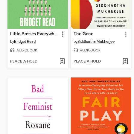
Little Bosses Everywhere
The Gene
by
Bridget Read
by
Siddhartha Mukherjee
AUDIOBOOK
AUDIOBOOK
PLACE A HOLD
PLACE A HOLD