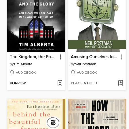
The Kingdom, the Power, and the Glory
Amusing Ourselves to Death
by
Tim Alberta
by
Neil Postman
AUDIOBOOK
AUDIOBOOK
BORROW
PLACE A HOLD