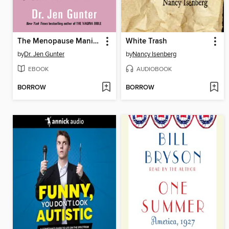
The Menopause Manifesto
White Trash
by
Dr. Jen Gunter
by
Nancy Isenberg
EBOOK
AUDIOBOOK
BORROW
BORROW