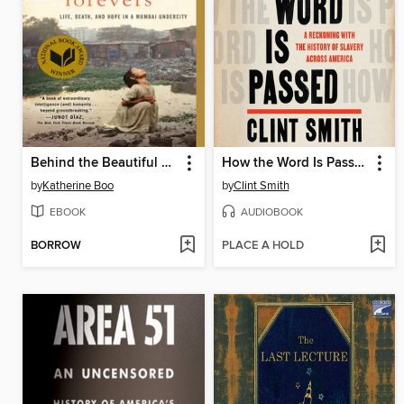
Behind the Beautiful Forevers
How the Word Is Passed
by
Katherine Boo
by
Clint Smith
EBOOK
AUDIOBOOK
BORROW
PLACE A HOLD