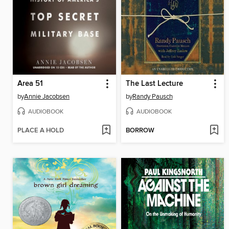
Area 51
The Last Lecture
by
Annie Jacobsen
by
Randy Pausch
AUDIOBOOK
AUDIOBOOK
PLACE A HOLD
BORROW