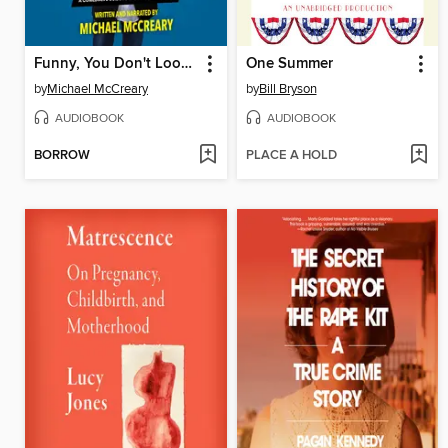
Funny, You Don't Look Autistic
One Summer
by
Michael McCreary
by
Bill Bryson
AUDIOBOOK
AUDIOBOOK
BORROW
PLACE A HOLD