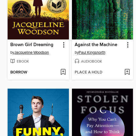
Brown Girl Dreaming
Against the Machine
by
Jacqueline Woodson
by
Paul Kingsnorth
EBOOK
AUDIOBOOK
BORROW
PLACE A HOLD