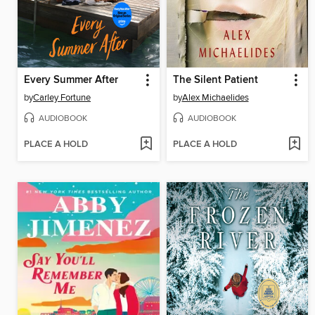
Every Summer After
The Silent Patient
by
Carley Fortune
by
Alex Michaelides
AUDIOBOOK
AUDIOBOOK
PLACE A HOLD
PLACE A HOLD