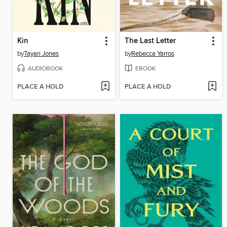
Kin
The Last Letter
by
Tayari Jones
by
Rebecca Yarros
AUDIOBOOK
EBOOK
PLACE A HOLD
PLACE A HOLD