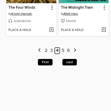
The Four Winds
The Midnight Train
by
Kristin Hannah
by
Matt Haig
AUDIOBOOK
EBOOK
PLACE A HOLD
PLACE A HOLD
2
3
4
5
6
First
Last