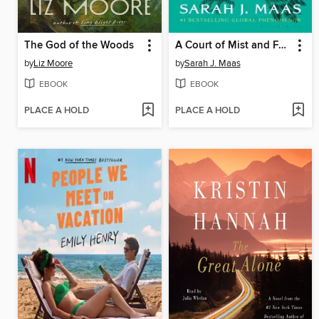
The God of the Woods
A Court of Mist and Fury
by
Liz Moore
by
Sarah J. Maas
EBOOK
EBOOK
PLACE A HOLD
PLACE A HOLD