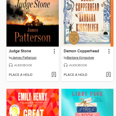
Judge Stone
Demon Copperhead
by
James Patterson
by
Barbara Kingsolver
AUDIOBOOK
AUDIOBOOK
PLACE A HOLD
PLACE A HOLD