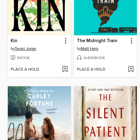
Kin
The Midnight Train
by
Tayari Jones
by
Matt Haig
EBOOK
AUDIOBOOK
PLACE A HOLD
PLACE A HOLD