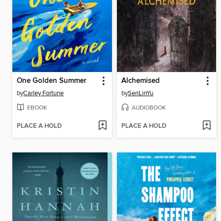
One Golden Summer
Alchemised
by
Carley Fortune
by
SenLinYu
EBOOK
AUDIOBOOK
PLACE A HOLD
PLACE A HOLD