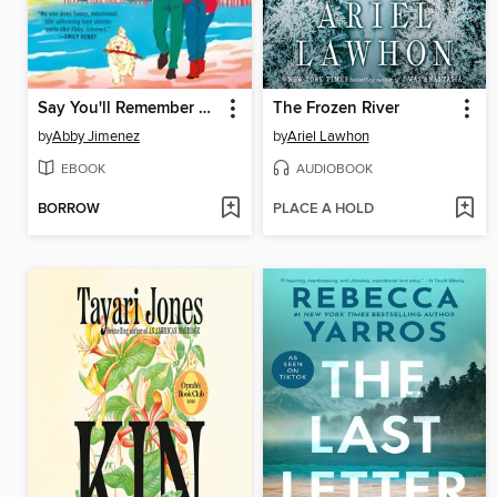
Say You'll Remember Me
The Frozen River
by
Abby Jimenez
by
Ariel Lawhon
EBOOK
AUDIOBOOK
BORROW
PLACE A HOLD