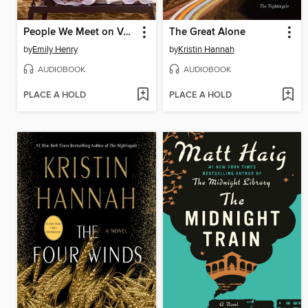
People We Meet on Vacation
The Great Alone
by
Emily Henry
by
Kristin Hannah
AUDIOBOOK
AUDIOBOOK
PLACE A HOLD
PLACE A HOLD