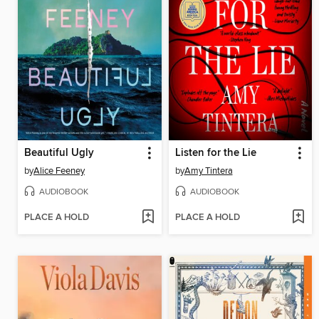
Beautiful Ugly
Listen for the Lie
by
Alice Feeney
by
Amy Tintera
AUDIOBOOK
AUDIOBOOK
PLACE A HOLD
PLACE A HOLD