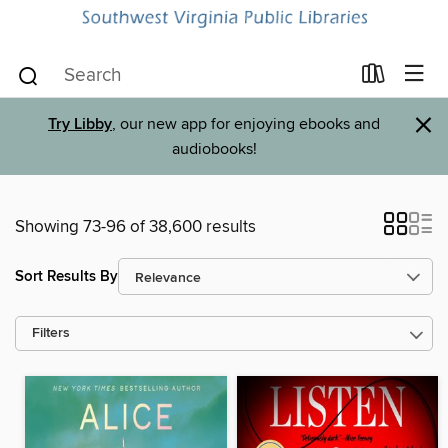
×
Try Libby
, our new app for enjoying ebooks and
audiobooks!
Showing 73-96 of 38,600 results
Sort Results By
Filters