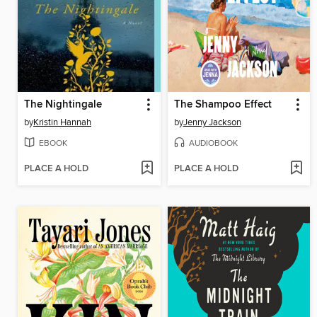
The Nightingale
The Shampoo Effect
by
Kristin Hannah
by
Jenny Jackson
EBOOK
AUDIOBOOK
PLACE A HOLD
PLACE A HOLD