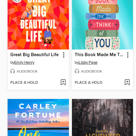
Great Big Beautiful Life
This Book Made Me Think of You
by
Emily Henry
by
Libby Page
AUDIOBOOK
AUDIOBOOK
PLACE A HOLD
PLACE A HOLD