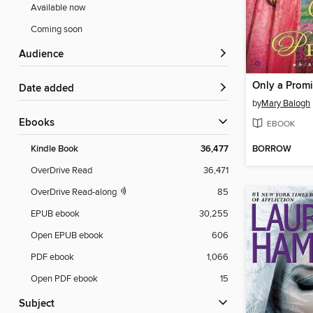
Available now
Coming soon
Audience
Only a Prom
Date added
by
Mary Balogh
ebooks
EBOOK
BORROW
Kindle Book
36,477
OverDrive Read
36,471
OverDrive Read-along
85
EPUB ebook
30,255
Open EPUB ebook
606
PDF ebook
1,066
Open PDF ebook
15
Subject