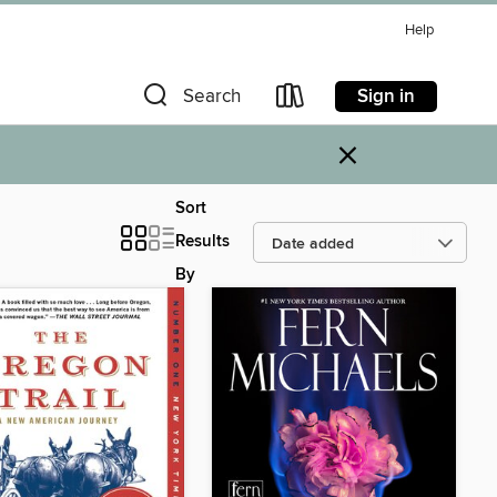
Help
Sign in
Search
×
Sort
Results
By