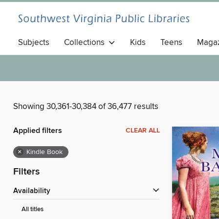
Subjects
Collections
Kids
Teens
Magaz
Showing 30,361-30,384 of 36,477 results
Applied filters
CLEAR ALL
×
Kindle Book
Filters
Availability
All titles