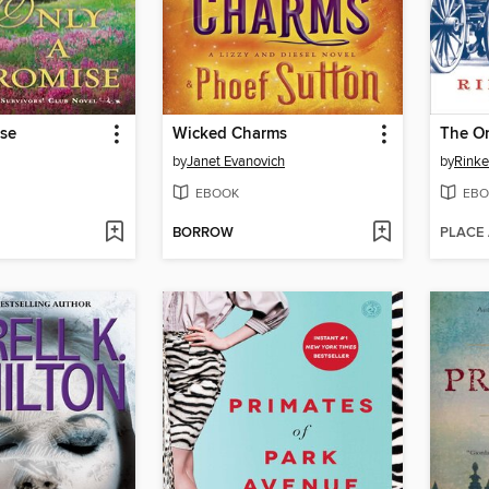
ise
Wicked Charms
The Or
by
Janet Evanovich
by
Rinke
EBOOK
EBO
BORROW
PLACE