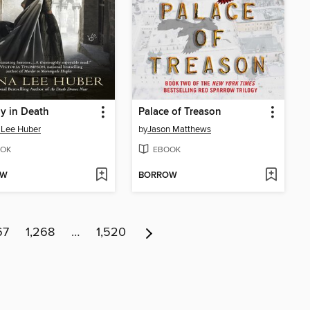
y in Death
Palace of Treason
 Lee Huber
by
Jason Matthews
OK
EBOOK
OW
BORROW
67
1,268
…
1,520