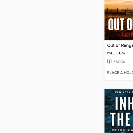
Out of Rang
by
C. J. Box
EBOOK
PLACE A HOL