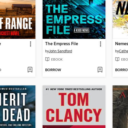
e
The Empress File
Nemes
by
John Sandford
by
Cathe
EBOOK
EBO
D
BORROW
BORR