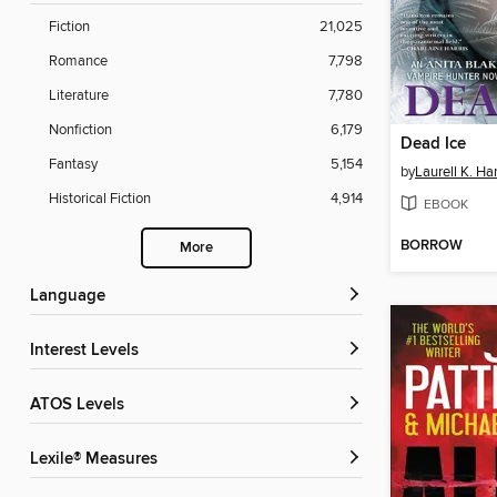
Fiction
21,025
Romance
7,798
Literature
7,780
Nonfiction
6,179
Dead Ice
Fantasy
5,154
by
Laurell K. Ha
Historical Fiction
4,914
EBOOK
BORROW
More
Language
Interest Levels
ATOS Levels
Lexile® Measures