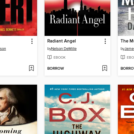
Radiant Angel
The M
rson
by
Nelson DeMille
by
James
EBOOK
EBO
BORROW
BORR