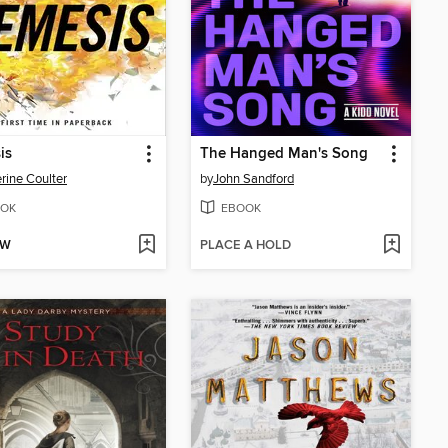
is
The Hanged Man's Song
rine Coulter
by
John Sandford
OK
EBOOK
OW
PLACE A HOLD