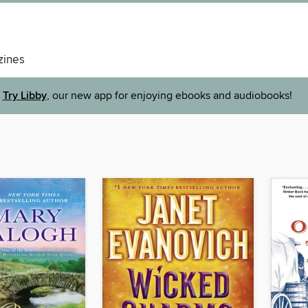
ines
Try Libby
, our new app for enjoying ebooks and audiobooks!