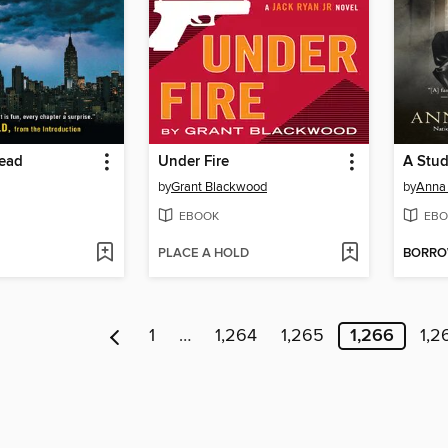
Dead
Under Fire
A Stud
by
Grant Blackwood
by
Anna
EBOOK
EBO
PLACE A HOLD
BORR
1
…
1,264
1,265
1,266
1,2