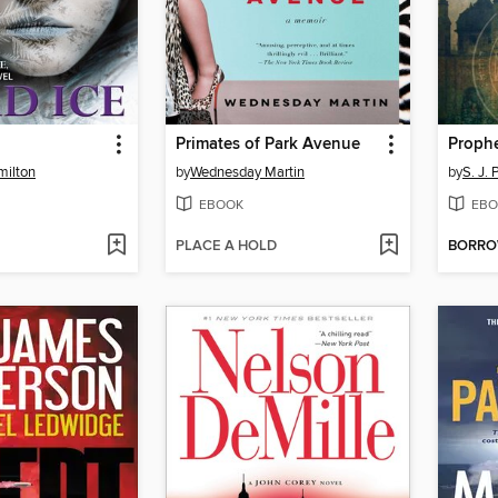
Primates of Park Avenue
Proph
milton
by
Wednesday Martin
by
S. J. 
EBOOK
EBO
PLACE A HOLD
BORR