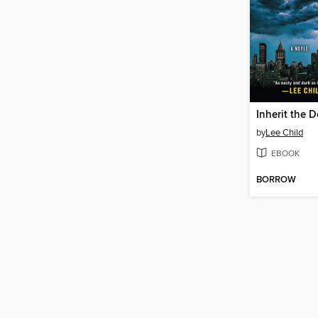
Inherit the 
by
Lee Child
EBOOK
BORROW