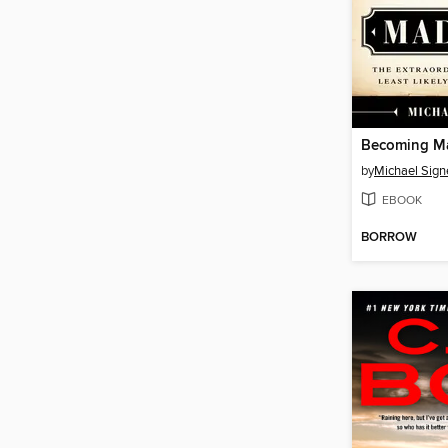
Becoming M
by
Michael Sign
EBOOK
BORROW