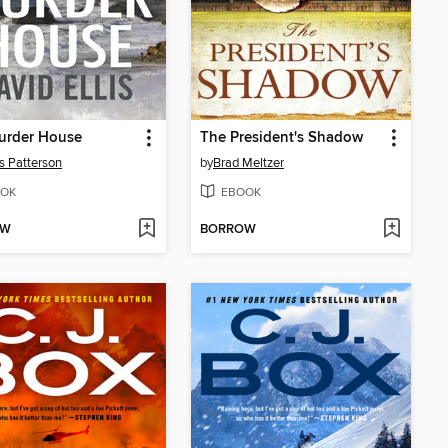
urder House
The President's Shadow
 Patterson
by
Brad Meltzer
OK
EBOOK
OW
BORROW