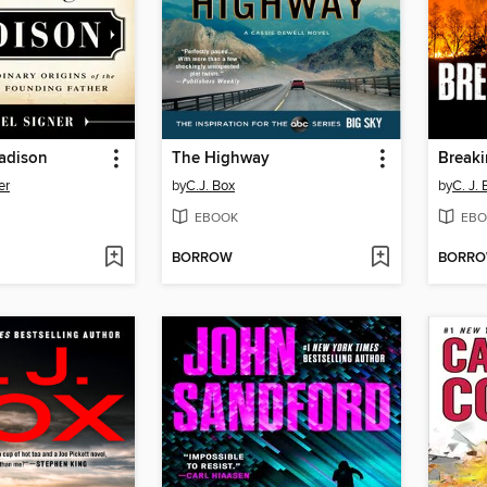
adison
The Highway
Breaki
er
by
C.J. Box
by
C. J. 
EBOOK
EBO
BORROW
BORR