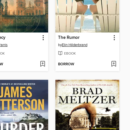
ecy
The Rumor
Parris
by
Elin Hilderbrand
OK
EBOOK
OW
BORROW