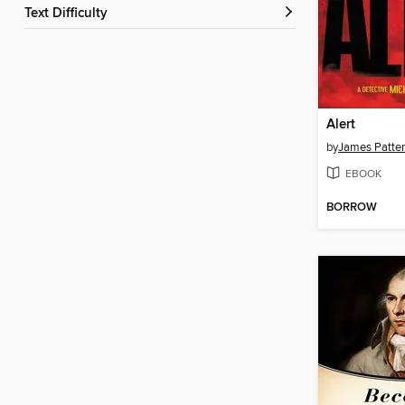
Text Difficulty
Alert
by
James Patte
EBOOK
BORROW