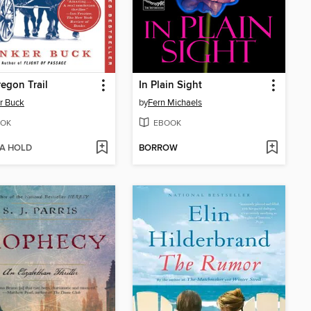
egon Trail
In Plain Sight
r Buck
by
Fern Michaels
OK
EBOOK
 A HOLD
BORROW