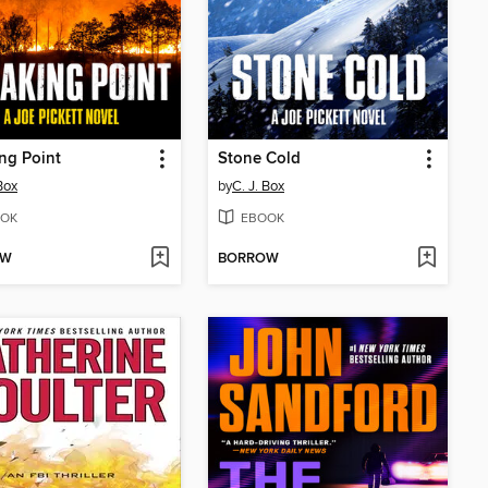
ng Point
Stone Cold
Box
by
C. J. Box
OK
EBOOK
OW
BORROW