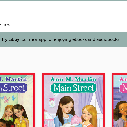
ines
Try Libby
, our new app for enjoying ebooks and audiobooks!