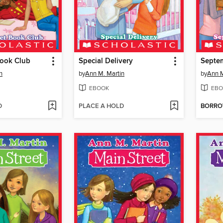
Book Club
Special Delivery
Septem
n
by
Ann M. Martin
by
Ann M
EBOOK
EBO
D
PLACE A HOLD
BORR