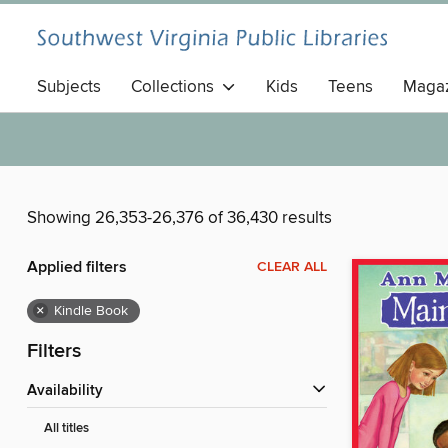
Subjects
Collections
Kids
Teens
Magaz
Showing 26,353-26,376 of 36,430 results
Applied filters
CLEAR ALL
×
Kindle Book
Filters
Availability
All titles