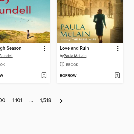
igh Season
Love and Ruin
Blundell
by
Paula McLain
OK
EBOOK
OW
BORROW
100
1,101
…
1,518