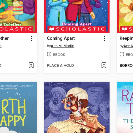
ther
Coming Apart
Keepin
n
by
Ann M. Martin
by
Ann M
EBOOK
EBO
D
PLACE A HOLD
BORR