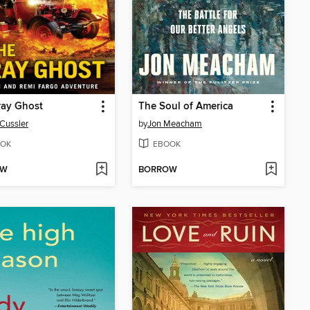
ray Ghost
The Soul of America
 Cussler
by
Jon Meacham
OK
EBOOK
OW
BORROW