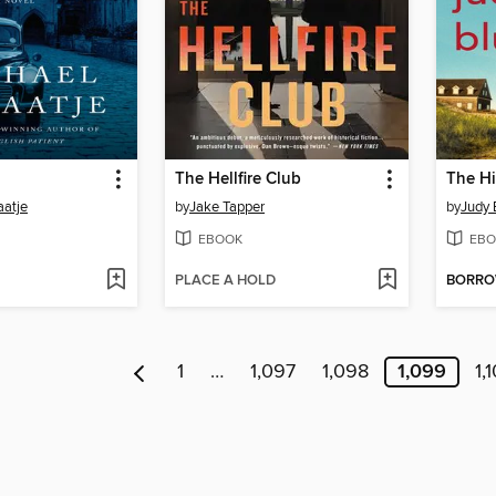
The Hellfire Club
The H
aatje
by
Jake Tapper
by
Judy 
EBOOK
EBO
PLACE A HOLD
BORR
1
…
1,097
1,098
1,099
1,