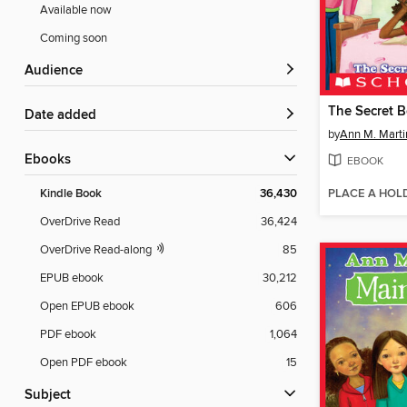
Available now
Coming soon
Audience
The Secret 
Date added
by
Ann M. Marti
ebooks
EBOOK
PLACE A HOL
Kindle Book
36,430
OverDrive Read
36,424
OverDrive Read-along
85
EPUB ebook
30,212
Open EPUB ebook
606
PDF ebook
1,064
Open PDF ebook
15
Subject