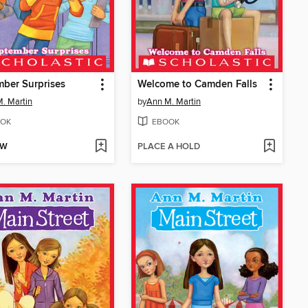
ber Surprises
Welcome to Camden Falls
. Martin
by
Ann M. Martin
OK
EBOOK
OW
PLACE A HOLD