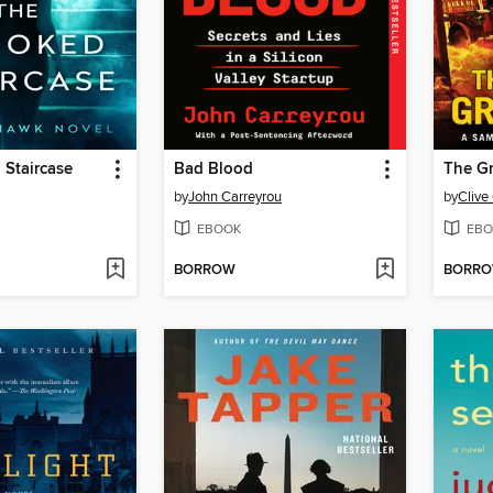
 Staircase
Bad Blood
The G
by
John Carreyrou
by
Clive
EBOOK
EBO
BORROW
BORR