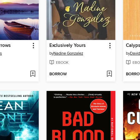
rrows
Exclusively Yours
Calyp
rs
by
Nadine Gonzalez
by
David
EBOOK
EBO
BORROW
BORR