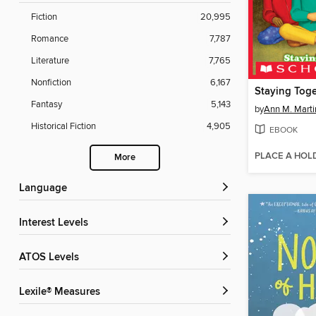
Fiction
20,995
Romance
7,787
Literature
7,765
Nonfiction
6,167
Staying Toge
Fantasy
5,143
by
Ann M. Marti
Historical Fiction
4,905
EBOOK
PLACE A HOL
More
Language
Interest Levels
ATOS Levels
Lexile® Measures