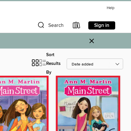
Help
Sign in
Search
×
Sort
Results
By