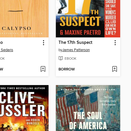
so
The 17th Suspect
 Sedaris
by
James Patterson
OK
EBOOK
OW
BORROW