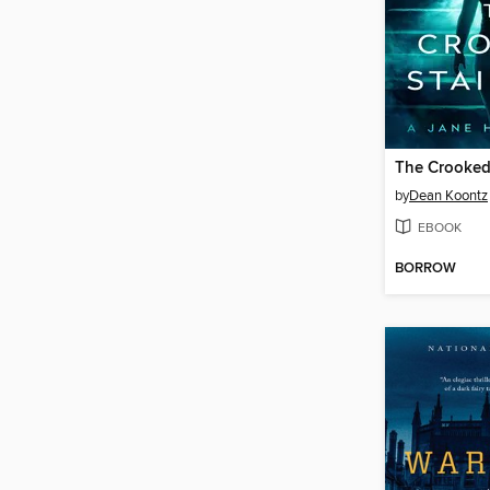
The Crooked
by
Dean Koontz
EBOOK
BORROW