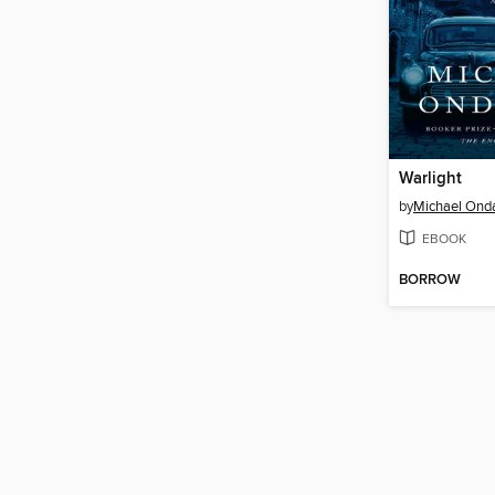
Warlight
by
Michael Ond
EBOOK
BORROW