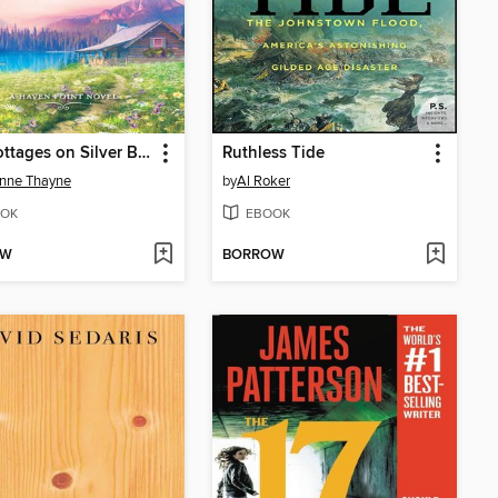
The Cottages on Silver Beach
Ruthless Tide
nne Thayne
by
Al Roker
OK
EBOOK
OW
BORROW