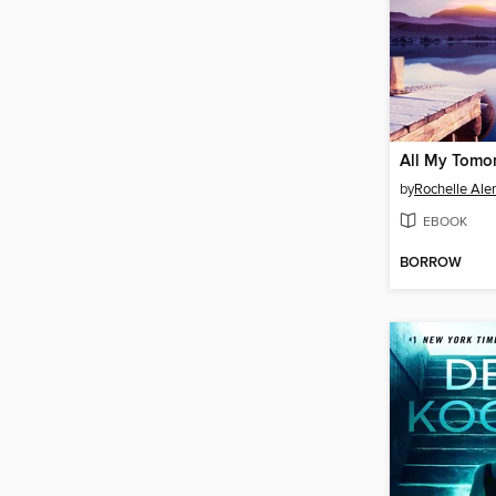
All My Tomo
by
Rochelle Ale
EBOOK
BORROW