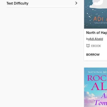
Text Difficulty
North of Ha
by
Adi Alsaid
EBOOK
BORROW