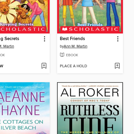
g Secrets
Best Friends
. Martin
by
Ann M. Martin
OK
EBOOK
OW
PLACE A HOLD