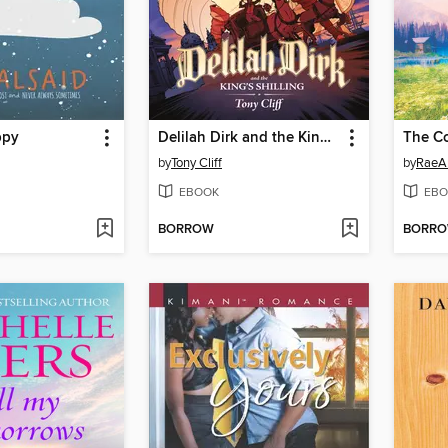
ppy
Delilah Dirk and the King's Shilling
by
Tony Cliff
by
RaeA
EBOOK
EBO
BORROW
BORR