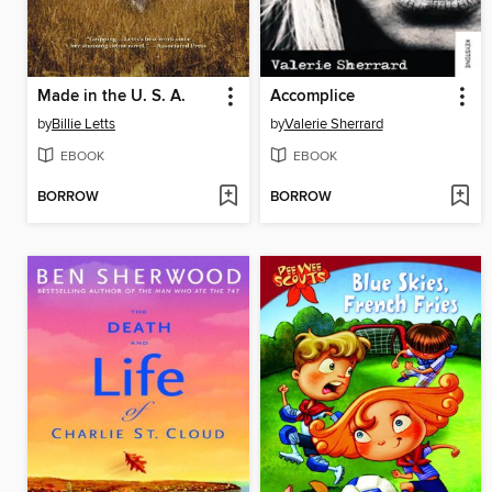
Made in the U. S. A.
Accomplice
by
Billie Letts
by
Valerie Sherrard
EBOOK
EBOOK
BORROW
BORROW