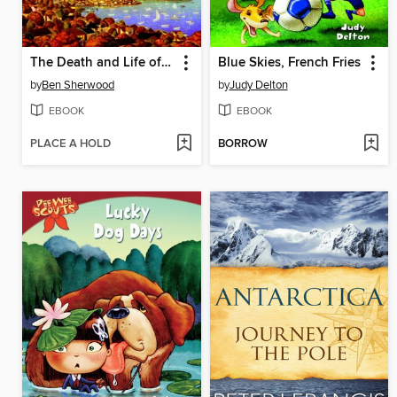
The Death and Life of Charlie St. Cloud
Blue Skies, French Fries
by
Ben Sherwood
by
Judy Delton
EBOOK
EBOOK
PLACE A HOLD
BORROW