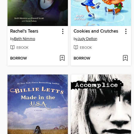
Rachel's Tears
Cookies and Crutches
by
Beth Nimmo
by
Judy Delton
EBOOK
EBOOK
BORROW
BORROW