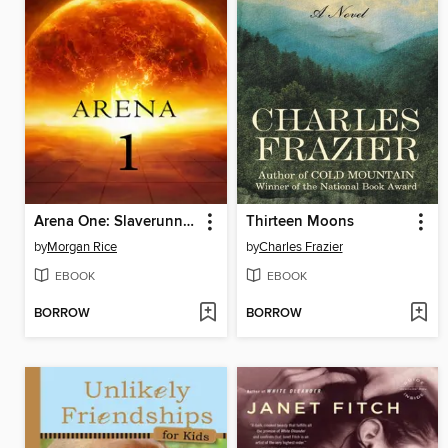
Arena One: Slaverunners
Thirteen Moons
by
Morgan Rice
by
Charles Frazier
EBOOK
EBOOK
BORROW
BORROW