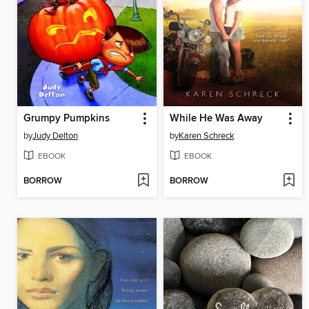
Grumpy Pumpkins
While He Was Away
by
Judy Delton
by
Karen Schreck
EBOOK
EBOOK
BORROW
BORROW