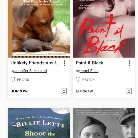
Unlikely Friendships for Kids
Paint It Black
by
Jennifer S. Holland
by
Janet Fitch
EBOOK
EBOOK
BORROW
BORROW