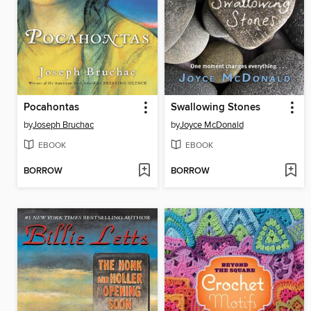
Pocahontas
Swallowing Stones
by
Joseph Bruchac
by
Joyce McDonald
EBOOK
EBOOK
BORROW
BORROW