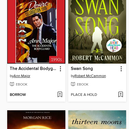
The Accidental Bodyguard
Swan Song
by
Ann Major
by
Robert McCammon
EBOOK
EBOOK
BORROW
PLACE A HOLD