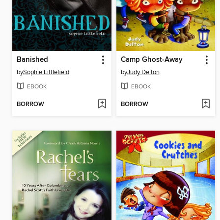
Banished
Camp Ghost-Away
by
Sophie Littlefield
by
Judy Delton
EBOOK
EBOOK
BORROW
BORROW