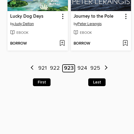
Lucky Dog Days
Journey to the Pole
by
Judy Delton
by
Peter Lerangis
EBOOK
EBOOK
BORROW
BORROW
921
922
923
924
925
First
Last