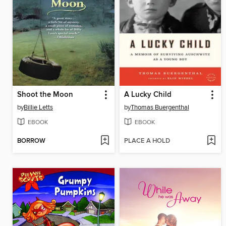
Shoot the Moon
A Lucky Child
by
Billie Letts
by
Thomas Buergenthal
EBOOK
EBOOK
BORROW
PLACE A HOLD