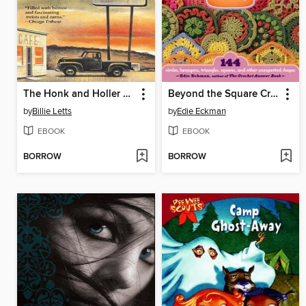
The Honk and Holler Opening Soon
Beyond the Square Crochet Motifs
by
Billie Letts
by
Edie Eckman
EBOOK
EBOOK
BORROW
BORROW