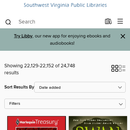
×
Try Libby
, our new app for enjoying ebooks and
audiobooks!
Showing 22,129-22,152 of 24,748
results
Sort Results By
Filters