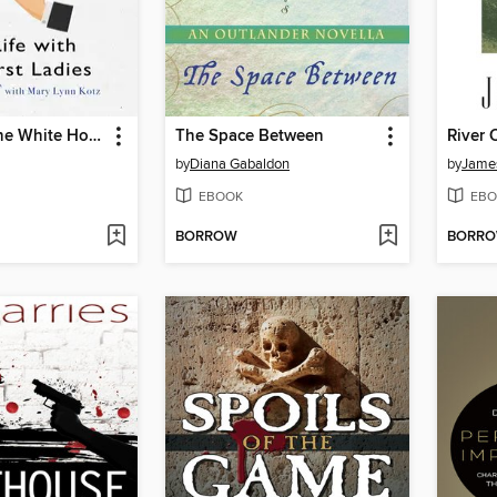
Upstairs at the White House
The Space Between
River 
by
Diana Gabaldon
by
James
EBOOK
EBO
BORROW
BORR