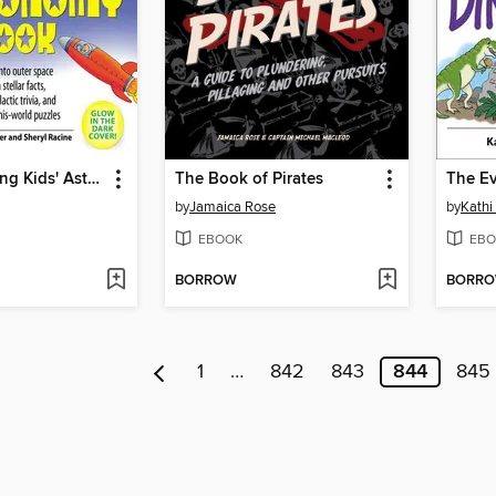
The Everything Kids' Astronomy Book
The Book of Pirates
by
Jamaica Rose
by
Kathi
EBOOK
EBO
BORROW
BORR
1
…
842
843
844
845