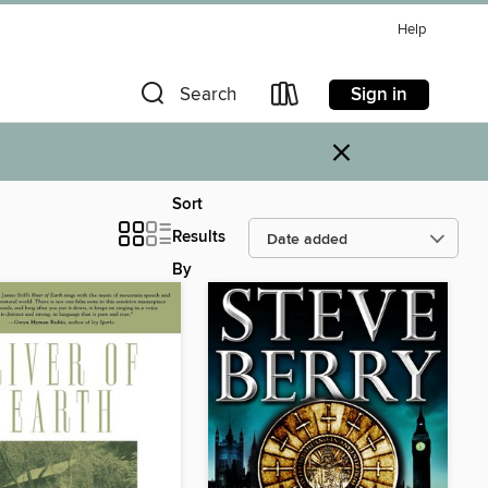
Help
Sign in
Search
×
Sort
Results
By