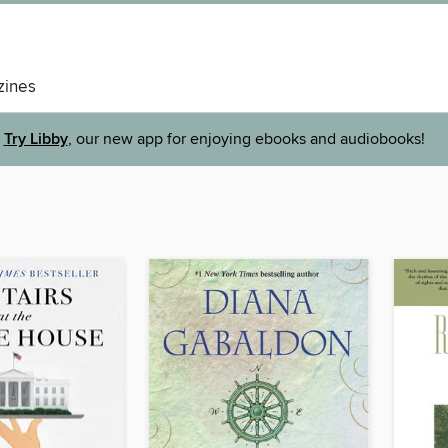
ines
Try Libby
, our new app for enjoying ebooks and audiobooks!