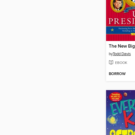
by
Todd Davis
EBOOK
BORROW