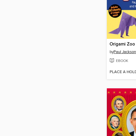
Origami Zoo
by
Paul Jackson
EBOOK
PLACE A HOL