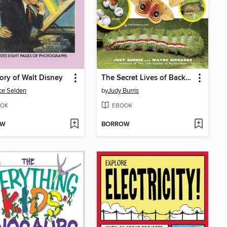
ory of Walt Disney
The Secret Lives of Backyard Bugs
ce Selden
by
Judy Burris
OK
EBOOK
OW
BORROW