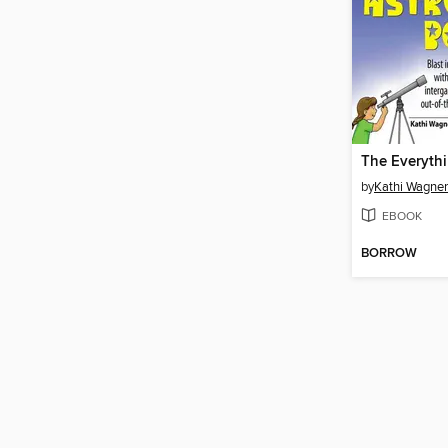
by
Kathi Wagner
EBOOK
BORROW