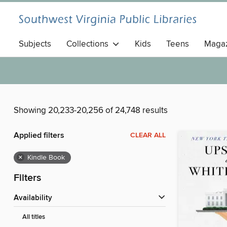
Subjects
Collections
Kids
Teens
Magaz
Showing 20,233-20,256 of 24,748 results
Applied filters
CLEAR ALL
×
Kindle Book
Filters
Availability
All titles