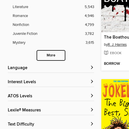
Literature
5,543
Romance
4,946
Nonfiction
4,799
Juvenile Fiction
3,782
The Boatho
Mystery
3,615
by
R. J. Harries
EBOOK
More
BORROW
Language
Interest Levels
ATOS Levels
Lexile® Measures
Text Difficulty