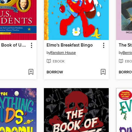
The New Big Book of U.S. Presidents
Elmo's Breakfast Bingo
The St
by
Random House
by
Berni
EBOOK
EBO
BORROW
BORR