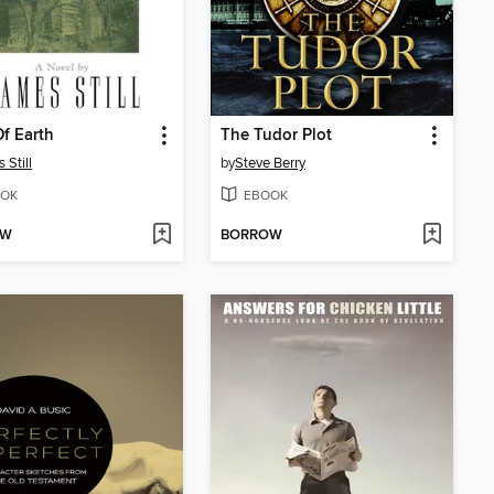
Of Earth
The Tudor Plot
 Still
by
Steve Berry
OK
EBOOK
OW
BORROW