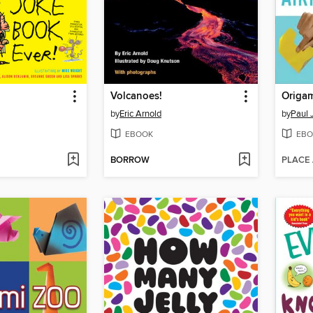
Volcanoes!
Origam
by
Eric Arnold
by
Paul 
EBOOK
EBO
BORROW
PLACE