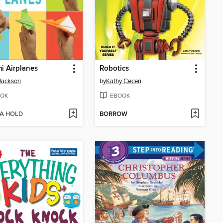
i Airplanes
Robotics
Jackson
by
Kathy Ceceri
OK
EBOOK
 A HOLD
BORROW