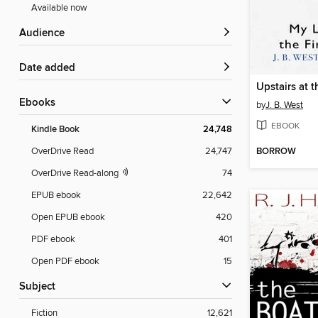
Available now
Audience
Date added
ebooks
by
J. B. West
EBOOK
Kindle Book
24,748
BORROW
OverDrive Read
24,747
OverDrive Read-along
74
EPUB ebook
22,642
Open EPUB ebook
420
PDF ebook
401
Open PDF ebook
15
Subject
Fiction
12,621