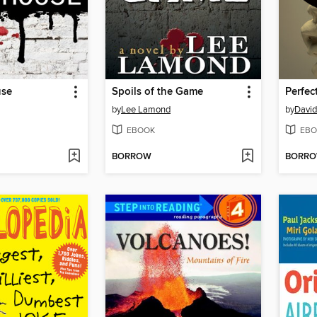
use
Spoils of the Game
Perfec
by
Lee Lamond
by
David
EBOOK
EBO
BORROW
BORR