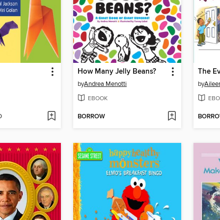
How Many Jelly Beans?
by
Andrea Menotti
by
Ailee
EBOOK
EBO
D
BORROW
BORR