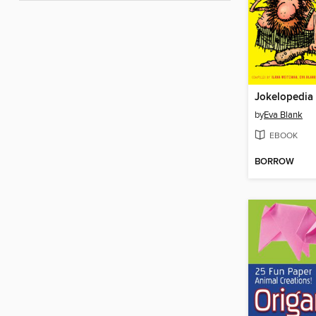
Jokelopedia
by
Eva Blank
EBOOK
BORROW