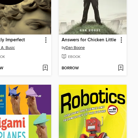
tly Imperfect
Answers for Chicken Little
 A. Busic
by
Dan Boone
OK
EBOOK
OW
BORROW