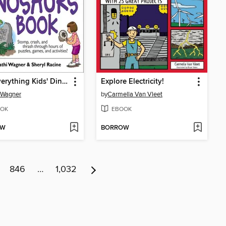
The Everything Kids' Dinosaurs Book
Explore Electricity!
 Wagner
by
Carmella Van Vleet
OK
EBOOK
OW
BORROW
846
…
1,032