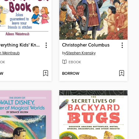
The Everything Kids' Knock Knock Book
Christopher Columbus
n Weintraub
by
Stephen Krensky
OK
EBOOK
OW
BORROW