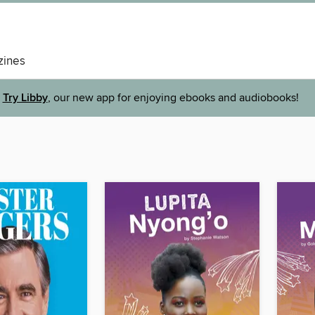
ines
Try Libby
, our new app for enjoying ebooks and audiobooks!