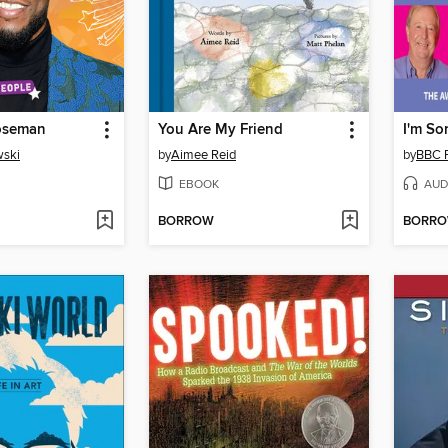
oseman
You Are My Friend
wski
by
Aimee Reid
by
BBC 
EBOOK
AUD
BORROW
BORR