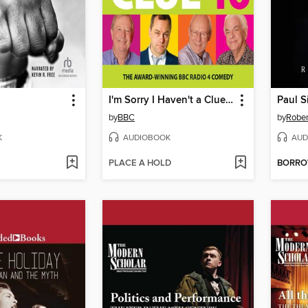
I'm Sorry I Haven't a Clue 16
Paul 
by
BBC
by
Rober
K
AUDIOBOOK
AUD
PLACE A HOLD
BORR