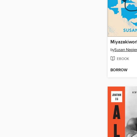
Miyazakiwor
by
Susan Napie
EBOOK
BORROW