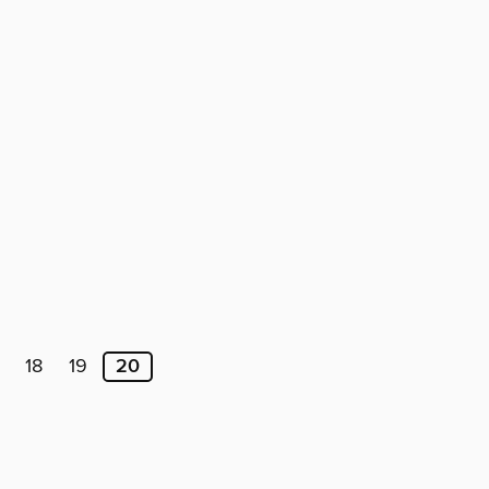
18
19
20