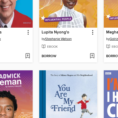
s
Lupita Nyong'o
Megha
x
by
Stephanie Watson
by
Golri
EBOOK
EBO
BORROW
BORR