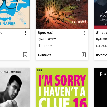
ld
Spooked!
Sinatr
r
by
Gail Jarrow
by
Jame
EBOOK
AUD
BORROW
BORR