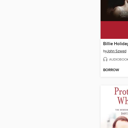
Billie Holida
by
John Szwed
AUDIOBOO
BORROW