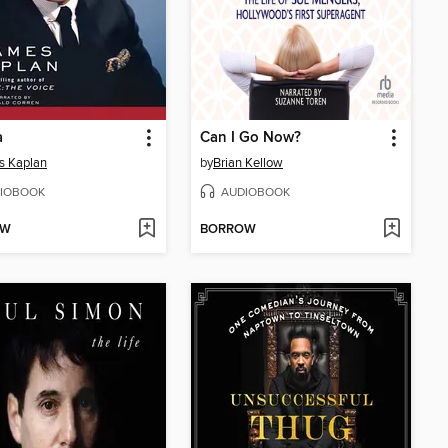
a
Can I Go Now?
s Kaplan
by
Brian Kellow
IOBOOK
AUDIOBOOK
OW
BORROW