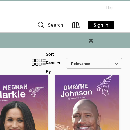
Help
Sign in
Search
×
Sort
Results
By