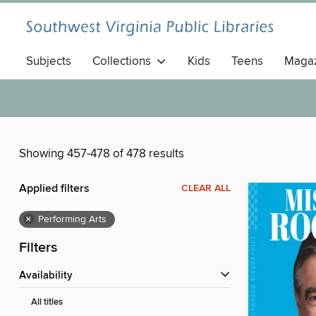
Subjects
Collections
Kids
Teens
Magaz
Showing 457-478 of 478 results
Applied filters
CLEAR ALL
×
Performing Arts
Filters
Availability
All titles