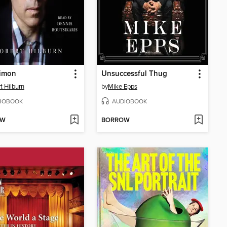
Simon
Unsuccessful Thug
t Hilburn
by
Mike Epps
IOBOOK
AUDIOBOOK
OW
BORROW