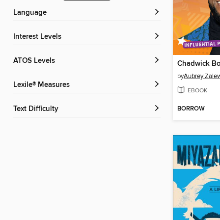
Language
Interest Levels
ATOS Levels
Chadwick B
by
Aubrey Zale
Lexile® Measures
EBOOK
BORROW
Text Difficulty