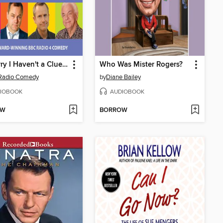
I'm Sorry I Haven't a Clue 18
Who Was Mister Rogers?
Radio Comedy
by
Diane Bailey
IOBOOK
AUDIOBOOK
OW
BORROW