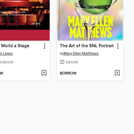
e World a Stage
The Art of the SNL Portrait
n Lewis
by
Mary Ellen Matthews
IOBOOK
EBOOK
OW
BORROW