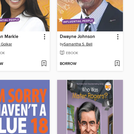
n Markle
Dwayne Johnson
z Golkar
by
Samantha S. Bell
OK
EBOOK
OW
BORROW