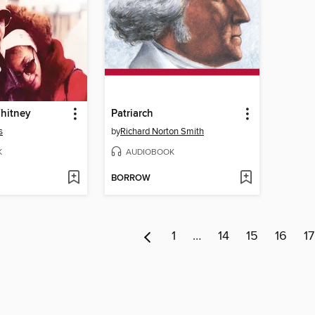
Whitney
Patriarch
s
by
Richard Norton Smith
K
AUDIOBOOK
BORROW
1
…
14
15
16
17