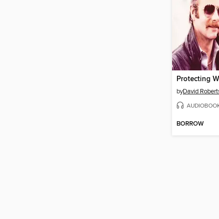
Protecting 
by
David Robert
AUDIOBOO
BORROW