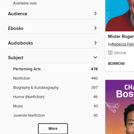
Available now
Audience
ebooks
Mister Roger
Audiobooks
by
Rebecca Feli
EBOOK
Subject
BORROW
Performing Arts
478
Nonfiction
440
Biography & Autobiography
397
Humor (Nonfiction)
46
Music
43
Juvenile Nonfiction
30
More