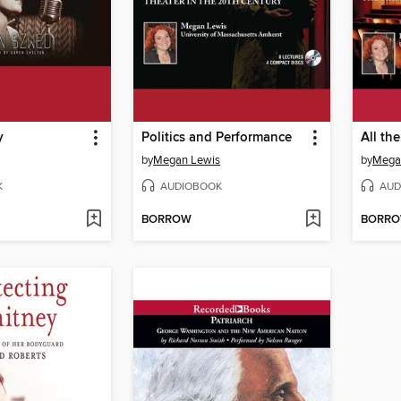
y
Politics and Performance
All th
by
Megan Lewis
by
Mega
K
AUDIOBOOK
AUD
BORROW
BORR