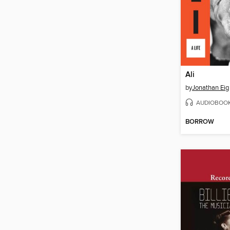
Ali
by
Jonathan Eig
AUDIOBOO
BORROW