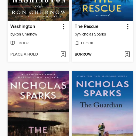
Washington
The Rescue
by
Ron Chernow
by
Nicholas Sparks
EBOOK
EBOOK
PLACE A HOLD
BORROW