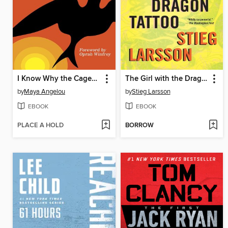
I Know Why the Caged Bird Sings
The Girl with the Dragon Tattoo
by
Maya Angelou
by
Stieg Larsson
EBOOK
EBOOK
PLACE A HOLD
BORROW