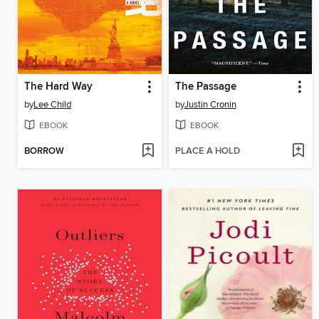
The Hard Way
The Passage
by
Lee Child
by
Justin Cronin
EBOOK
EBOOK
BORROW
PLACE A HOLD