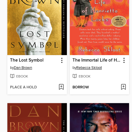
The Lost Symbol
The Immortal Life of Henrietta Lacks
by
Dan Brown
by
Rebecca Skloot
EBOOK
EBOOK
PLACE A HOLD
BORROW