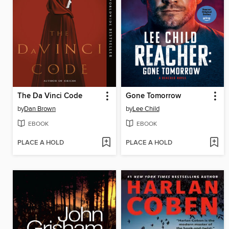
The Da Vinci Code
Gone Tomorrow
by
Dan Brown
by
Lee Child
EBOOK
EBOOK
PLACE A HOLD
PLACE A HOLD