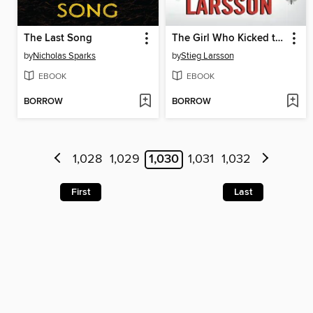
The Last Song
The Girl Who Kicked the Hornet's Nest
by
Nicholas Sparks
by
Stieg Larsson
EBOOK
EBOOK
BORROW
BORROW
1,028
1,029
1,030
1,031
1,032
First
Last