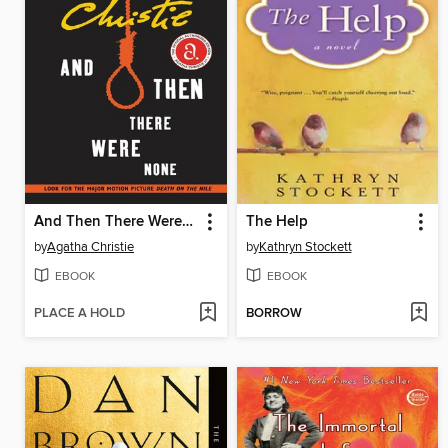
And Then There Were None
The Help
by
Agatha Christie
by
Kathryn Stockett
EBOOK
EBOOK
PLACE A HOLD
BORROW