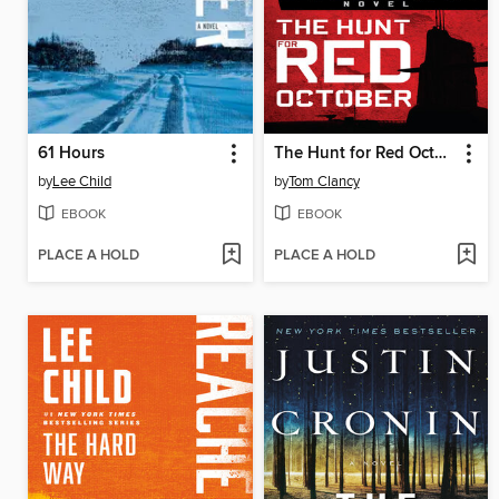
61 Hours
The Hunt for Red October
by
Lee Child
by
Tom Clancy
EBOOK
EBOOK
PLACE A HOLD
PLACE A HOLD