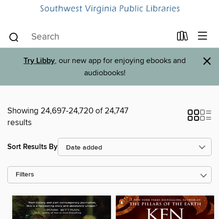
×
Try Libby
, our new app for enjoying ebooks and
audiobooks!
Showing 24,697-24,720 of 24,747
results
Sort Results By
Filters