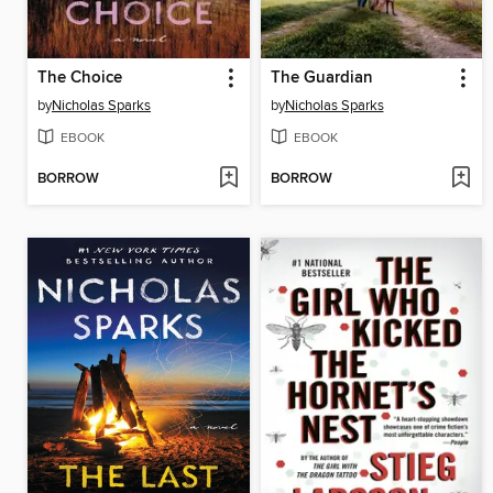
The Choice
The Guardian
by
Nicholas Sparks
by
Nicholas Sparks
EBOOK
EBOOK
BORROW
BORROW