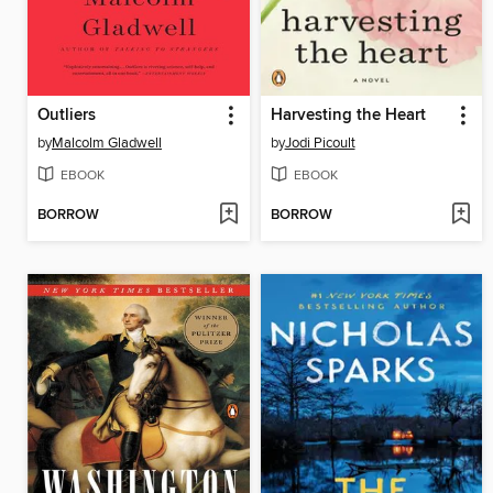
Outliers
Harvesting the Heart
by
Malcolm Gladwell
by
Jodi Picoult
EBOOK
EBOOK
BORROW
BORROW