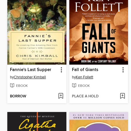
Fannie's Last Supper
Fall of Giants
by
Christopher Kimball
by
Ken Follett
EBOOK
EBOOK
BORROW
PLACE A HOLD