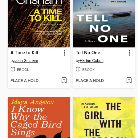
A Time to Kill
Tell No One
by
John Grisham
by
Harlan Coben
EBOOK
EBOOK
PLACE A HOLD
PLACE A HOLD