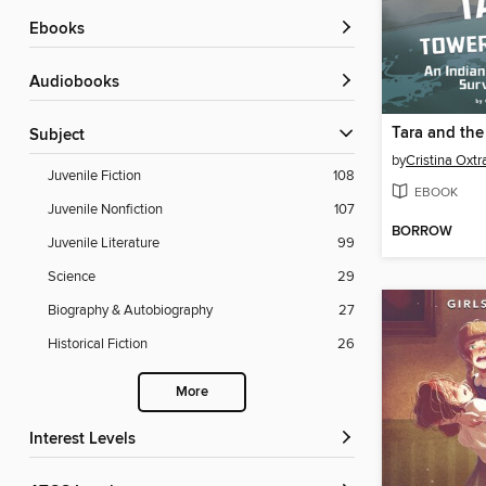
ebooks
Audiobooks
Subject
by
Cristina Oxtr
Juvenile Fiction
108
EBOOK
Juvenile Nonfiction
107
BORROW
Juvenile Literature
99
Science
29
Biography & Autobiography
27
Historical Fiction
26
More
Interest Levels