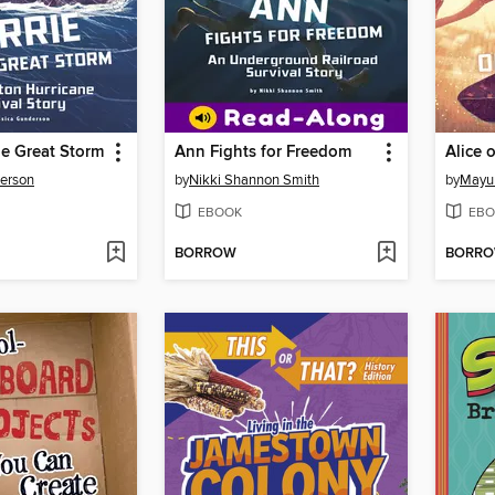
he Great Storm
Ann Fights for Freedom
Alice 
derson
by
Nikki Shannon Smith
by
Mayu
EBOOK
EBO
BORROW
BORR