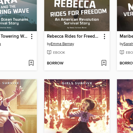
Tara and the Towering Wave
Rebecca Rides for Freedom
a
by
Emma Bernay
by
Sara
EBOOK
EBO
BORROW
BORR