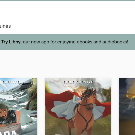
ines
Try Libby
, our new app for enjoying ebooks and audiobooks!