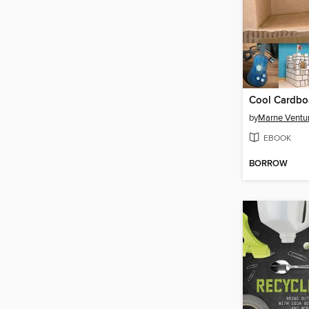
by
Marne Ventu
EBOOK
BORROW