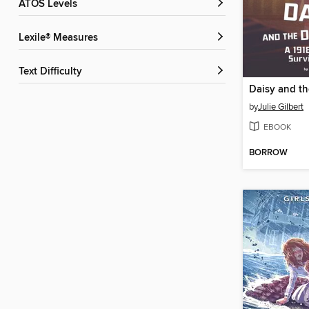
ATOS Levels
Lexile® Measures
Text Difficulty
Daisy and th
by
Julie Gilbert
EBOOK
BORROW