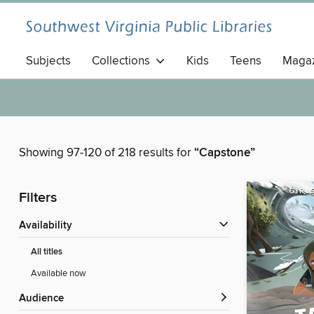
Subjects
Collections
Kids
Teens
Magaz
Showing 97-120 of 218 results for
“Capstone”
Filters
Availability
All titles
Available now
Audience