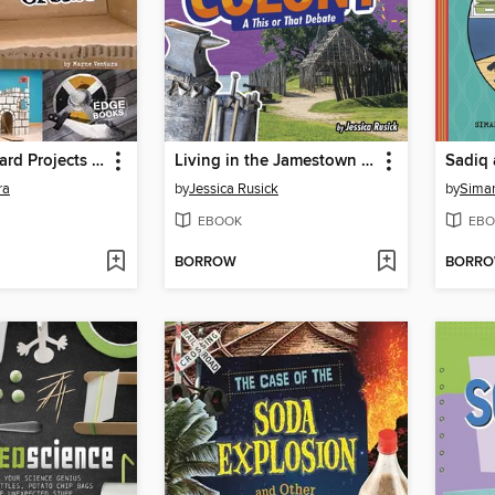
Cool Cardboard Projects You Can Create
Living in the Jamestown Colony
ra
by
Jessica Rusick
by
Siman
EBOOK
EBO
BORROW
BORR