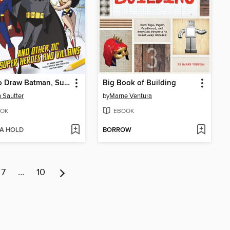
How to Draw Batman, Superman, and Other DC Super Heroes and Villains
Big Book of Building
 Sautter
by
Marne Ventura
OK
EBOOK
 A HOLD
BORROW
7
…
10