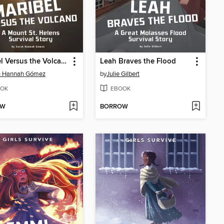
Maribel Versus the Volcano
Leah Braves the Flood
h Hannah Gómez
by
Julie Gilbert
OK
EBOOK
OW
BORROW