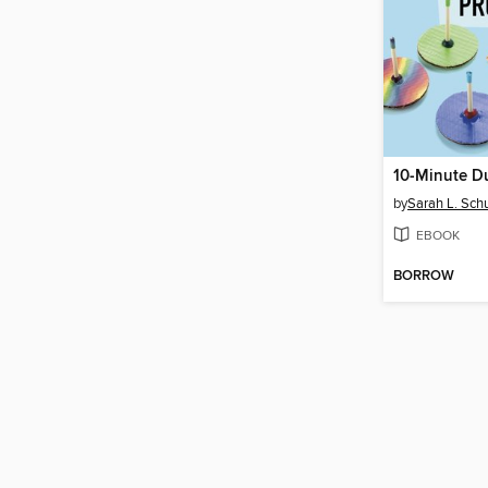
by
Sarah L. Sch
EBOOK
BORROW