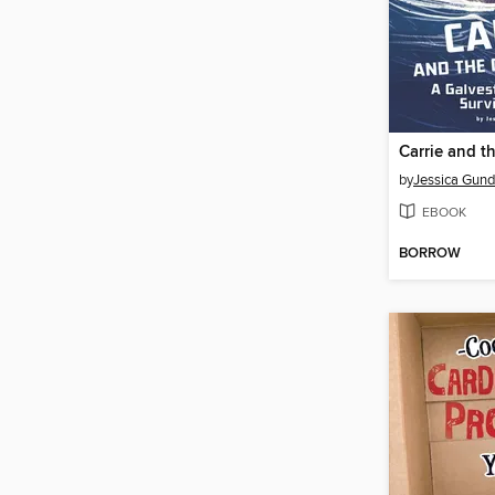
Carrie and t
by
Jessica Gun
EBOOK
BORROW