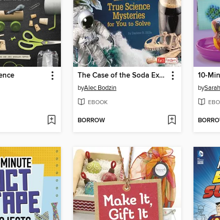
ence
The Case of the Soda Explosion and Other True Science Mysteries for You to Solve
by
Alec Bodzin
by
Sarah
EBOOK
EBO
BORROW
BORR