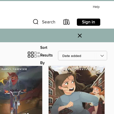
Help
Sign in
Search
×
Sort
Results
By