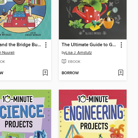
Sadiq and the Bridge Builders
The Ultimate Guide to Gardening
 Nuurali
by
Lisa J. Amstutz
OK
EBOOK
OW
BORROW