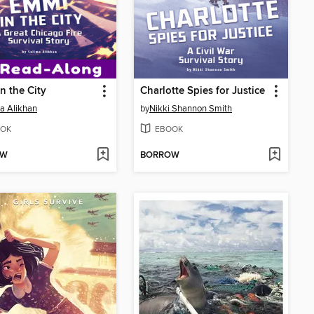
n the City
Charlotte Spies for Justice
a Alikhan
by
Nikki Shannon Smith
OK
EBOOK
OW
BORROW