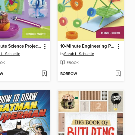
10-Minute Science Projects
10-Minute Engineering Projects
 L. Schuette
by
Sarah L. Schuette
OK
EBOOK
OW
BORROW