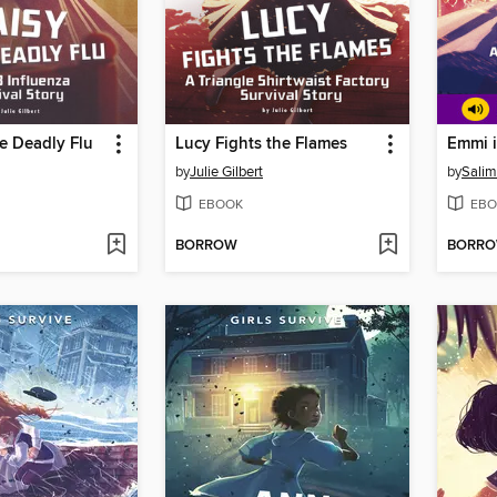
e Deadly Flu
Lucy Fights the Flames
Emmi i
by
Julie Gilbert
by
Salim
EBOOK
EBO
BORROW
BORR