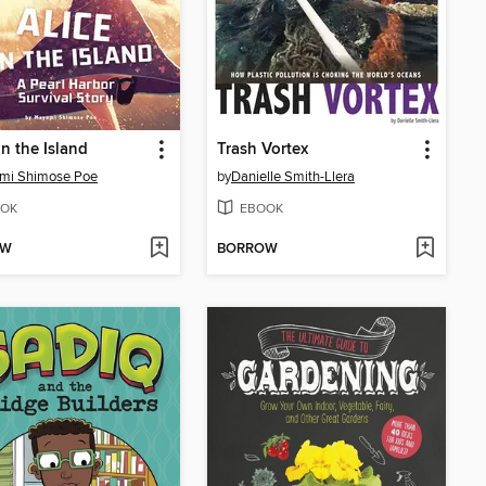
on the Island
Trash Vortex
mi Shimose Poe
by
Danielle Smith-Llera
OK
EBOOK
OW
BORROW