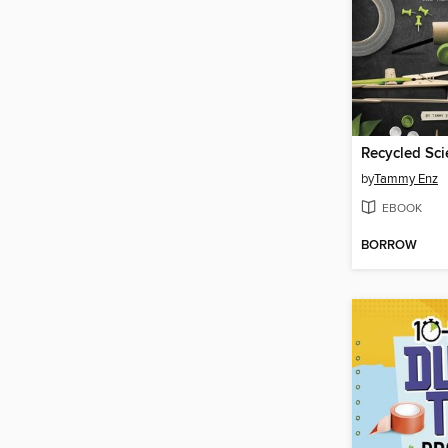
Recycled Sci
by
Tammy Enz
EBOOK
BORROW