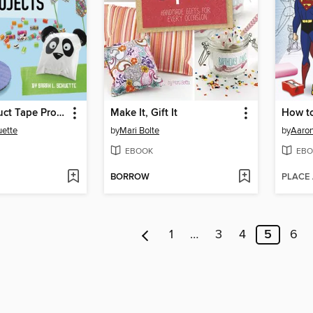
10-Minute Duct Tape Projects
Make It, Gift It
uette
by
Mari Bolte
by
Aaron
EBOOK
EBO
BORROW
PLACE
1
…
3
4
5
6