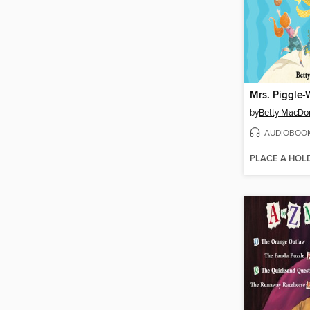
Mrs. Piggle-
by
Betty MacDo
AUDIOBOO
PLACE A HOL