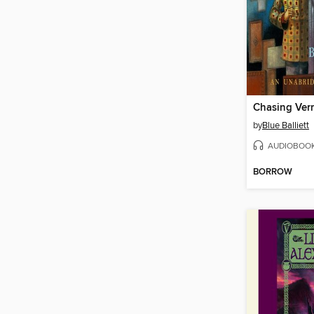
Chasing Ver
by
Blue Balliett
AUDIOBOO
BORROW