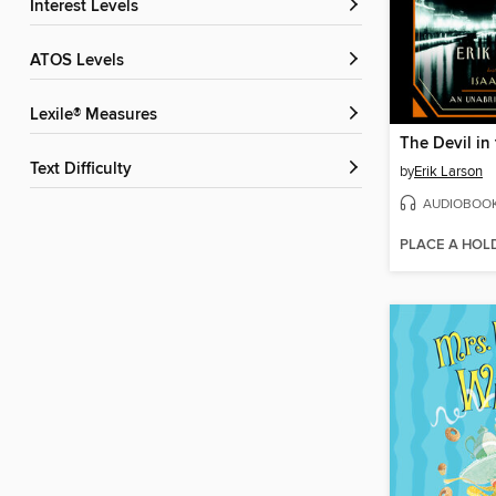
Interest Levels
ATOS Levels
Lexile® Measures
Text Difficulty
by
Erik Larson
AUDIOBOO
PLACE A HOL