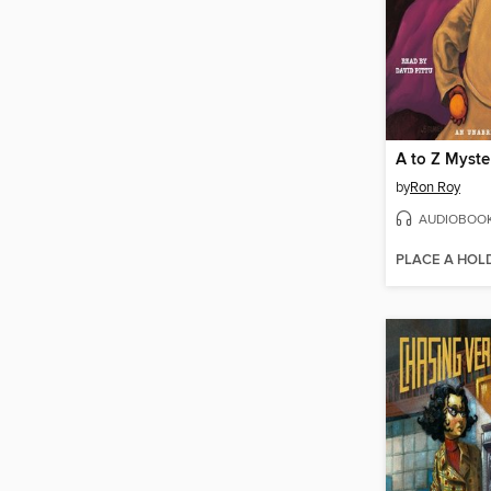
by
Ron Roy
AUDIOBOO
PLACE A HOL