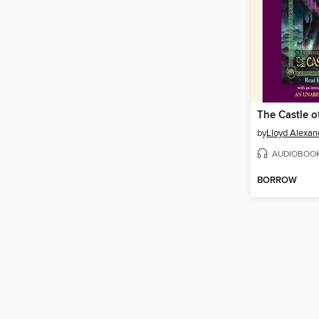
The Castle of
by
Lloyd Alexan
AUDIOBOO
BORROW