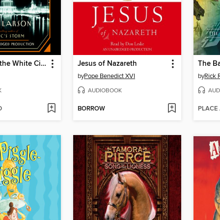
The Devil in the White City
Jesus of Nazareth
by
Pope Benedict XVI
by
Rick 
K
AUDIOBOOK
AUD
D
BORROW
PLACE