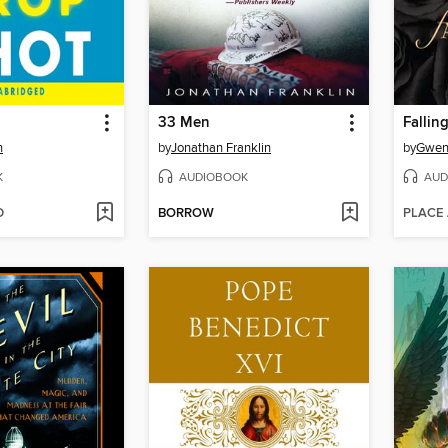
33 Men
Fallin
n
by
Jonathan Franklin
by
Gwen
K
AUDIOBOOK
AUD
D
BORROW
PLACE