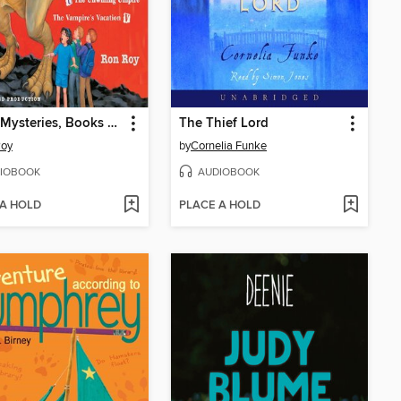
A to Z Mysteries, Books S-V
The Thief Lord
Roy
by
Cornelia Funke
IOBOOK
AUDIOBOOK
 A HOLD
PLACE A HOLD