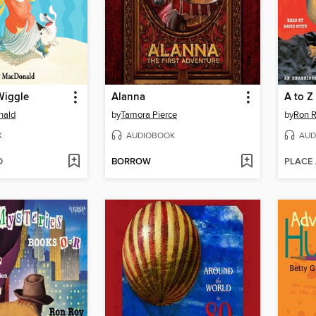
Wiggle
Alanna
nald
by
Tamora Pierce
by
Ron 
K
AUDIOBOOK
AUD
D
BORROW
PLACE