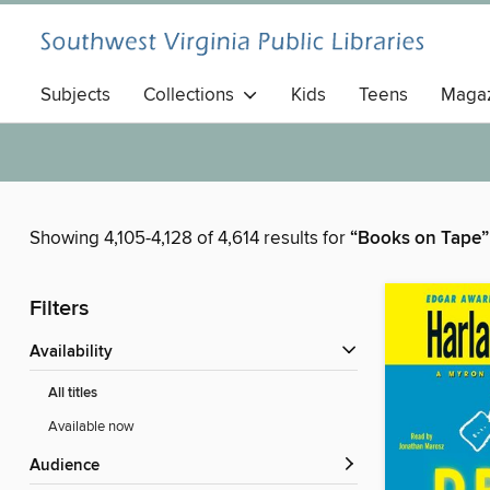
Subjects
Collections
Kids
Teens
Magaz
Showing 4,105-4,128 of 4,614 results for
“Books on Tape”
Filters
Availability
All titles
Available now
Audience