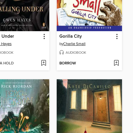
g Under
Gorilla City
 Hayes
by
Charlie Small
IOBOOK
AUDIOBOOK
 A HOLD
BORROW