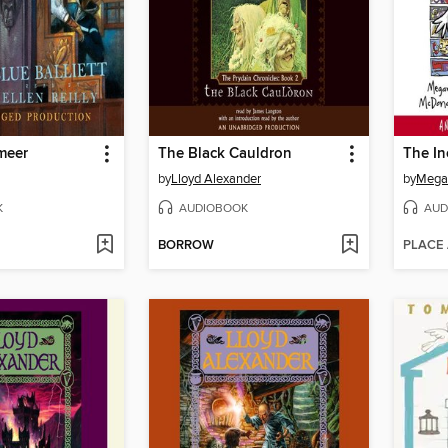
meer
The Black Cauldron
by
Lloyd Alexander
by
Mega
K
AUDIOBOOK
AUD
BORROW
PLACE