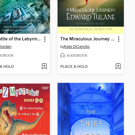
The Battle of the Labyrinth
The Miraculous Journey of Edward Tulane
Riordan
by
Kate DiCamillo
IOBOOK
AUDIOBOOK
 A HOLD
PLACE A HOLD