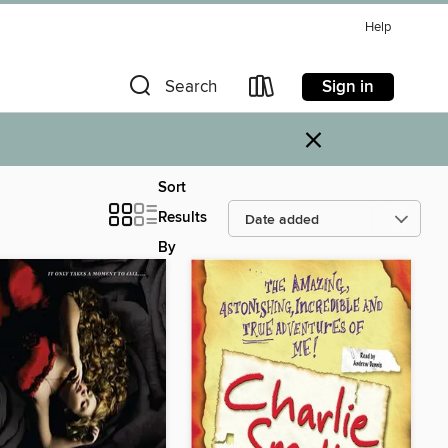
Help
Sign in
Search
×
Sort
Results
By