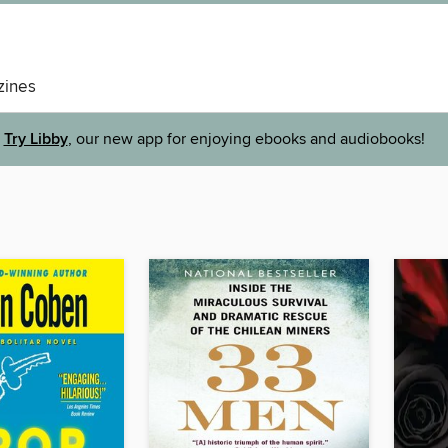
ines
Try Libby
, our new app for enjoying ebooks and audiobooks!