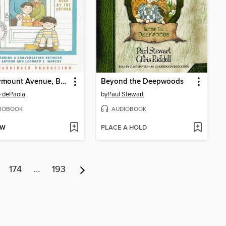
26 Fairmount Avenue, Books 1-4
Beyond the Deepwoods
 dePaola
by
Paul Stewart
IOBOOK
AUDIOBOOK
OW
PLACE A HOLD
174
…
193