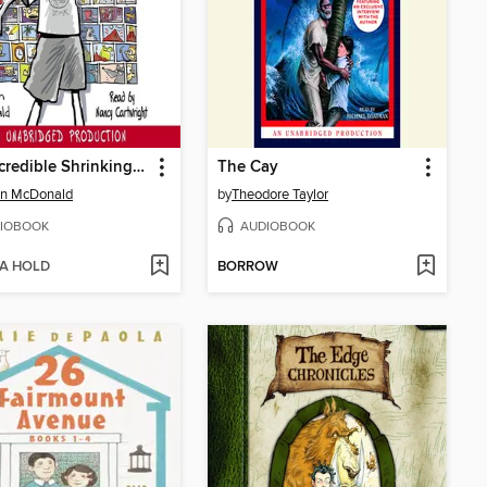
The Incredible Shrinking Kid
The Cay
n McDonald
by
Theodore Taylor
IOBOOK
AUDIOBOOK
 A HOLD
BORROW