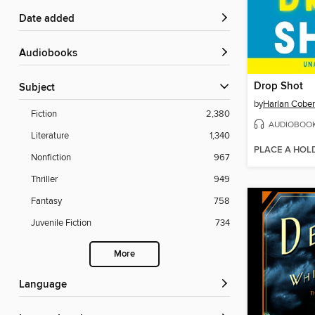
Date added
Audiobooks
Drop Shot
Subject
by
Harlan Cobe
Fiction
2,380
AUDIOBOO
Literature
1,340
PLACE A HOL
Nonfiction
967
Thriller
949
Fantasy
758
Juvenile Fiction
734
More
Language