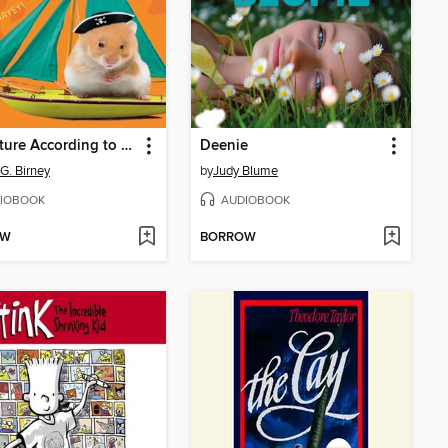
Adventure According to Humphrey
Deenie
 G. Birney
by
Judy Blume
IOBOOK
AUDIOBOOK
OW
BORROW