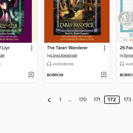
 Llyr
The Taran Wanderer
der
by
Lloyd Alexander
by
Tomie
K
AUDIOBOOK
AUD
BORROW
BORR
1
…
170
171
172
173