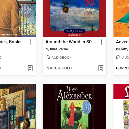
A to Z Mysteries, Books O-R
Around the World in 80 Days
by
Jules Verne
by
Betty
K
AUDIOBOOK
AUD
D
PLACE A HOLD
BORR